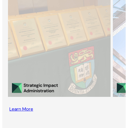
Learn More