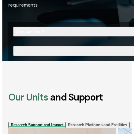
requirements.
Who Are You?
What Are You Looking For?
Our Units
and Support
Research Support and Impact
Research Platforms and Facilities
I