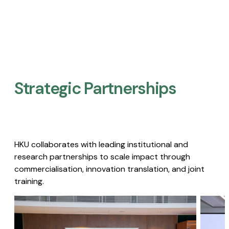
Strategic Partnerships​
HKU collaborates with leading institutional and
research partnerships to scale impact through
commercialisation, innovation translation, and joint
training.