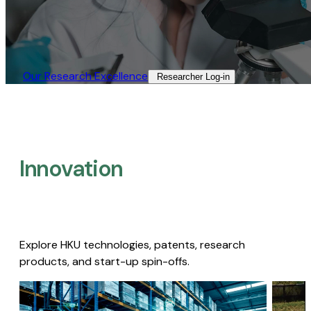
Our Research Excellence​
Researcher Log-in​
Innovation
Explore HKU technologies, patents, research
products, and start-up spin-offs.