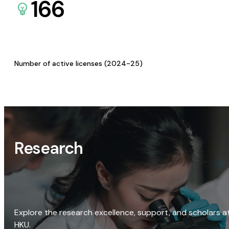
166
Number of active licenses (2024-25)
Research
Explore the research excellence, support, and scholars a
HKU.