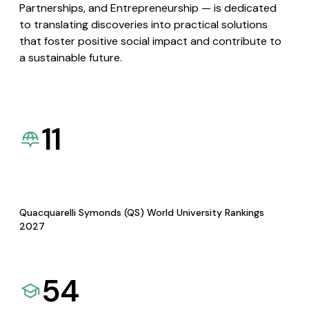
Partnerships, and Entrepreneurship — is dedicated
to translating discoveries into practical solutions
that foster positive social impact and contribute to
a sustainable future.
11
Quacquarelli Symonds (QS) World University Rankings
2027
54