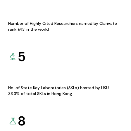
Number of Highly Cited Researchers named by Clarivate
rank #13 in the world
5
No. of State Key Laboratories (SKLs) hosted by HKU
33.3% of total SKLs in Hong Kong
8