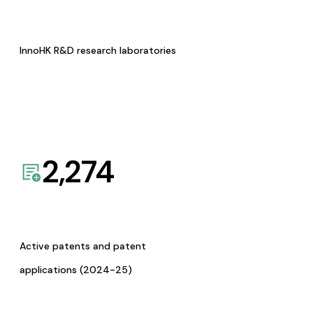
InnoHK R&D research laboratories
2,274
Active patents and patent
applications (2024-25)