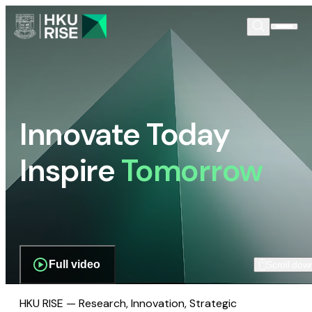
Innovate Today
Inspire
Tomorrow
Full video
Scroll dow
HKU RISE — Research, Innovation, Strategic