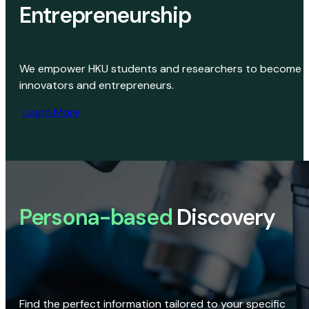
Entrepreneurship
We empower HKU students and researchers to become
innovators and entrepreneurs.
Learn More
Persona-based
Discovery
Find the perfect information tailored to your specific