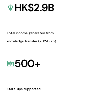
HK$
2.9
B
Total income generated from
knowledge transfer (2024-25)
500
+
Start-ups supported