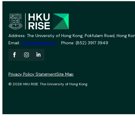
Address: The University of Hong Kong, Pokfulam Road, Hong Kon
Email:
vprevent@hku.hk
Phone: (852) 3917 3949
Privacy Policy Statement
Site Map
© 2026 HKU RISE. The University of Hong Kong.