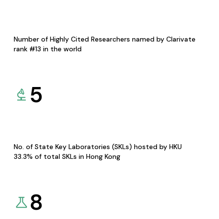
Number of Highly Cited Researchers named by Clarivate
rank #13 in the world
5
No. of State Key Laboratories (SKLs) hosted by HKU
33.3% of total SKLs in Hong Kong
8