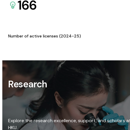
166
Number of active licenses (2024-25)
Research
Explore the research excellence, support, and scholars a
HKU.