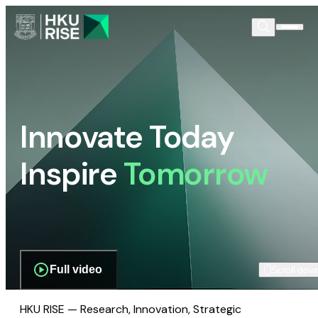
Innovate Today
Inspire
Tomorrow
Full video
Scroll dow
HKU RISE — Research, Innovation, Strategic