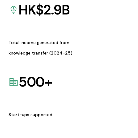
HK$
2.9
B
Total income generated from
knowledge transfer (2024-25)
500
+
Start-ups supported