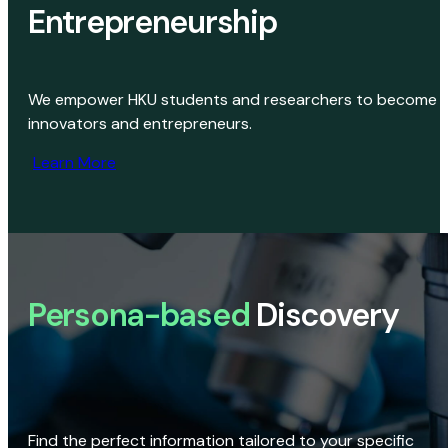
Entrepreneurship
We empower HKU students and researchers to become
innovators and entrepreneurs.
Learn More
Persona-based
Discovery
Find the perfect information tailored to your specific