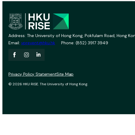
Address: The University of Hong Kong, Pokfulam Road, Hong Kon
Email:
vprevent@hku.hk
Phone: (852) 3917 3949
Privacy Policy Statement
Site Map
© 2026 HKU RISE. The University of Hong Kong.