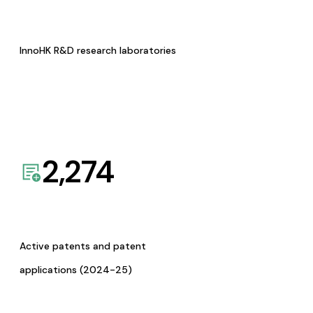
InnoHK R&D research laboratories
2,274
Active patents and patent
applications (2024-25)