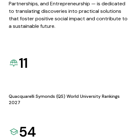
Partnerships, and Entrepreneurship — is dedicated
to translating discoveries into practical solutions
that foster positive social impact and contribute to
a sustainable future.
11
Quacquarelli Symonds (QS) World University Rankings
2027
54