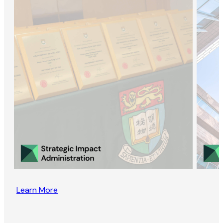
Learn More