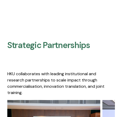
Strategic Partnerships​
HKU collaborates with leading institutional and
research partnerships to scale impact through
commercialisation, innovation translation, and joint
training.