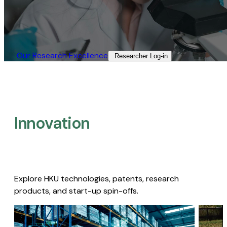
Our Research Excellence​
Researcher Log-in​
Innovation
Explore HKU technologies, patents, research
products, and start-up spin-offs.