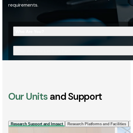
requirements.
Who Are You?
What Are You Looking For?
Our Units
and Support
Research Support and Impact
Research Platforms and Facilities
I