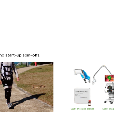
nd start-up spin-offs.