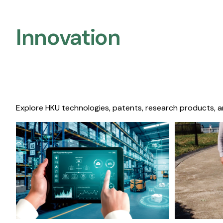
Innovation
Explore HKU technologies, patents, research products, a