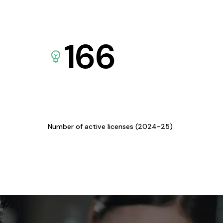
166
Number of active licenses (2024-25)