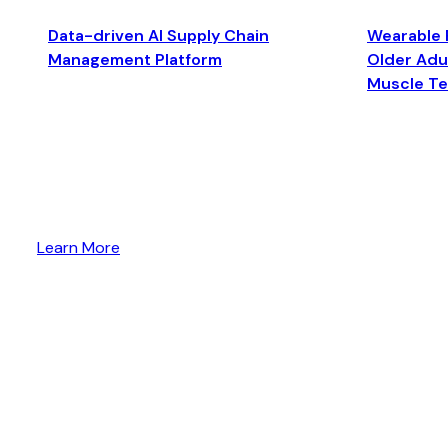
Data-driven AI Supply Chain
Wearable 
Management Platform
Older Adul
Muscle T
Learn More