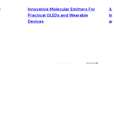
y
Innovative Molecular Emitters For
Δ4
Practical OLEDs and Wearable
Im
Devices
an