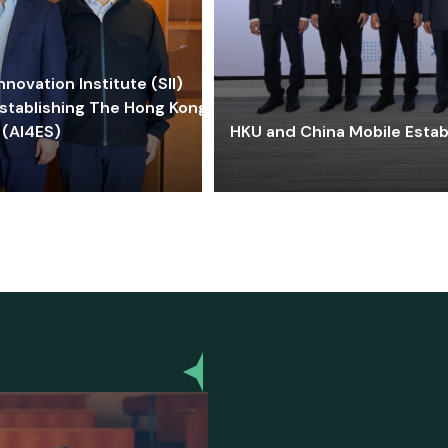
ovation Institute (SII)
stablishing The Hong Kong-
 (AI4ES)
HKU and China Mobile Estab