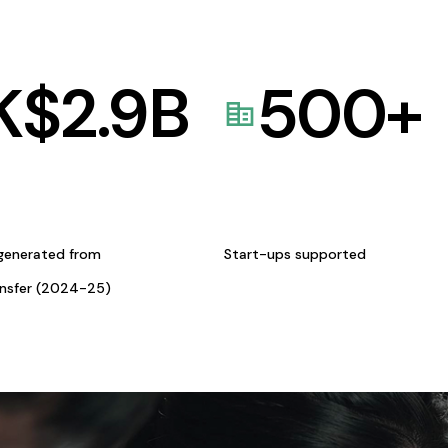
K$
2.9
B
500
+
generated from
Start-ups supported
ansfer (2024-25)