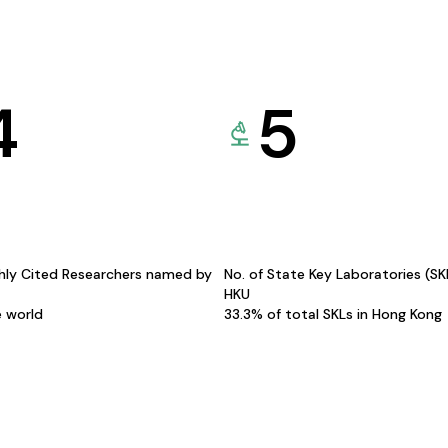
4
5
hly Cited Researchers named by
No. of State Key Laboratories (S
HKU
e world
33.3% of total SKLs in Hong Kong