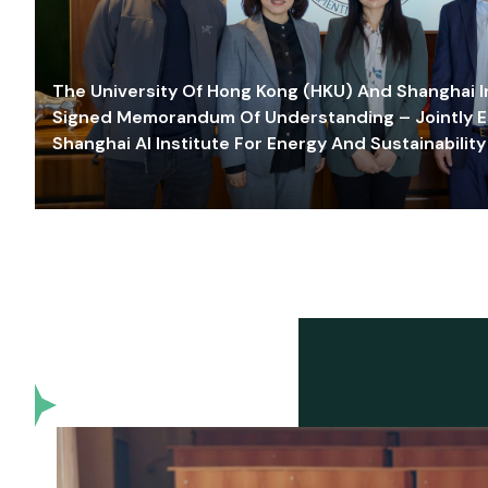
The University Of Hong Kong (HKU) And Shanghai Inn
Signed Memorandum Of Understanding – Jointly E
Shanghai AI Institute For Energy And Sustainability