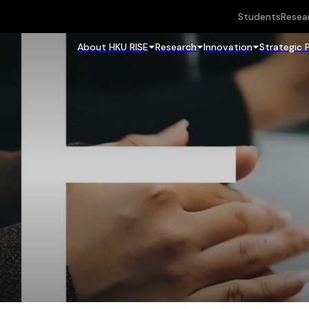
Students
Resea
About HKU RISE
Research
Innovation
Strategic 