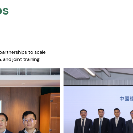
s​
 partnerships to scale
 and joint training.