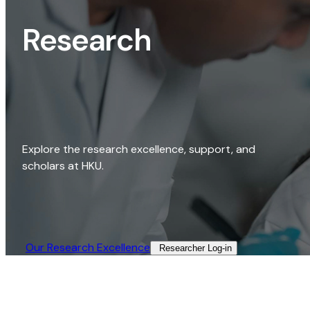
Research
Explore the research excellence, support, and
scholars at HKU.
Our Research Excellence​
Researcher Log-in​