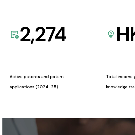
2,274
H
Active patents and patent
Total income 
applications (2024-25)
knowledge tr