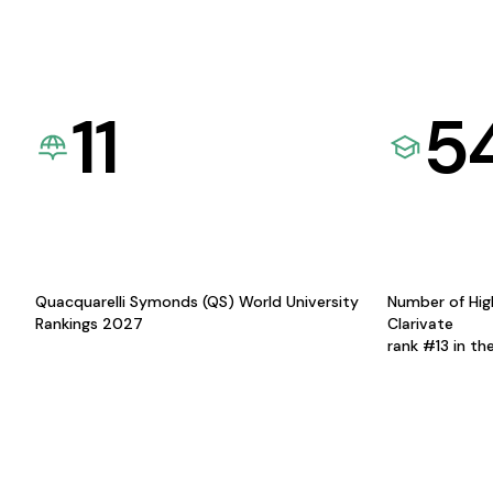
11
5
Quacquarelli Symonds (QS) World University
Number of Hig
Rankings 2027
Clarivate
rank #13 in th