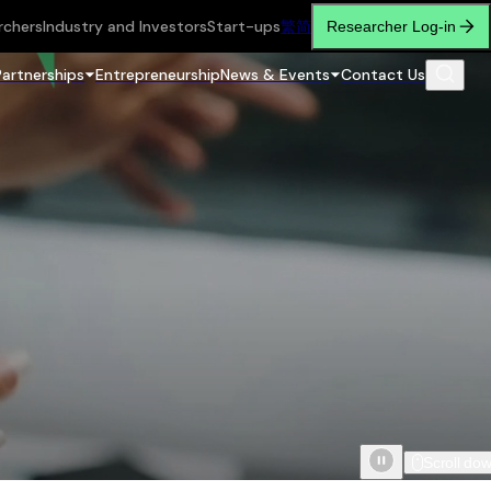
rchers
Industry and Investors
Start-ups
繁
简
Researcher Log-in
Partnerships
Entrepreneurship
News & Events
Contact Us
Scroll do