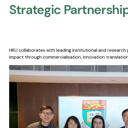
Strategic Partnership
HKU collaborates with leading institutional and research
impact through commercialisation, innovation translation,