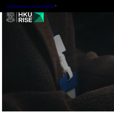
The University of Hong Kong