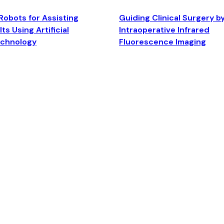
Robots for Assisting
Guiding Clinical Surgery b
ts Using Artificial
Intraoperative Infrared
echnology
Fluorescence Imaging