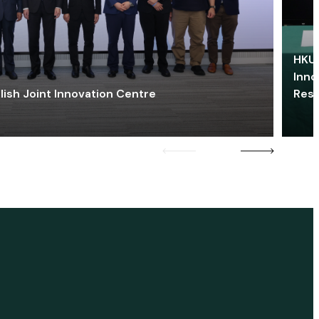
HKU 
Inno
lish Joint Innovation Centre
Res