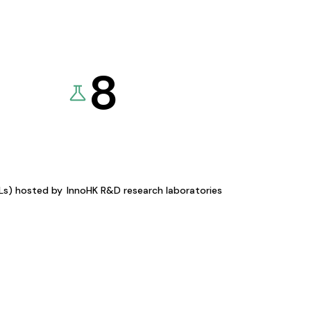
8
KLs) hosted by
InnoHK R&D research laboratories