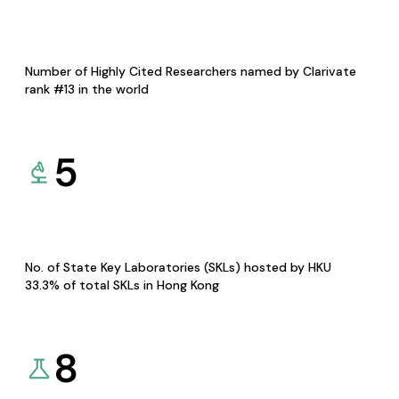
Number of Highly Cited Researchers named by Clarivate
rank #13 in the world
5
No. of State Key Laboratories (SKLs) hosted by HKU
33.3% of total SKLs in Hong Kong
8