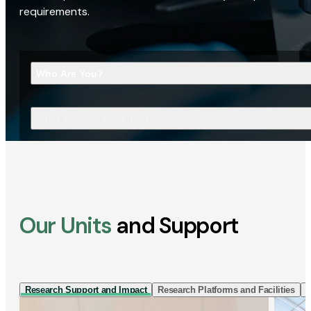
requirements.
Who Are You?
What Are You Looking For?
Our Units
and Support
Research Support and Impact
Research Platforms and Facilities
I