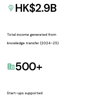
HK$
2.9
B
Total income generated from
knowledge transfer (2024-25)
500
+
Start-ups supported