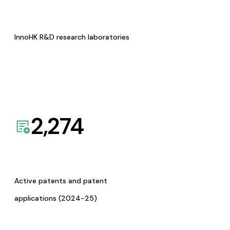
InnoHK R&D research laboratories
2,274
Active patents and patent
applications (2024-25)