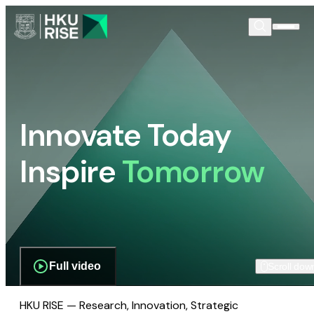
Innovate Today
Inspire
Tomorrow
Full video
Scroll dow
HKU RISE — Research, Innovation, Strategic