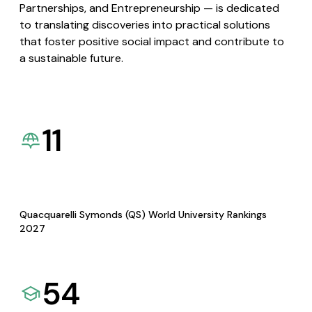
Partnerships, and Entrepreneurship — is dedicated
to translating discoveries into practical solutions
that foster positive social impact and contribute to
a sustainable future.
11
Quacquarelli Symonds (QS) World University Rankings
2027
54