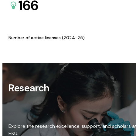
166
Number of active licenses (2024-25)
Research
Explore the research excellence, support, and scholars a
HKU.