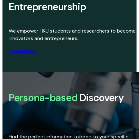
Entrepreneurship
We empower HKU students and researchers to become
innovators and entrepreneurs.
Learn More
Persona-based
Discovery
Find the perfect information tailored to your specific