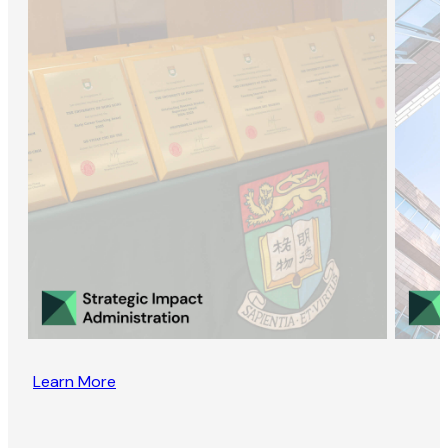
Learn More