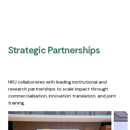
Strategic Partnerships​
HKU collaborates with leading institutional and
research partnerships to scale impact through
commercialisation, innovation translation, and joint
training.