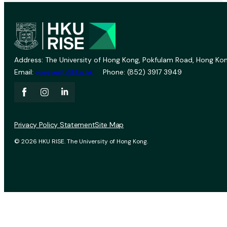
Address: The University of Hong Kong, Pokfulam Road, Hong Kon
Email:
vprevent@hku.hk
Phone: (852) 3917 3949
Privacy Policy Statement
Site Map
© 2026 HKU RISE. The University of Hong Kong.