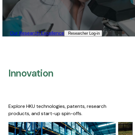
Our Research Excellence​
Researcher Log-in​
Innovation
Explore HKU technologies, patents, research
products, and start-up spin-offs.