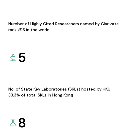
Number of Highly Cited Researchers named by Clarivate
rank #13 in the world
5
No. of State Key Laboratories (SKLs) hosted by HKU
33.3% of total SKLs in Hong Kong
8