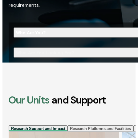
requirements.
Who Are You?
What Are You Looking For?
Our Units
and Support
Research Support and Impact
Research Platforms and Facilities
I