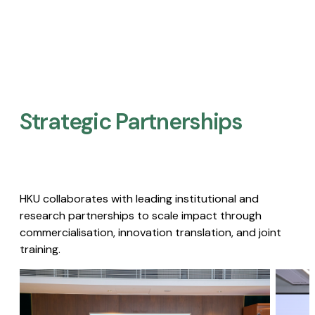
Strategic Partnerships​
HKU collaborates with leading institutional and
research partnerships to scale impact through
commercialisation, innovation translation, and joint
training.