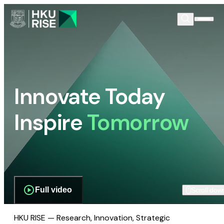
Innovate Today
Inspire
Tomorrow
Full video
Scroll dow
HKU RISE — Research, Innovation, Strategic