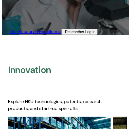
Our Research Excellence​
Researcher Log-in​
Innovation
Explore HKU technologies, patents, research
products, and start-up spin-offs.