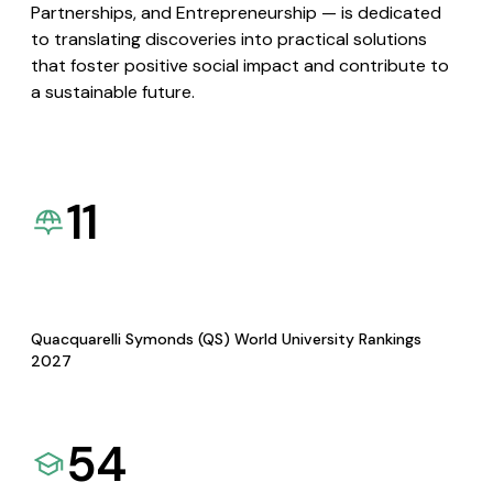
Partnerships, and Entrepreneurship — is dedicated
to translating discoveries into practical solutions
that foster positive social impact and contribute to
a sustainable future.
11
Quacquarelli Symonds (QS) World University Rankings
2027
54