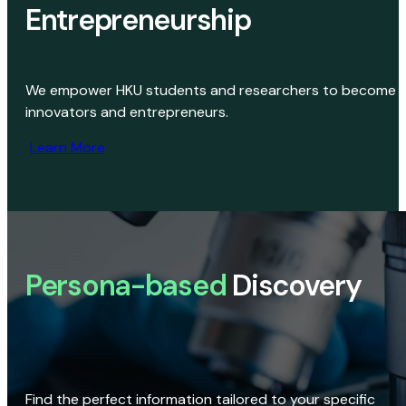
Entrepreneurship
We empower HKU students and researchers to become
innovators and entrepreneurs.
Learn More
Persona-based
Discovery
Find the perfect information tailored to your specific