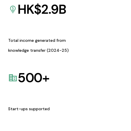
HK$
2.9
B
Total income generated from
knowledge transfer (2024-25)
500
+
Start-ups supported