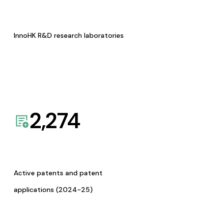
InnoHK R&D research laboratories
2,274
Active patents and patent
applications (2024-25)