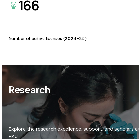
166
Number of active licenses (2024-25)
Research
Explore the research excellence, support, and scholars a
HKU.