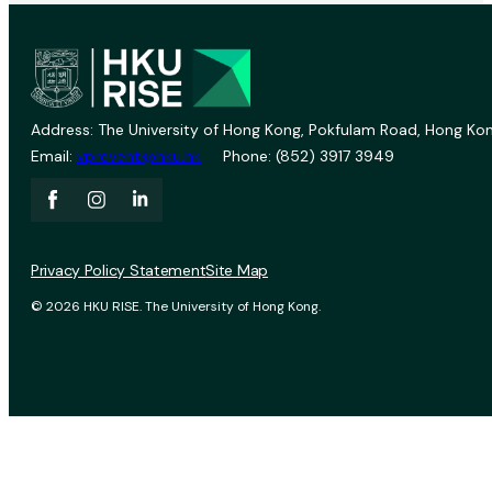
Address: The University of Hong Kong, Pokfulam Road, Hong Kon
Email:
vprevent@hku.hk
Phone: (852) 3917 3949
Privacy Policy Statement
Site Map
© 2026 HKU RISE. The University of Hong Kong.