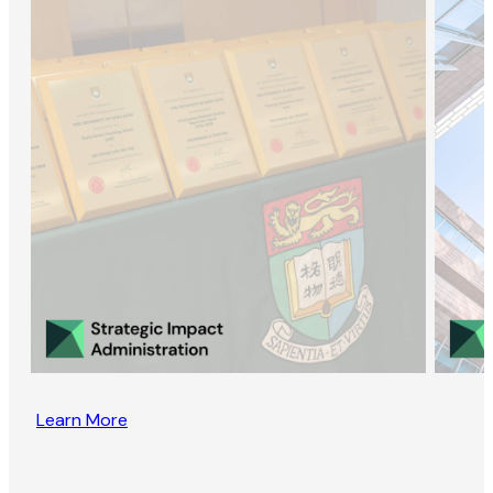
Learn More