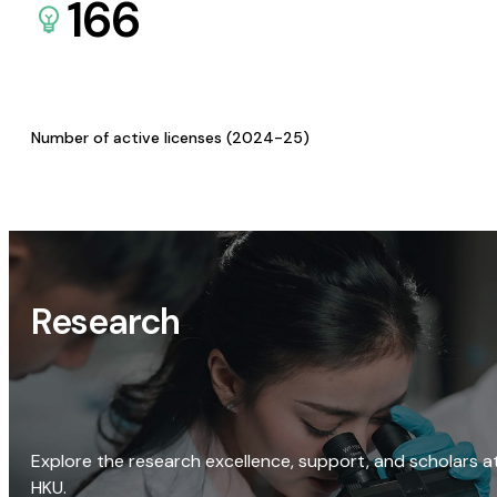
166
Number of active licenses (2024-25)
Research
Explore the research excellence, support, and scholars a
HKU.