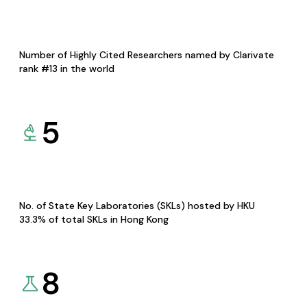
Number of Highly Cited Researchers named by Clarivate
rank #13 in the world
5
No. of State Key Laboratories (SKLs) hosted by HKU
33.3% of total SKLs in Hong Kong
8