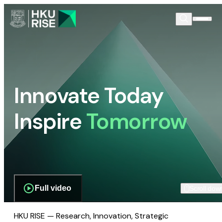
Innovate Today
Inspire
Tomorrow
Full video
Scroll dow
HKU RISE — Research, Innovation, Strategic