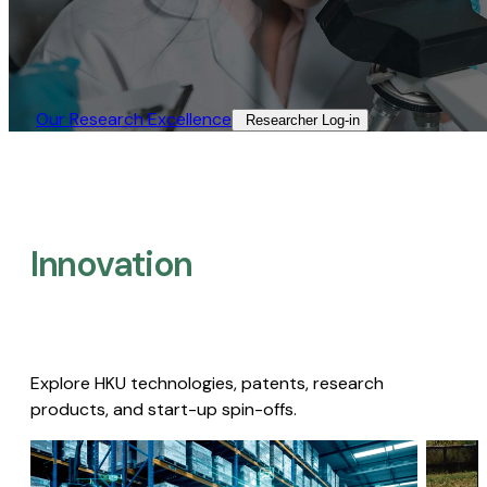
Our Research Excellence​
Researcher Log-in​
Innovation
Explore HKU technologies, patents, research
products, and start-up spin-offs.