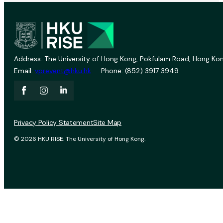
Address: The University of Hong Kong, Pokfulam Road, Hong Kon
Email:
vprevent@hku.hk
Phone: (852) 3917 3949
Privacy Policy Statement
Site Map
© 2026 HKU RISE. The University of Hong Kong.