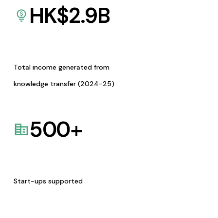
HK$
2.9
B
Total income generated from
knowledge transfer (2024-25)
500
+
Start-ups supported