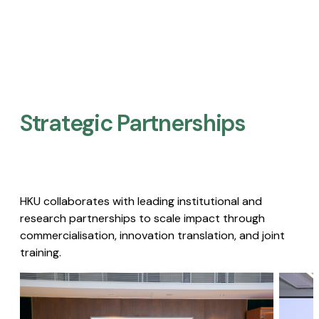
Strategic Partnerships​
HKU collaborates with leading institutional and
research partnerships to scale impact through
commercialisation, innovation translation, and joint
training.