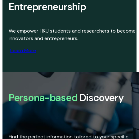
Entrepreneurship
We empower HKU students and researchers to become
innovators and entrepreneurs.
Learn More
Persona-based
Discovery
Find the perfect information tailored to your specific