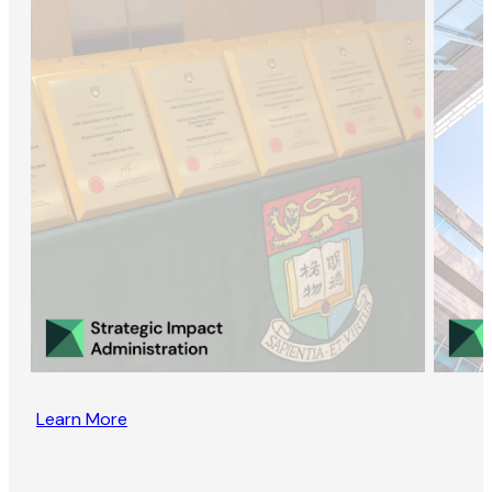
Learn More