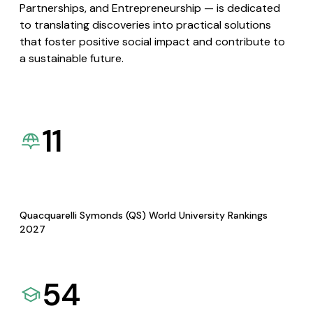
Partnerships, and Entrepreneurship — is dedicated
to translating discoveries into practical solutions
that foster positive social impact and contribute to
a sustainable future.
11
Quacquarelli Symonds (QS) World University Rankings
2027
54