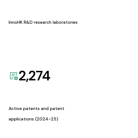
InnoHK R&D research laboratories
2,274
Active patents and patent
applications (2024-25)