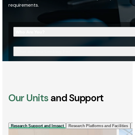
requirements.
Who Are You?
What Are You Looking For?
Our Units
and Support
Research Support and Impact
Research Platforms and Facilities
I