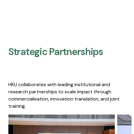
Strategic Partnerships​
HKU collaborates with leading institutional and
research partnerships to scale impact through
commercialisation, innovation translation, and joint
training.