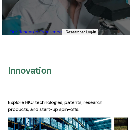
Our Research Excellence​
Researcher Log-in​
Innovation
Explore HKU technologies, patents, research
products, and start-up spin-offs.