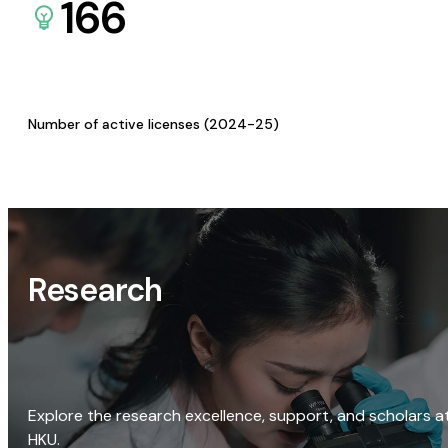
166
Number of active licenses (2024-25)
Research
Explore the research excellence, support, and scholars a
HKU.