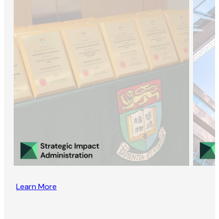
Learn More