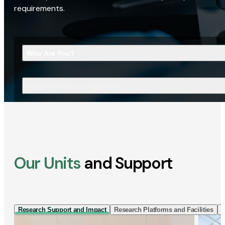
requirements.
Who Are You?
What Are You Looking For?
Our Units
and Support
Research Support and Impact
Research Platforms and Facilities
I