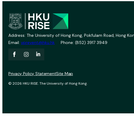
Address: The University of Hong Kong, Pokfulam Road, Hong Kon
Email:
vprevent@hku.hk
Phone: (852) 3917 3949
Privacy Policy Statement
Site Map
© 2026 HKU RISE. The University of Hong Kong.