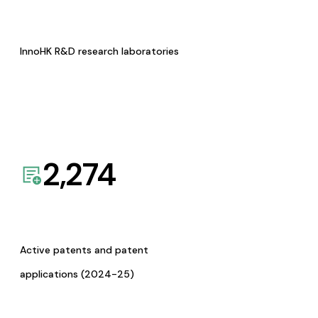
InnoHK R&D research laboratories
2,274
Active patents and patent
applications (2024-25)