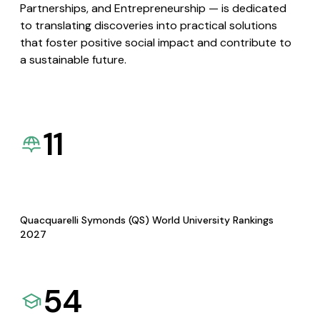
Partnerships, and Entrepreneurship — is dedicated
to translating discoveries into practical solutions
that foster positive social impact and contribute to
a sustainable future.
11
Quacquarelli Symonds (QS) World University Rankings
2027
54