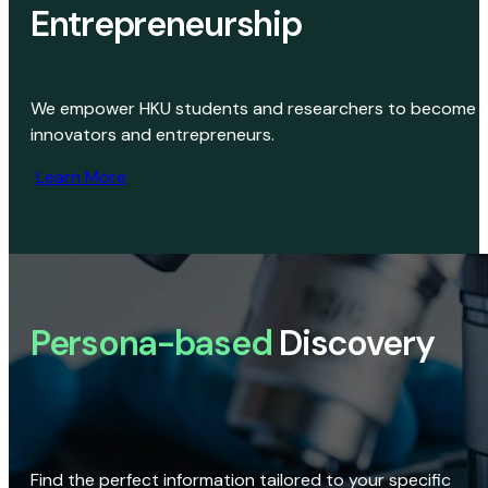
Entrepreneurship
We empower HKU students and researchers to become
innovators and entrepreneurs.
Learn More
Persona-based
Discovery
Find the perfect information tailored to your specific