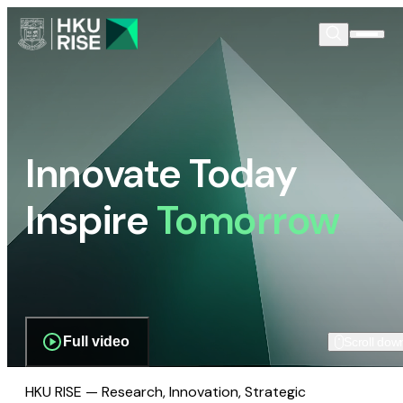
Innovate Today
Inspire
Tomorrow
Full video
Scroll dow
HKU RISE — Research, Innovation, Strategic