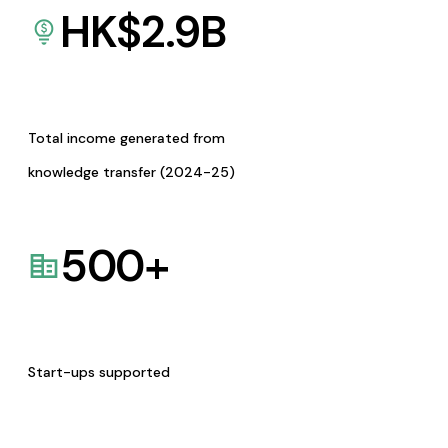
HK$
2.9
B
Total income generated from
knowledge transfer (2024-25)
500
+
Start-ups supported