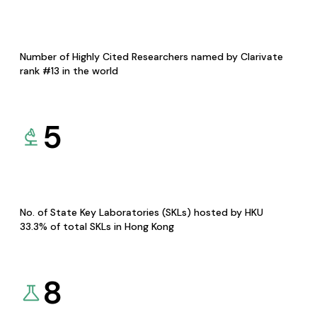
Number of Highly Cited Researchers named by Clarivate
rank #13 in the world
5
No. of State Key Laboratories (SKLs) hosted by HKU
33.3% of total SKLs in Hong Kong
8