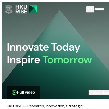
Innovate Today
Inspire
Tomorrow
Full video
Scroll dow
HKU RISE — Research, Innovation, Strategic