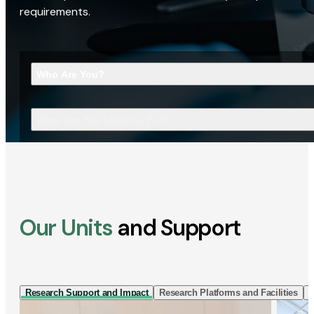
requirements.
Who Are You?
What Are You Looking For?
Our Units
and Support
Research Support and Impact
Research Platforms and Facilities
I