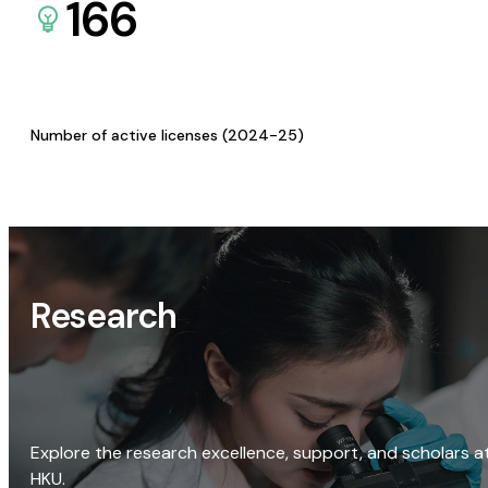
166
Number of active licenses (2024-25)
Research
Explore the research excellence, support, and scholars a
HKU.