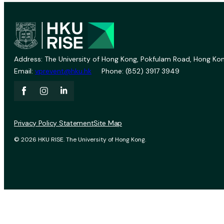
Address: The University of Hong Kong, Pokfulam Road, Hong Kon
Email:
vprevent@hku.hk
Phone: (852) 3917 3949
Privacy Policy Statement
Site Map
© 2026 HKU RISE. The University of Hong Kong.