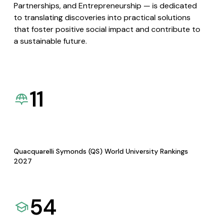
Partnerships, and Entrepreneurship — is dedicated
to translating discoveries into practical solutions
that foster positive social impact and contribute to
a sustainable future.
11
Quacquarelli Symonds (QS) World University Rankings
2027
54