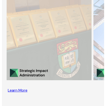
Learn More