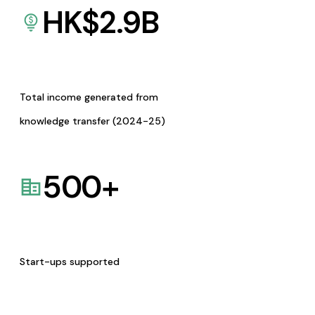
HK$
2.9
B
Total income generated from
knowledge transfer (2024-25)
500
+
Start-ups supported