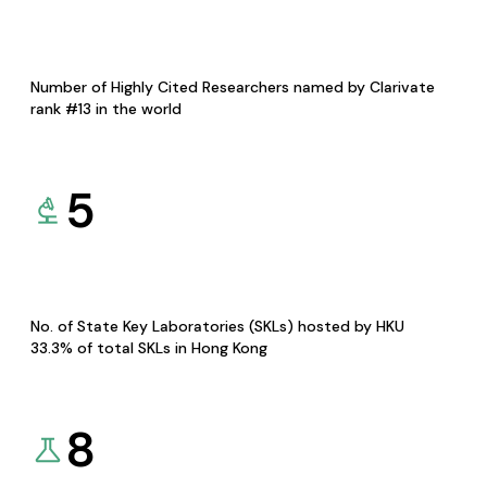
Number of Highly Cited Researchers named by Clarivate
rank #13 in the world
5
No. of State Key Laboratories (SKLs) hosted by HKU
33.3% of total SKLs in Hong Kong
8