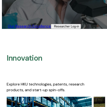
Our Research Excellence​
Researcher Log-in​
Innovation
Explore HKU technologies, patents, research
products, and start-up spin-offs.