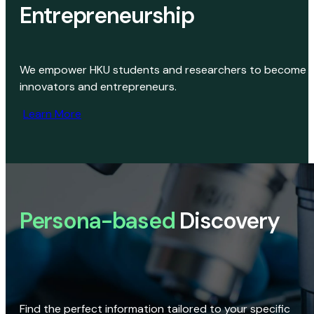
Entrepreneurship
We empower HKU students and researchers to become
innovators and entrepreneurs.
Learn More
Persona-based
Discovery
Find the perfect information tailored to your specific