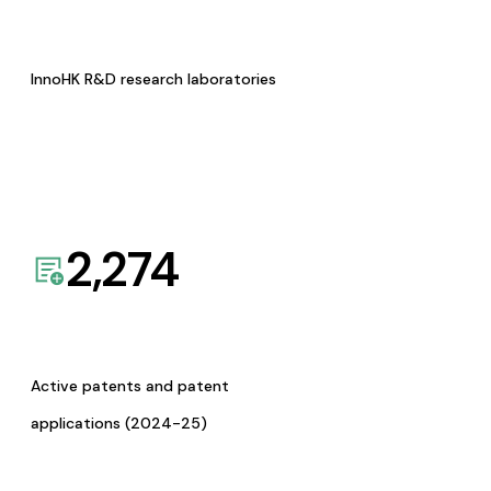
InnoHK R&D research laboratories
2,274
Active patents and patent
applications (2024-25)