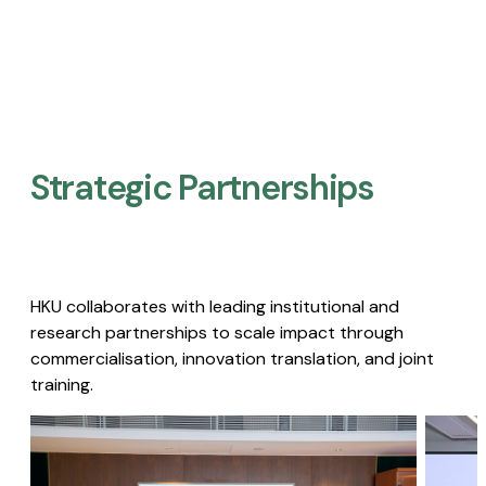
Strategic Partnerships​
HKU collaborates with leading institutional and
research partnerships to scale impact through
commercialisation, innovation translation, and joint
training.