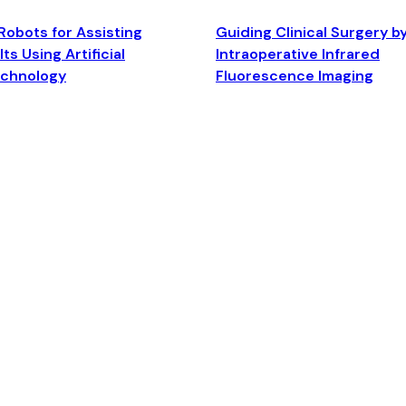
Robots for Assisting
Guiding Clinical Surgery b
ts Using Artificial
Intraoperative Infrared
echnology
Fluorescence Imaging