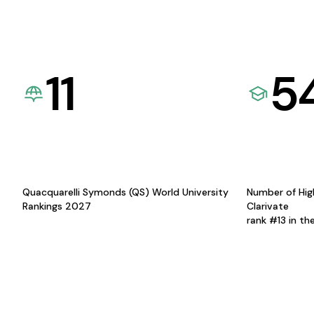
11
5
Quacquarelli Symonds (QS) World University
Number of Hig
Rankings 2027
Clarivate
rank #13 in th