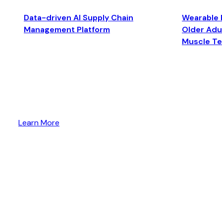
Data-driven AI Supply Chain
Wearable 
Management Platform
Older Adul
Muscle T
Learn More