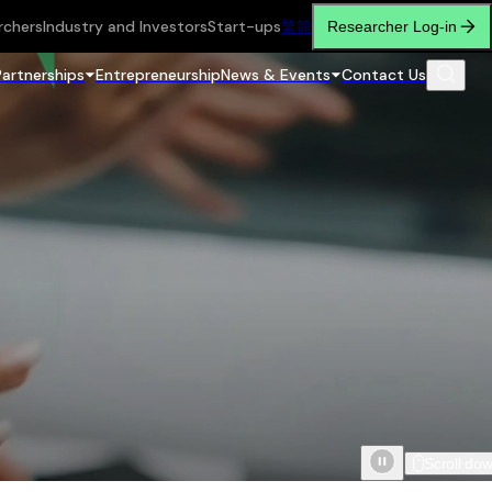
rchers
Industry and Investors
Start-ups
繁
简
Researcher Log-in
Partnerships
Entrepreneurship
News & Events
Contact Us
Scroll do