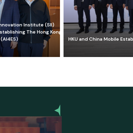
ovation Institute (SII)
stablishing The Hong Kong-
 (AI4ES)
HKU and China Mobile Estab