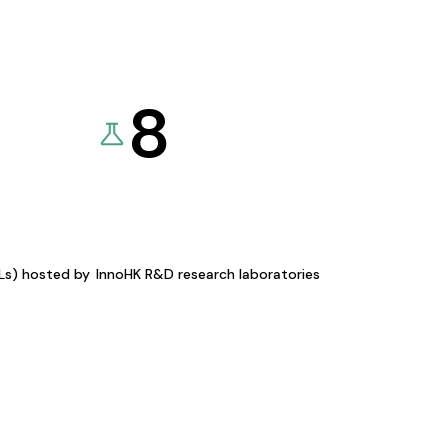
8
KLs) hosted by
InnoHK R&D research laboratories