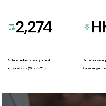
2,274
H
Active patents and patent
Total income 
applications (2024-25)
knowledge tr