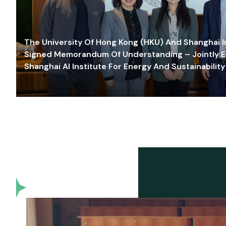
The University Of Hong Kong (HKU) And Shanghai Inn
Signed Memorandum Of Understanding – Jointly E
Shanghai AI Institute For Energy And Sustainability