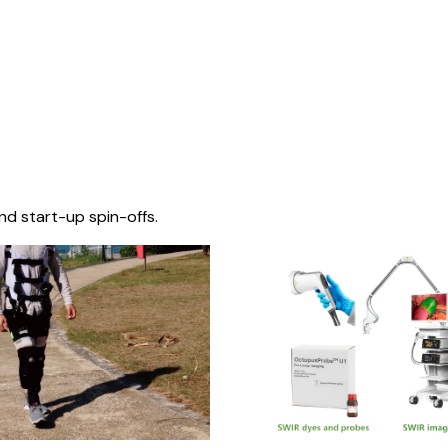
nd start-up spin-offs.