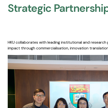
Strategic Partnership
HKU collaborates with leading institutional and research
impact through commercialisation, innovation translation,