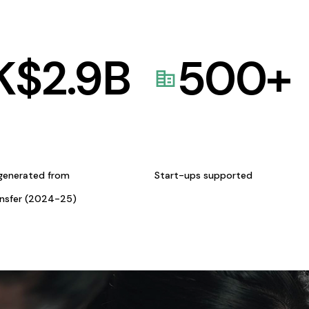
K$
2.9
B
500
+
generated from
Start-ups supported
ansfer (2024-25)