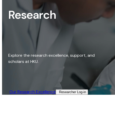
Research
Explore the research excellence, support, and
scholars at HKU.
Our Research Excellence​
Researcher Log-in​