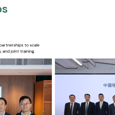
s​
 partnerships to scale
 and joint training.