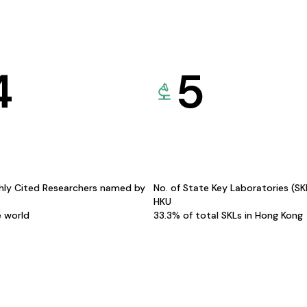
4
5
hly Cited Researchers named by
No. of State Key Laboratories (S
HKU
e world
33.3% of total SKLs in Hong Kong