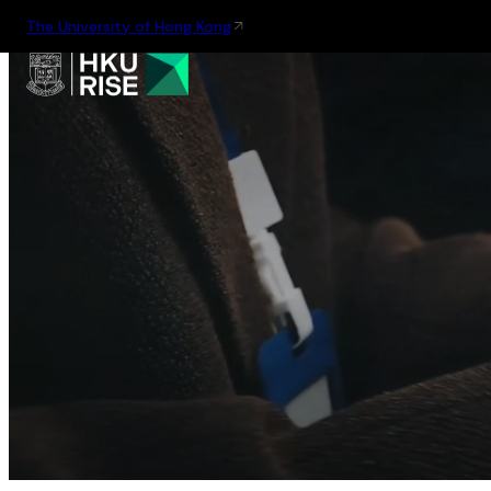
The University of Hong Kong