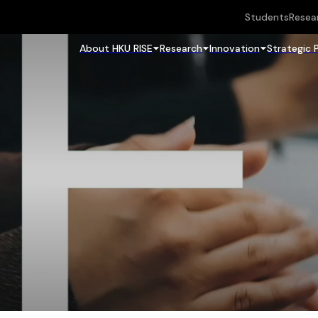
Students
Resea
About HKU RISE
Research
Innovation
Strategic 