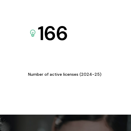
166
Number of active licenses (2024-25)