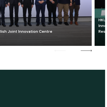
HKU 
Inno
lish Joint Innovation Centre
Res