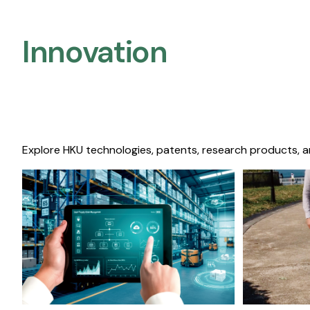
Innovation
Explore HKU technologies, patents, research products, a