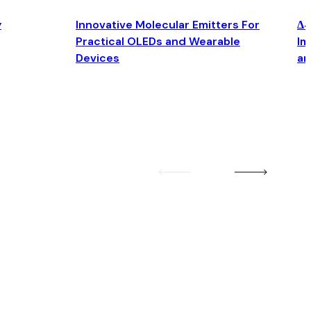
y
Innovative Molecular Emitters For
Δ4
Practical OLEDs and Wearable
Im
Devices
an