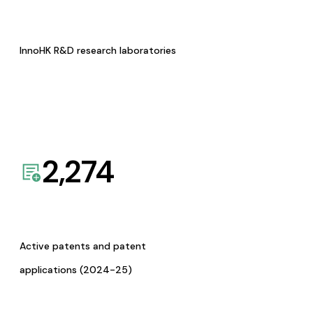
InnoHK R&D research laboratories
2,274
Active patents and patent
applications (2024-25)