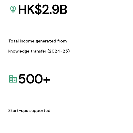
HK$
2.9
B
Total income generated from
knowledge transfer (2024-25)
500
+
Start-ups supported