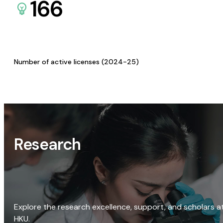
166
Number of active licenses (2024-25)
Research
Explore the research excellence, support, and scholars a
HKU.