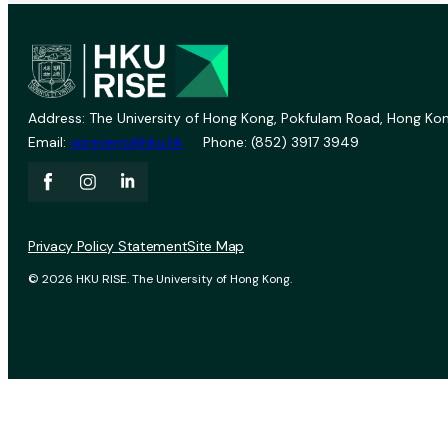
Address: The University of Hong Kong, Pokfulam Road, Hong Kon
Email:
vprevent@hku.hk
Phone: (852) 3917 3949
Privacy Policy Statement
Site Map
© 2026 HKU RISE. The University of Hong Kong.