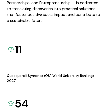
Partnerships, and Entrepreneurship — is dedicated
to translating discoveries into practical solutions
that foster positive social impact and contribute to
a sustainable future.
11
Quacquarelli Symonds (QS) World University Rankings
2027
54