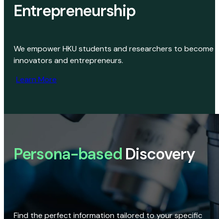
Entrepreneurship
We empower HKU students and researchers to become
innovators and entrepreneurs.
Learn More
Persona-based
Discovery
Find the perfect information tailored to your specific