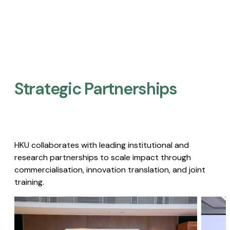
Strategic Partnerships​
HKU collaborates with leading institutional and
research partnerships to scale impact through
commercialisation, innovation translation, and joint
training.