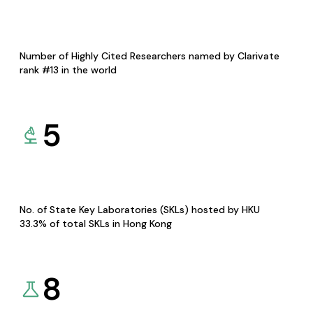
Number of Highly Cited Researchers named by Clarivate
rank #13 in the world
5
No. of State Key Laboratories (SKLs) hosted by HKU
33.3% of total SKLs in Hong Kong
8