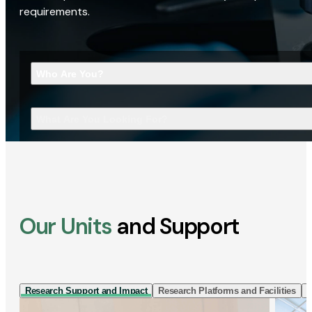
requirements.
Who Are You?
What Are You Looking For?
Our Units
and Support
Research Support and Impact
Research Platforms and Facilities
I