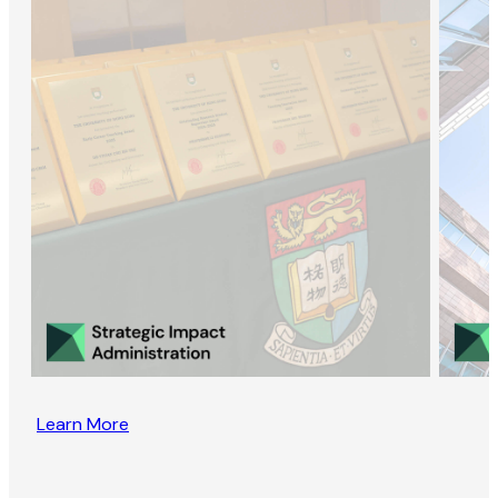
Learn More