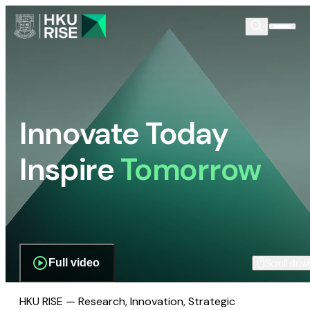
Innovate Today
Inspire
Tomorrow
Full video
Scroll dow
HKU RISE — Research, Innovation, Strategic