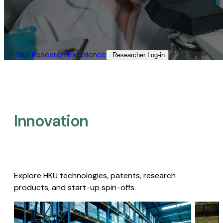
Our Research Excellence​
Researcher Log-in​
Innovation
Explore HKU technologies, patents, research
products, and start-up spin-offs.