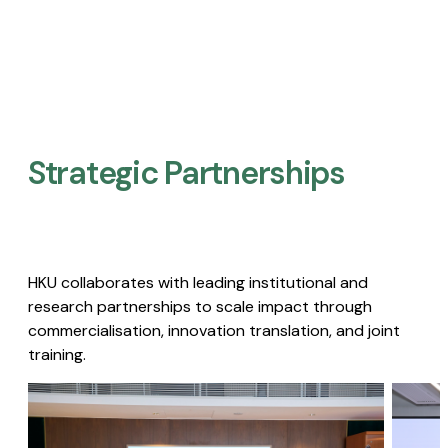
Strategic Partnerships​
HKU collaborates with leading institutional and
research partnerships to scale impact through
commercialisation, innovation translation, and joint
training.