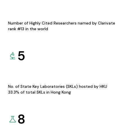
Number of Highly Cited Researchers named by Clarivate
rank #13 in the world
5
No. of State Key Laboratories (SKLs) hosted by HKU
33.3% of total SKLs in Hong Kong
8