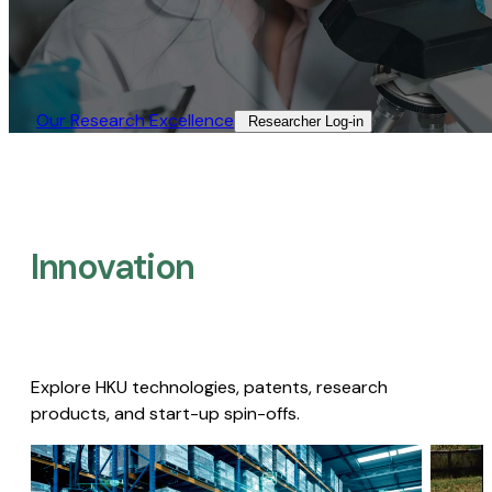
Our Research Excellence​
Researcher Log-in​
Innovation
Explore HKU technologies, patents, research
products, and start-up spin-offs.