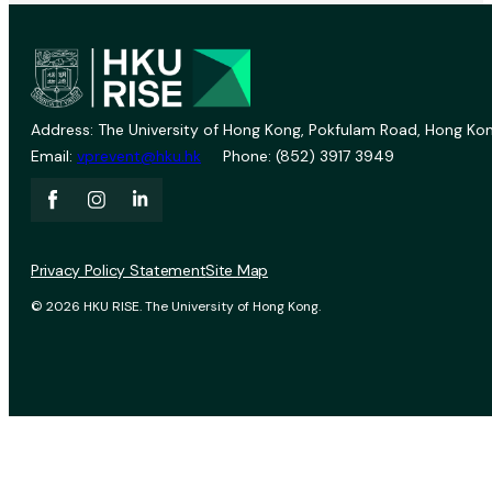
Address: The University of Hong Kong, Pokfulam Road, Hong Kon
Email:
vprevent@hku.hk
Phone: (852) 3917 3949
Privacy Policy Statement
Site Map
© 2026 HKU RISE. The University of Hong Kong.