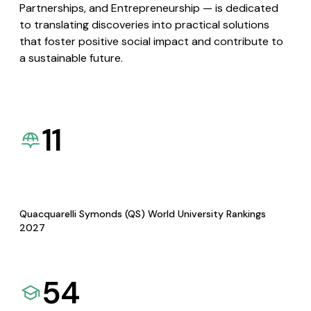
Partnerships, and Entrepreneurship — is dedicated
to translating discoveries into practical solutions
that foster positive social impact and contribute to
a sustainable future.
11
Quacquarelli Symonds (QS) World University Rankings
2027
54