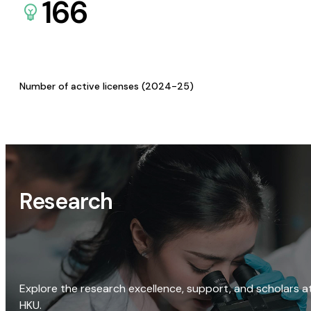
166
Number of active licenses (2024-25)
Research
Explore the research excellence, support, and scholars a
HKU.