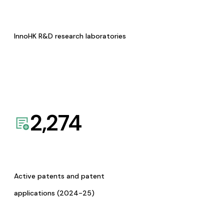
InnoHK R&D research laboratories
2,274
Active patents and patent
applications (2024-25)