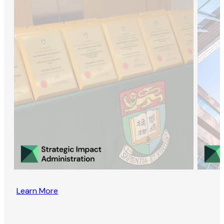
Learn More