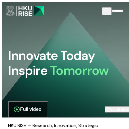
Innovate Today
Inspire
Tomorrow
Full video
Scroll dow
HKU RISE — Research, Innovation, Strategic