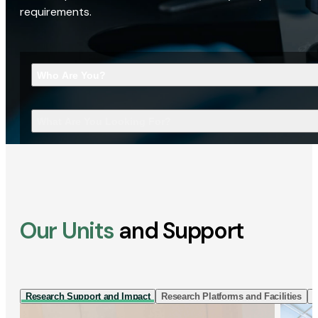
requirements.
Who Are You?
What Are You Looking For?
Our Units
and Support
Research Support and Impact
Research Platforms and Facilities
I