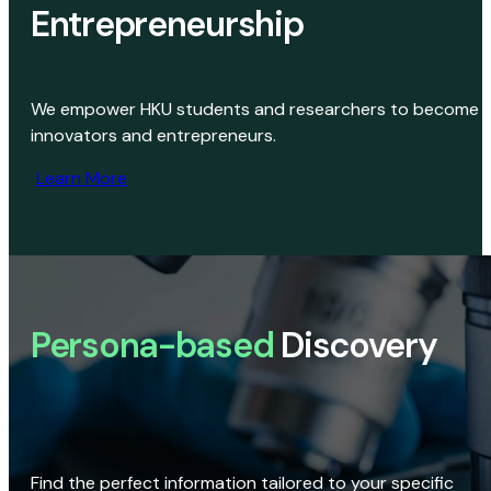
Entrepreneurship
We empower HKU students and researchers to become
innovators and entrepreneurs.
Learn More
Persona-based
Discovery
Find the perfect information tailored to your specific