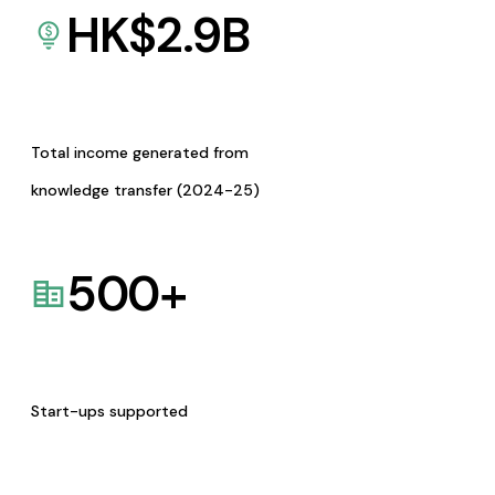
HK$
2.9
B
Total income generated from
knowledge transfer (2024-25)
500
+
Start-ups supported