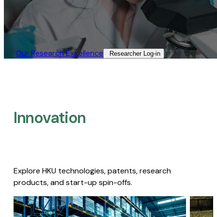
Our Research Excellence​
Researcher Log-in​
Innovation
Explore HKU technologies, patents, research
products, and start-up spin-offs.