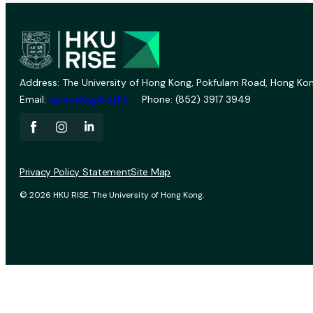
Address: The University of Hong Kong, Pokfulam Road, Hong Kon
Email:
vprevent@hku.hk
Phone: (852) 3917 3949
Privacy Policy Statement
Site Map
© 2026 HKU RISE. The University of Hong Kong.