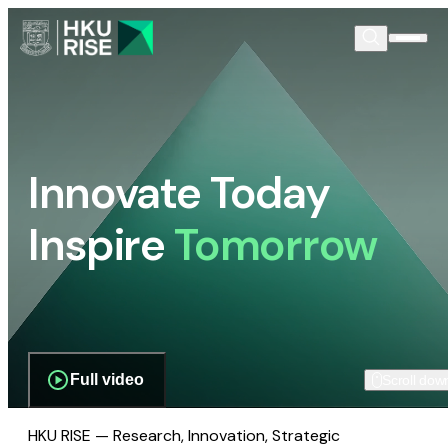
Innovate Today
Inspire
Tomorrow
Full video
Scroll dow
HKU RISE — Research, Innovation, Strategic