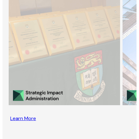
Learn More