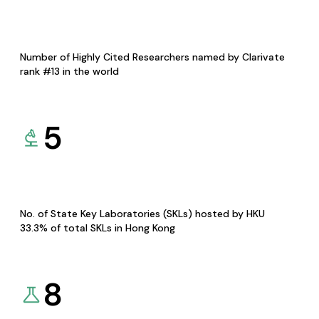
Number of Highly Cited Researchers named by Clarivate
rank #13 in the world
5
No. of State Key Laboratories (SKLs) hosted by HKU
33.3% of total SKLs in Hong Kong
8