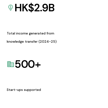
HK$
2.9
B
Total income generated from
knowledge transfer (2024-25)
500
+
Start-ups supported