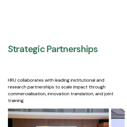
Strategic Partnerships​
HKU collaborates with leading institutional and
research partnerships to scale impact through
commercialisation, innovation translation, and joint
training.