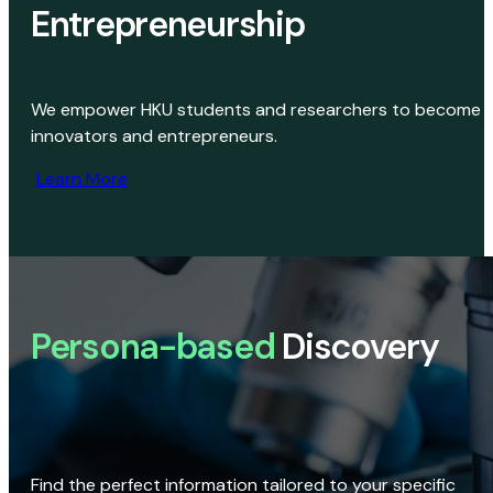
Entrepreneurship
We empower HKU students and researchers to become
innovators and entrepreneurs.
Learn More
Persona-based
Discovery
Find the perfect information tailored to your specific