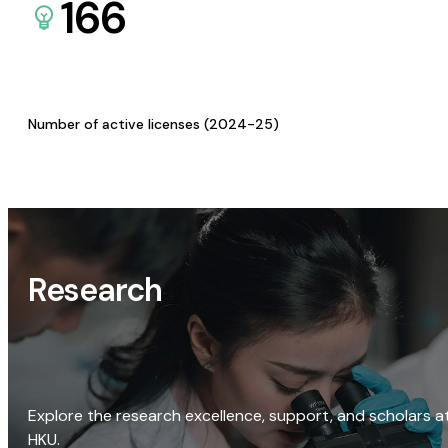
166
Number of active licenses (2024-25)
Research
Explore the research excellence, support, and scholars a
HKU.