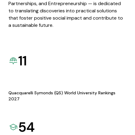
Partnerships, and Entrepreneurship — is dedicated
to translating discoveries into practical solutions
that foster positive social impact and contribute to
a sustainable future.
11
Quacquarelli Symonds (QS) World University Rankings
2027
54