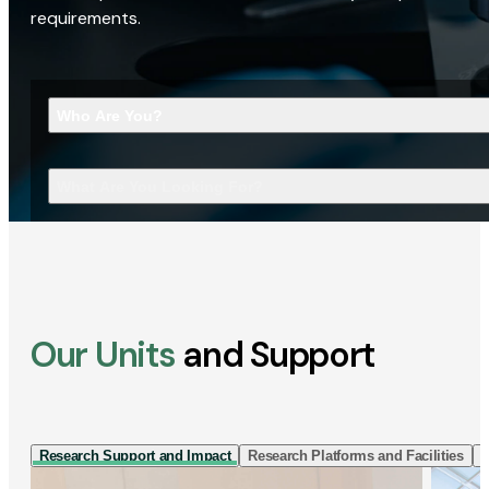
requirements.
Who Are You?
What Are You Looking For?
Our Units
and Support
Research Support and Impact
Research Platforms and Facilities
I