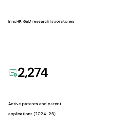
InnoHK R&D research laboratories
2,274
Active patents and patent
applications (2024-25)