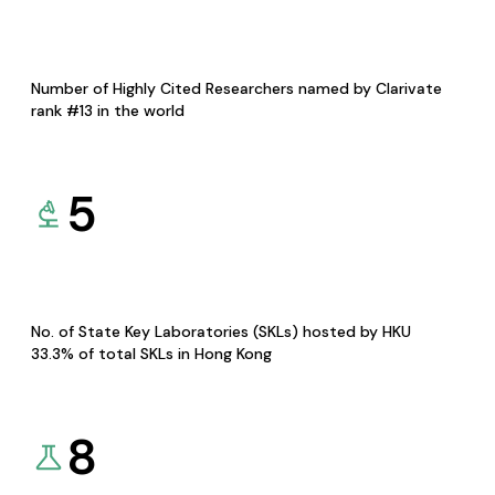
Number of Highly Cited Researchers named by Clarivate
rank #13 in the world
5
No. of State Key Laboratories (SKLs) hosted by HKU
33.3% of total SKLs in Hong Kong
8