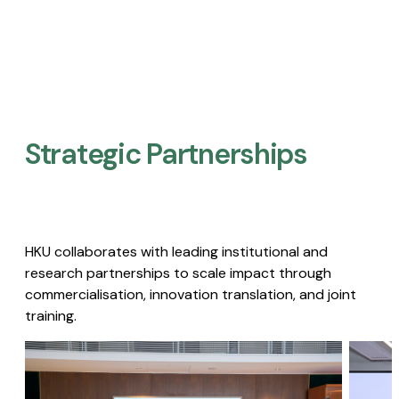
Strategic Partnerships​
HKU collaborates with leading institutional and
research partnerships to scale impact through
commercialisation, innovation translation, and joint
training.