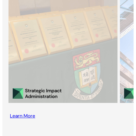
Learn More