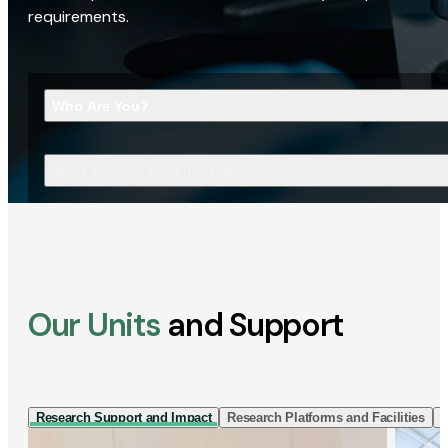
requirements.
Who Are You?
What Are You Looking For?
Our Units
and Support
Research Support and Impact
Research Platforms and Facilities
I