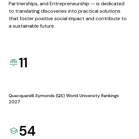
Partnerships, and Entrepreneurship — is dedicated
to translating discoveries into practical solutions
that foster positive social impact and contribute to
a sustainable future.
11
Quacquarelli Symonds (QS) World University Rankings
2027
54