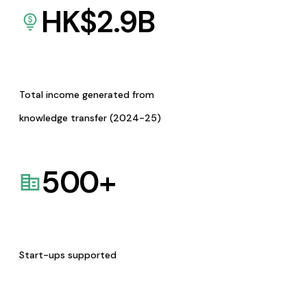
HK$
2.9
B
Total income generated from
knowledge transfer (2024-25)
500
+
Start-ups supported