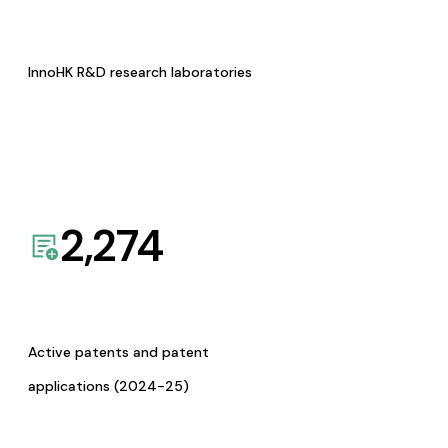
InnoHK R&D research laboratories
2,274
Active patents and patent
applications (2024-25)