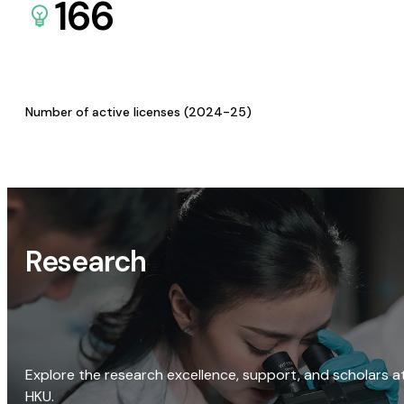
166
Number of active licenses (2024-25)
Research
Explore the research excellence, support, and scholars a
HKU.