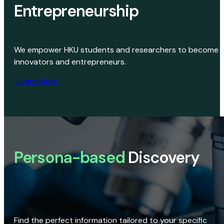
Entrepreneurship
We empower HKU students and researchers to become
innovators and entrepreneurs.
Learn More
Persona-based
Discovery
Find the perfect information tailored to your specific