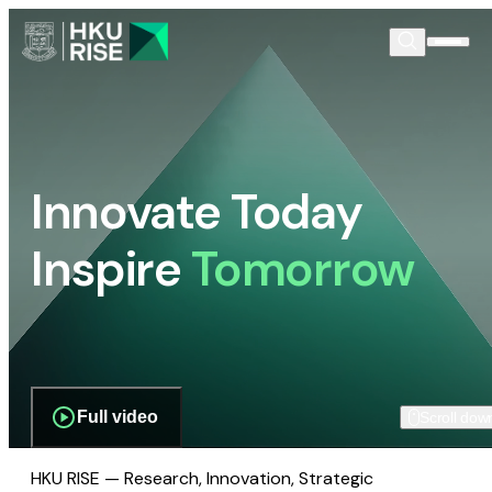
Innovate Today
Inspire
Tomorrow
Full video
Scroll dow
HKU RISE — Research, Innovation, Strategic