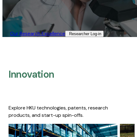
Our Research Excellence​
Researcher Log-in​
Innovation
Explore HKU technologies, patents, research
products, and start-up spin-offs.