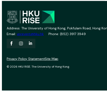
Address: The University of Hong Kong, Pokfulam Road, Hong Kon
Email:
vprevent@hku.hk
Phone: (852) 3917 3949
Privacy Policy Statement
Site Map
© 2026 HKU RISE. The University of Hong Kong.