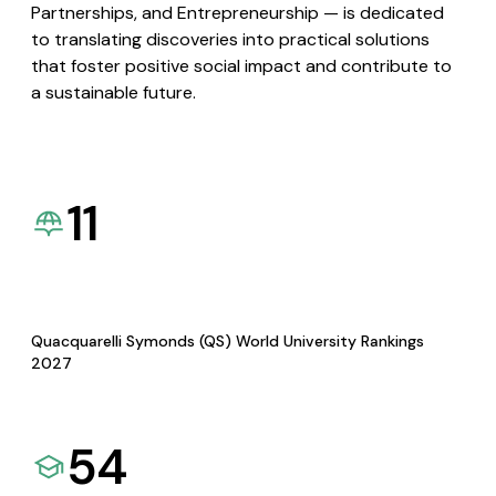
Partnerships, and Entrepreneurship — is dedicated
to translating discoveries into practical solutions
that foster positive social impact and contribute to
a sustainable future.
11
Quacquarelli Symonds (QS) World University Rankings
2027
54