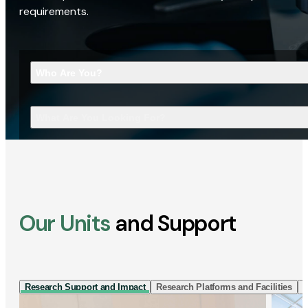
requirements.
Who Are You?
What Are You Looking For?
Our Units
and Support
Research Support and Impact
Research Platforms and Facilities
I