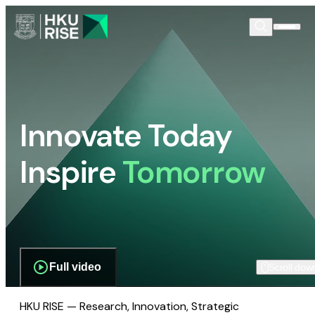
Innovate Today
Inspire
Tomorrow
Full video
Scroll dow
HKU RISE — Research, Innovation, Strategic