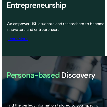
Entrepreneurship
We empower HKU students and researchers to become
innovators and entrepreneurs.
Learn More
Persona-based
Discovery
Find the perfect information tailored to your specific