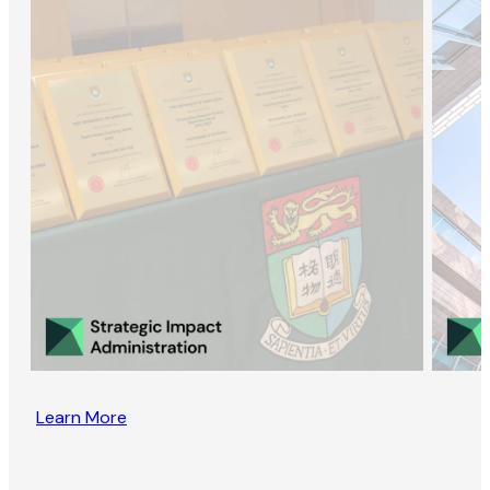
Learn More