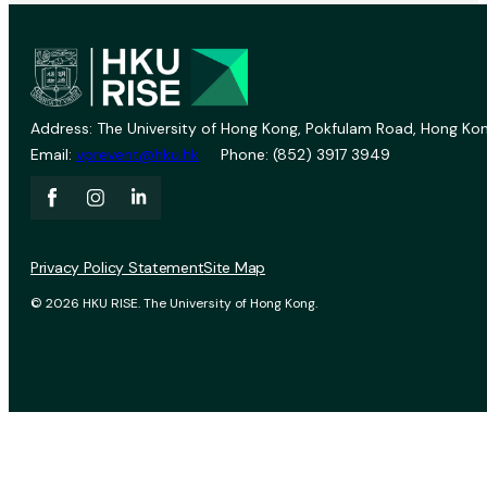
Address: The University of Hong Kong, Pokfulam Road, Hong Kon
Email:
vprevent@hku.hk
Phone: (852) 3917 3949
Privacy Policy Statement
Site Map
© 2026 HKU RISE. The University of Hong Kong.