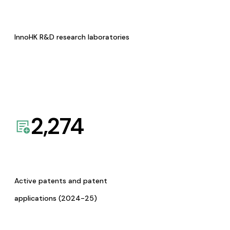
InnoHK R&D research laboratories
2,274
Active patents and patent
applications (2024-25)