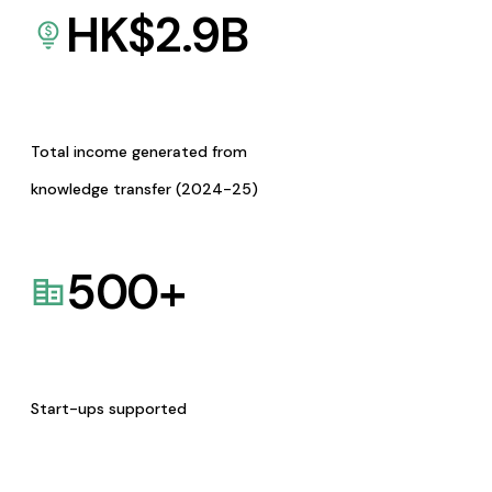
HK$
2.9
B
Total income generated from
knowledge transfer (2024-25)
500
+
Start-ups supported