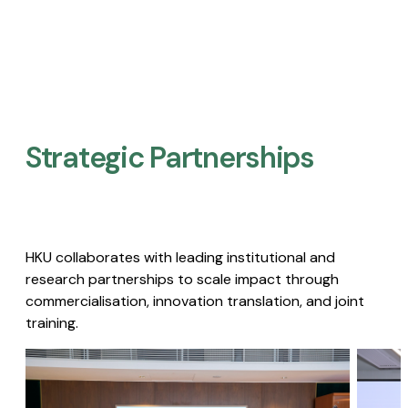
Strategic Partnerships​
HKU collaborates with leading institutional and
research partnerships to scale impact through
commercialisation, innovation translation, and joint
training.