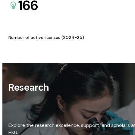
166
Number of active licenses (2024-25)
Research
Explore the research excellence, support, and scholars a
HKU.