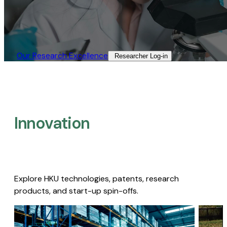
Our Research Excellence​
Researcher Log-in​
Innovation
Explore HKU technologies, patents, research
products, and start-up spin-offs.