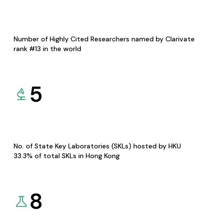
Number of Highly Cited Researchers named by Clarivate
rank #13 in the world
5
No. of State Key Laboratories (SKLs) hosted by HKU
33.3% of total SKLs in Hong Kong
8