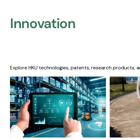
Innovation
Explore HKU technologies, patents, research products, a