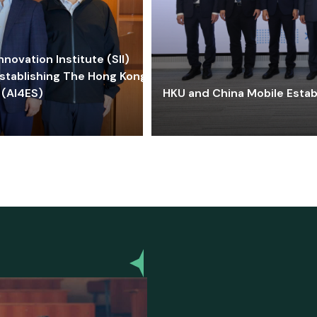
ovation Institute (SII)
stablishing The Hong Kong-
 (AI4ES)
HKU and China Mobile Estab