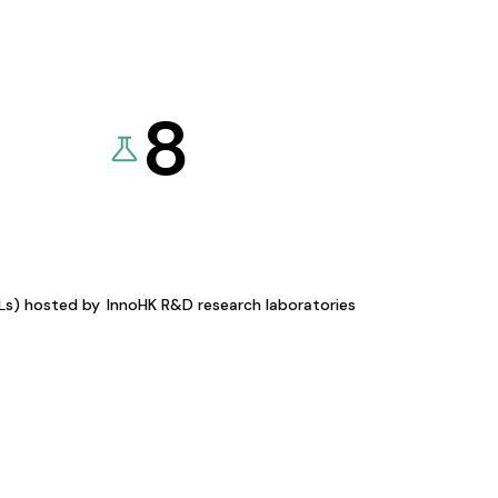
8
KLs) hosted by
InnoHK R&D research laboratories