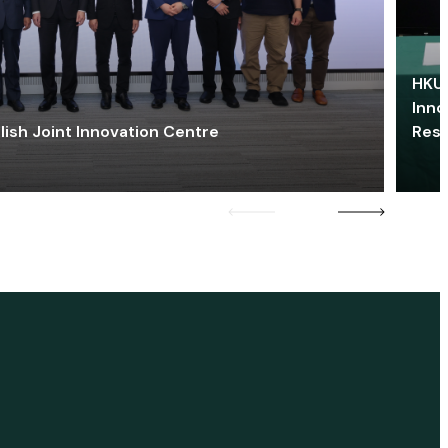
HKU 
Inno
lish Joint Innovation Centre
Res