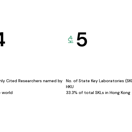
4
5
hly Cited Researchers named by
No. of State Key Laboratories (S
HKU
e world
33.3% of total SKLs in Hong Kong