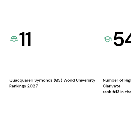
11
5
Quacquarelli Symonds (QS) World University
Number of Hig
Rankings 2027
Clarivate
rank #13 in th