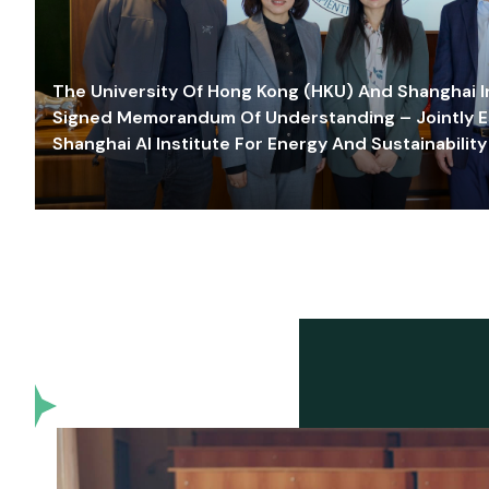
The University Of Hong Kong (HKU) And Shanghai Inn
Signed Memorandum Of Understanding – Jointly E
Shanghai AI Institute For Energy And Sustainability