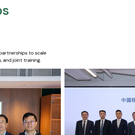
s​
 partnerships to scale
 and joint training.