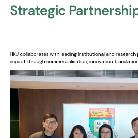
Strategic Partnership
HKU collaborates with leading institutional and research
impact through commercialisation, innovation translation,