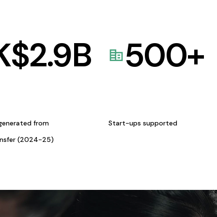
K$
2.9
B
500
+
generated from
Start-ups supported
ansfer (2024-25)