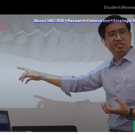
Students
Resea
About HKU RISE
Research
Innovation
Strategic 