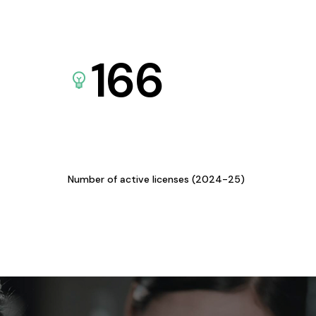
166
Number of active licenses (2024-25)