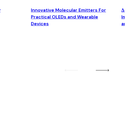
y
Innovative Molecular Emitters For
Δ4
Practical OLEDs and Wearable
Im
Devices
an