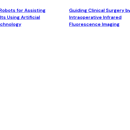
Robots for Assisting
Guiding Clinical Surgery b
ts Using Artificial
Intraoperative Infrared
echnology
Fluorescence Imaging