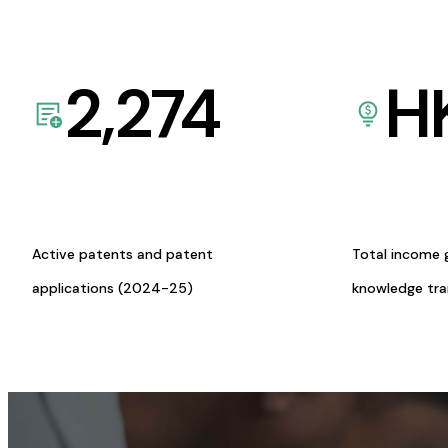
2,274
H
Active patents and patent
Total income 
applications (2024-25)
knowledge tr