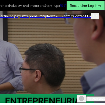
rchers
Industry and Investors
Start-ups
繁
简
Researcher Log-in
Partnerships
Entrepreneurship
News & Events
Contact Us
Scroll do