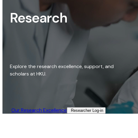
Research
Explore the research excellence, support, and
scholars at HKU.
Our Research Excellence​
Researcher Log-in​