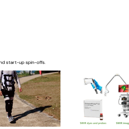
nd start-up spin-offs.