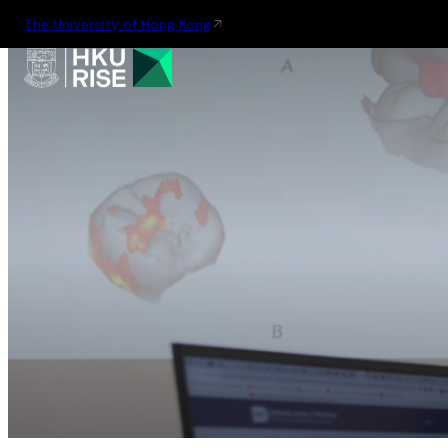
The University of Hong Kong