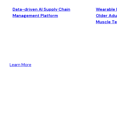
Data-driven AI Supply Chain
Wearable 
Management Platform
Older Adul
Muscle T
Learn More