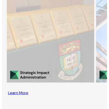
Learn More