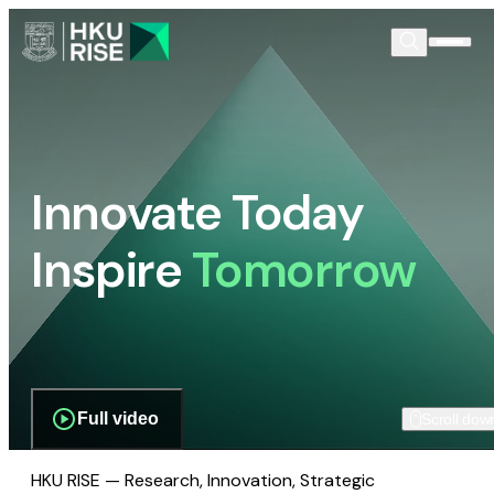
Innovate Today
Inspire
Tomorrow
Full video
Scroll dow
HKU RISE — Research, Innovation, Strategic