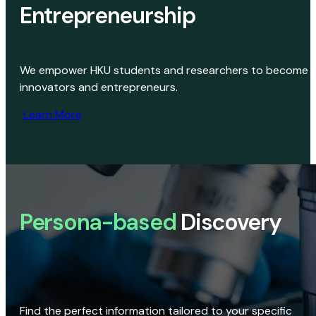
Entrepreneurship
We empower HKU students and researchers to become
innovators and entrepreneurs.
Learn More
Persona-based
Discovery
Find the perfect information tailored to your specific