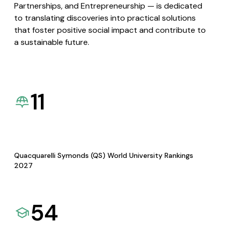
Partnerships, and Entrepreneurship — is dedicated
to translating discoveries into practical solutions
that foster positive social impact and contribute to
a sustainable future.
11
Quacquarelli Symonds (QS) World University Rankings
2027
54