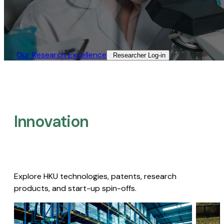
Our Research Excellence​
Researcher Log-in​
Innovation
Explore HKU technologies, patents, research
products, and start-up spin-offs.