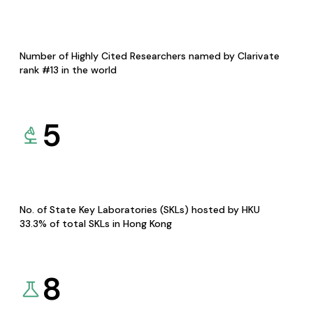
Number of Highly Cited Researchers named by Clarivate
rank #13 in the world
5
No. of State Key Laboratories (SKLs) hosted by HKU
33.3% of total SKLs in Hong Kong
8