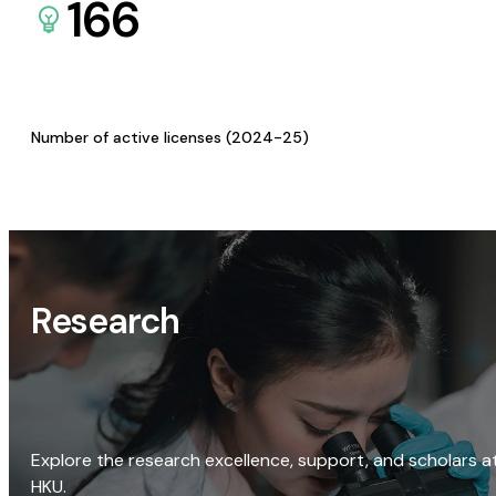
166
Number of active licenses (2024-25)
Research
Explore the research excellence, support, and scholars a
HKU.