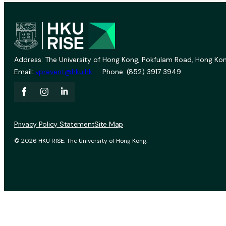
Address: The University of Hong Kong, Pokfulam Road, Hong Kon
Email:
vprevent@hku.hk
Phone: (852) 3917 3949
Privacy Policy Statement
Site Map
© 2026 HKU RISE. The University of Hong Kong.