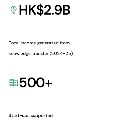
HK$
2.9
B
Total income generated from
knowledge transfer (2024-25)
500
+
Start-ups supported