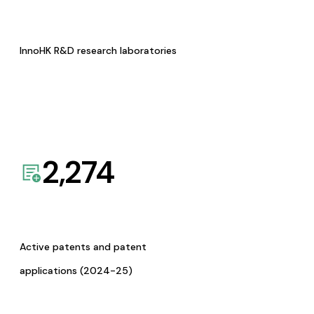
InnoHK R&D research laboratories
2,274
Active patents and patent
applications (2024-25)