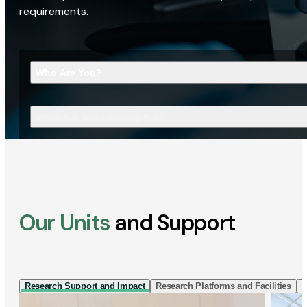
requirements.
Who Are You?
What Are You Looking For?
Our Units
and Support
Research Support and Impact
Research Platforms and Facilities
I