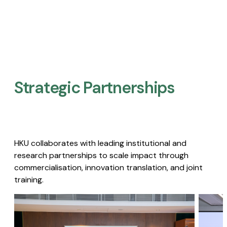
Strategic Partnerships​
HKU collaborates with leading institutional and
research partnerships to scale impact through
commercialisation, innovation translation, and joint
training.