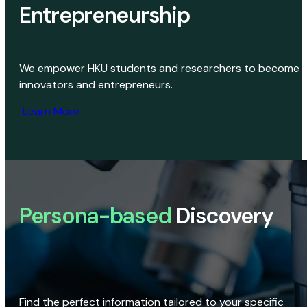
Entrepreneurship
We empower HKU students and researchers to become
innovators and entrepreneurs.
Learn More
Persona-based
Discovery
Find the perfect information tailored to your specific