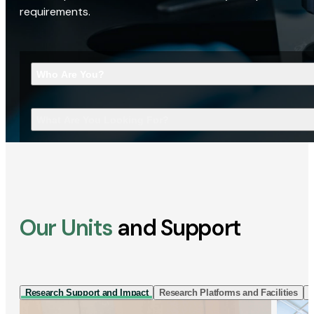
requirements.
Who Are You?
What Are You Looking For?
Our Units
and Support
Research Support and Impact
Research Platforms and Facilities
I