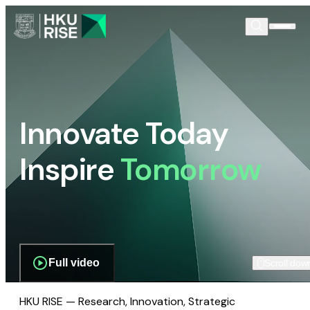
Innovate Today
Inspire
Tomorrow
Full video
Scroll dow
HKU RISE — Research, Innovation, Strategic