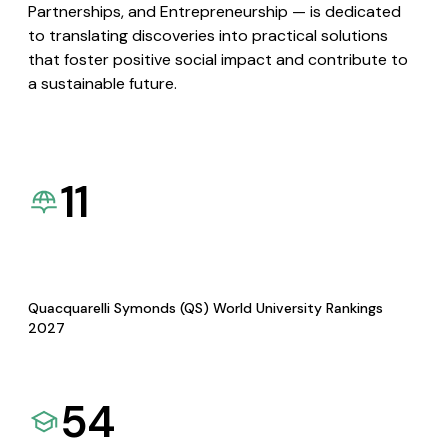
Partnerships, and Entrepreneurship — is dedicated
to translating discoveries into practical solutions
that foster positive social impact and contribute to
a sustainable future.
11
Quacquarelli Symonds (QS) World University Rankings
2027
54