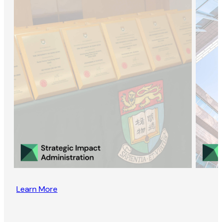
Learn More