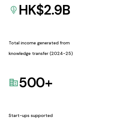
HK$
2.9
B
Total income generated from
knowledge transfer (2024-25)
500
+
Start-ups supported