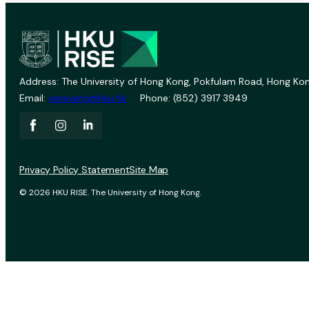
Address: The University of Hong Kong, Pokfulam Road, Hong Kon
Email:
vprevent@hku.hk
Phone: (852) 3917 3949
Privacy Policy Statement
Site Map
© 2026 HKU RISE. The University of Hong Kong.