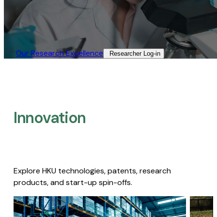
Our Research Excellence​
Researcher Log-in​
Innovation
Explore HKU technologies, patents, research
products, and start-up spin-offs.