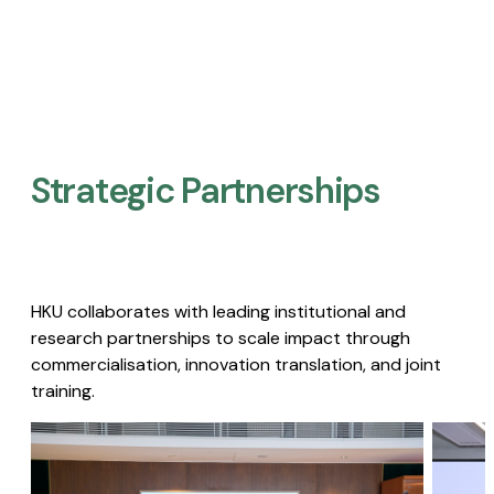
Strategic Partnerships​
HKU collaborates with leading institutional and
research partnerships to scale impact through
commercialisation, innovation translation, and joint
training.