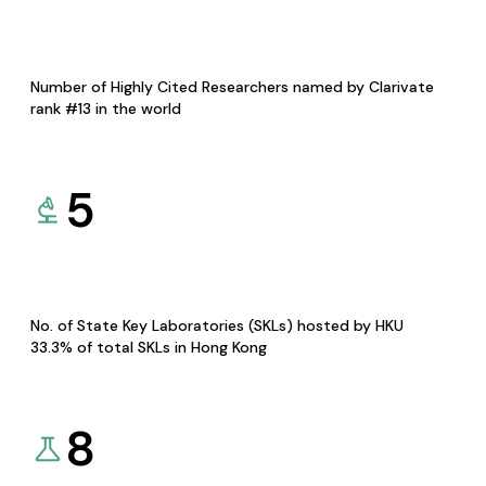
Number of Highly Cited Researchers named by Clarivate
rank #13 in the world
5
No. of State Key Laboratories (SKLs) hosted by HKU
33.3% of total SKLs in Hong Kong
8