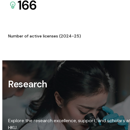
166
Number of active licenses (2024-25)
Research
Explore the research excellence, support, and scholars a
HKU.