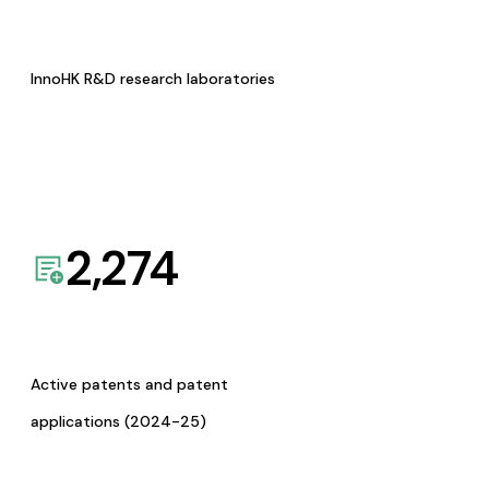
InnoHK R&D research laboratories
2,274
Active patents and patent
applications (2024-25)