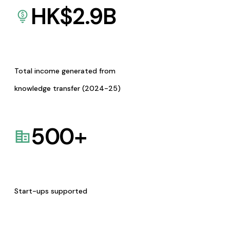
HK$
2.9
B
Total income generated from
knowledge transfer (2024-25)
500
+
Start-ups supported