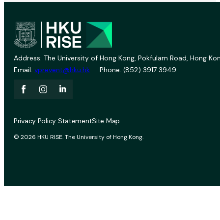
Address: The University of Hong Kong, Pokfulam Road, Hong Kon
Email:
vprevent@hku.hk
Phone: (852) 3917 3949
Privacy Policy Statement
Site Map
© 2026 HKU RISE. The University of Hong Kong.