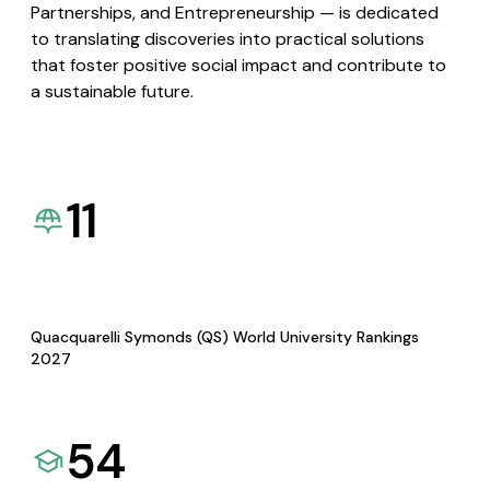
Partnerships, and Entrepreneurship — is dedicated
to translating discoveries into practical solutions
that foster positive social impact and contribute to
a sustainable future.
11
Quacquarelli Symonds (QS) World University Rankings
2027
54