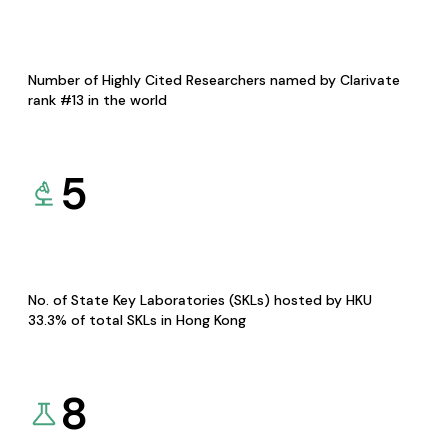
Number of Highly Cited Researchers named by Clarivate
rank #13 in the world
5
No. of State Key Laboratories (SKLs) hosted by HKU
33.3% of total SKLs in Hong Kong
8