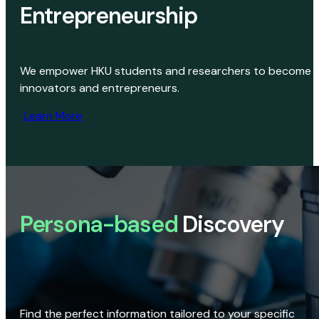
Entrepreneurship
We empower HKU students and researchers to become
innovators and entrepreneurs.
Learn More
Persona-based
Discovery
Find the perfect information tailored to your specific