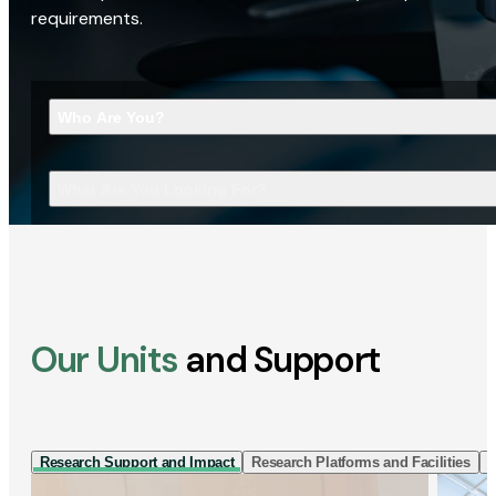
requirements.
Who Are You?
What Are You Looking For?
Our Units
and Support
Research Support and Impact
Research Platforms and Facilities
I