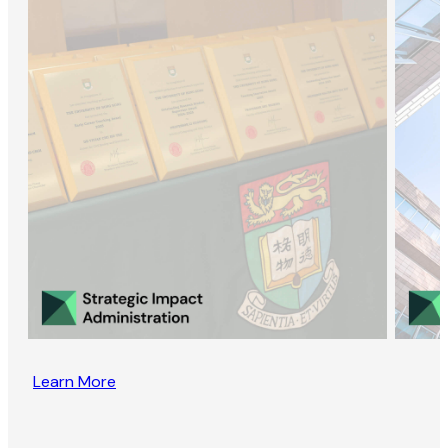
Learn More