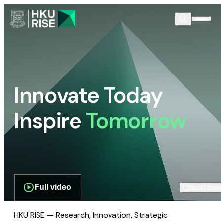
Innovate Today
Inspire
Tomorrow
Full video
Scroll dow
HKU RISE — Research, Innovation, Strategic