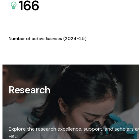
166
Number of active licenses (2024-25)
Research
Explore the research excellence, support, and scholars a
HKU.