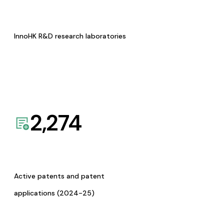
InnoHK R&D research laboratories
2,274
Active patents and patent
applications (2024-25)