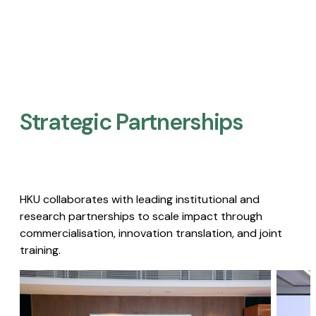
Strategic Partnerships​
HKU collaborates with leading institutional and
research partnerships to scale impact through
commercialisation, innovation translation, and joint
training.