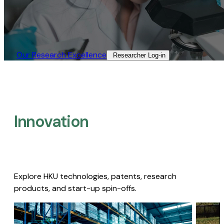
Our Research Excellence​
Researcher Log-in​
Innovation
Explore HKU technologies, patents, research
products, and start-up spin-offs.