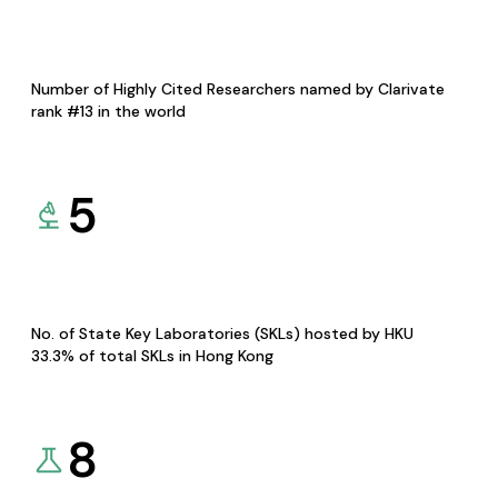
Number of Highly Cited Researchers named by Clarivate
rank #13 in the world
5
No. of State Key Laboratories (SKLs) hosted by HKU
33.3% of total SKLs in Hong Kong
8