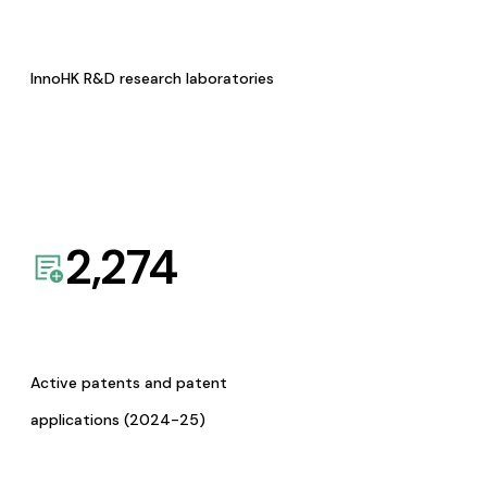
InnoHK R&D research laboratories
2,274
Active patents and patent
applications (2024-25)