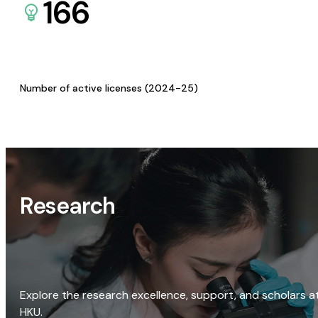
166
Number of active licenses (2024-25)
Research
Explore the research excellence, support, and scholars a
HKU.