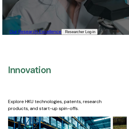
Our Research Excellence​
Researcher Log-in​
Innovation
Explore HKU technologies, patents, research
products, and start-up spin-offs.