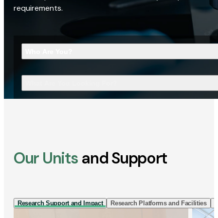
requirements.
Who Are You?
What Are You Looking For?
Our Units
and Support
Research Support and Impact
Research Platforms and Facilities
I