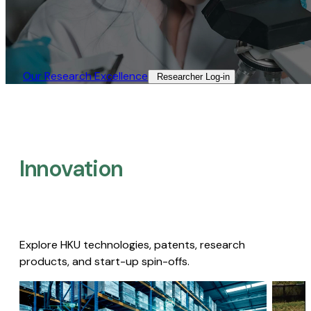
Our Research Excellence​
Researcher Log-in​
Innovation
Explore HKU technologies, patents, research
products, and start-up spin-offs.