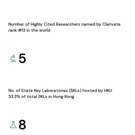
Number of Highly Cited Researchers named by Clarivate
rank #13 in the world
5
No. of State Key Laboratories (SKLs) hosted by HKU
33.3% of total SKLs in Hong Kong
8