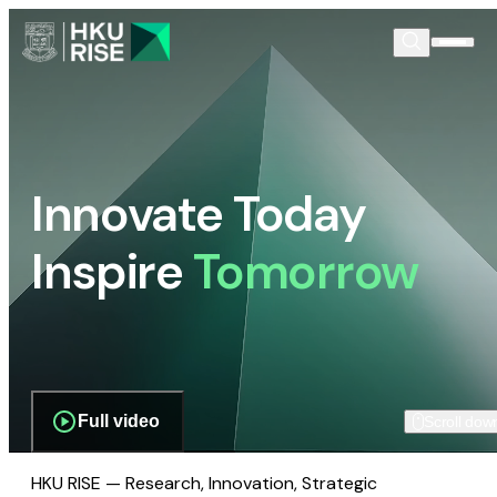
Innovate Today
Inspire
Tomorrow
Full video
Scroll dow
HKU RISE — Research, Innovation, Strategic