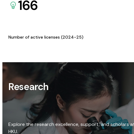
166
Number of active licenses (2024-25)
Research
Explore the research excellence, support, and scholars a
HKU.