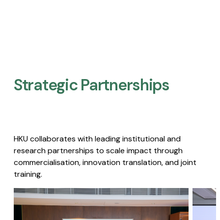
Strategic Partnerships​
HKU collaborates with leading institutional and
research partnerships to scale impact through
commercialisation, innovation translation, and joint
training.