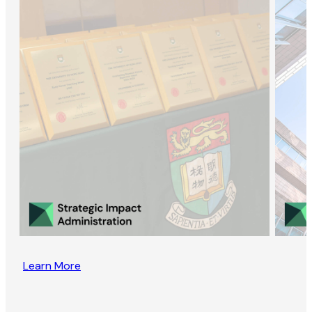
Learn More