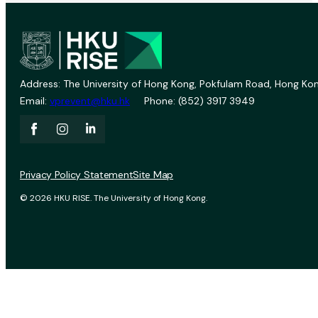
Address: The University of Hong Kong, Pokfulam Road, Hong Kon
Email:
vprevent@hku.hk
Phone: (852) 3917 3949
Privacy Policy Statement
Site Map
© 2026 HKU RISE. The University of Hong Kong.