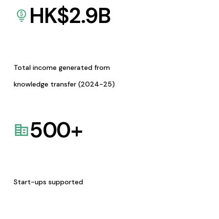
HK$
2.9
B
Total income generated from
knowledge transfer (2024-25)
500
+
Start-ups supported