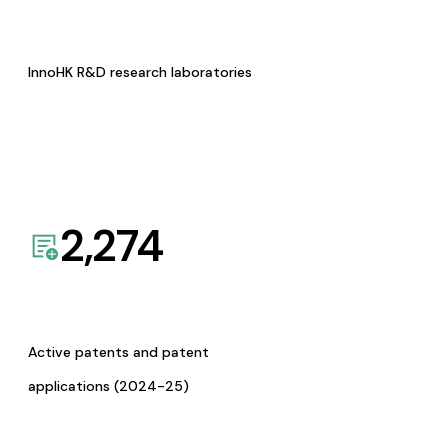
InnoHK R&D research laboratories
2,274
Active patents and patent
applications (2024-25)