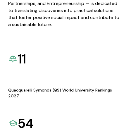
Partnerships, and Entrepreneurship — is dedicated
to translating discoveries into practical solutions
that foster positive social impact and contribute to
a sustainable future.
11
Quacquarelli Symonds (QS) World University Rankings
2027
54