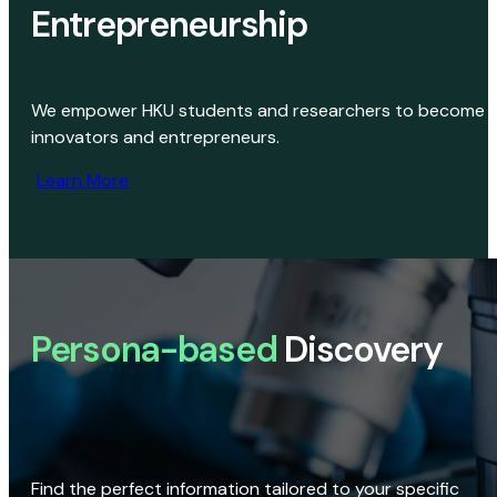
Entrepreneurship
We empower HKU students and researchers to become
innovators and entrepreneurs.
Learn More
Persona-based
Discovery
Find the perfect information tailored to your specific