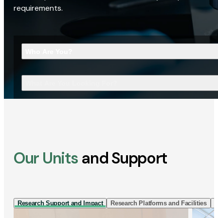
requirements.
Who Are You?
What Are You Looking For?
Our Units
and Support
Research Support and Impact
Research Platforms and Facilities
I