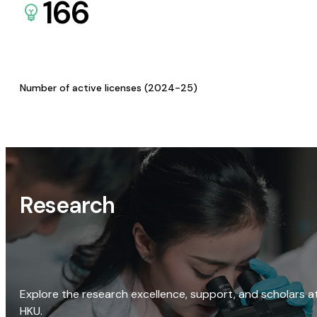
166
Number of active licenses (2024-25)
Research
Explore the research excellence, support, and scholars a
HKU.