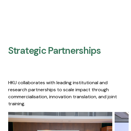
Strategic Partnerships​
HKU collaborates with leading institutional and
research partnerships to scale impact through
commercialisation, innovation translation, and joint
training.