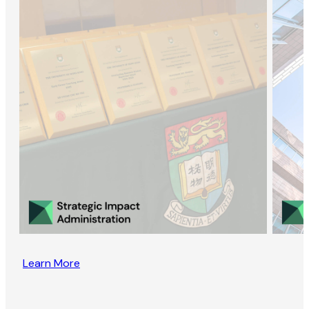
Learn More