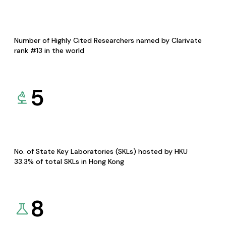
Number of Highly Cited Researchers named by Clarivate
rank #13 in the world
5
No. of State Key Laboratories (SKLs) hosted by HKU
33.3% of total SKLs in Hong Kong
8