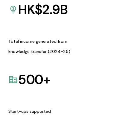
HK$
2.9
B
Total income generated from
knowledge transfer (2024-25)
500
+
Start-ups supported