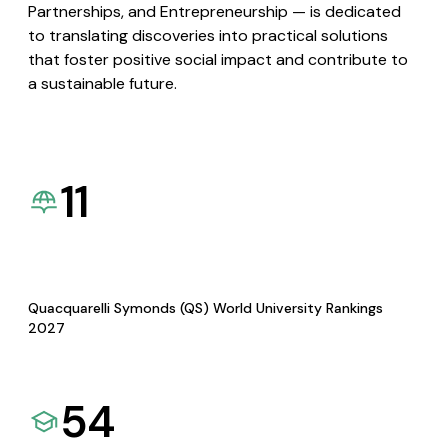
Partnerships, and Entrepreneurship — is dedicated
to translating discoveries into practical solutions
that foster positive social impact and contribute to
a sustainable future.
11
Quacquarelli Symonds (QS) World University Rankings
2027
54