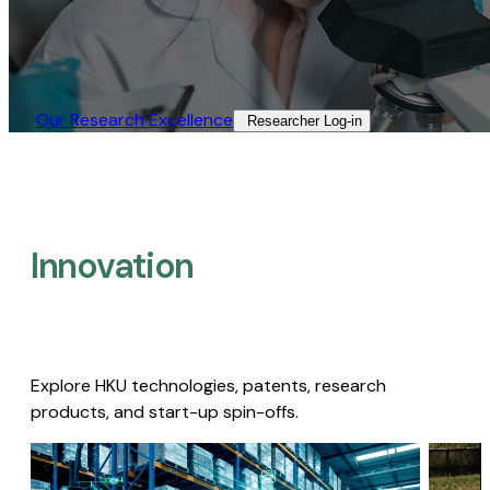
Our Research Excellence​
Researcher Log-in​
Innovation
Explore HKU technologies, patents, research
products, and start-up spin-offs.