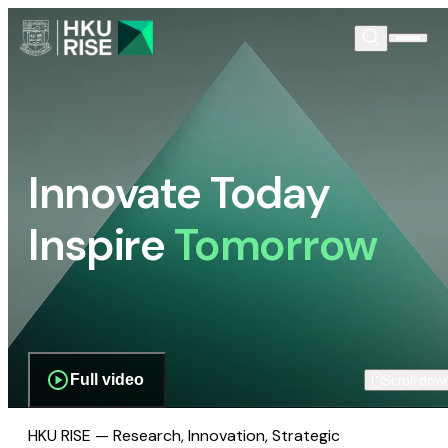
Innovate Today
Inspire
Tomorrow
Full video
Scroll dow
HKU RISE — Research, Innovation, Strategic