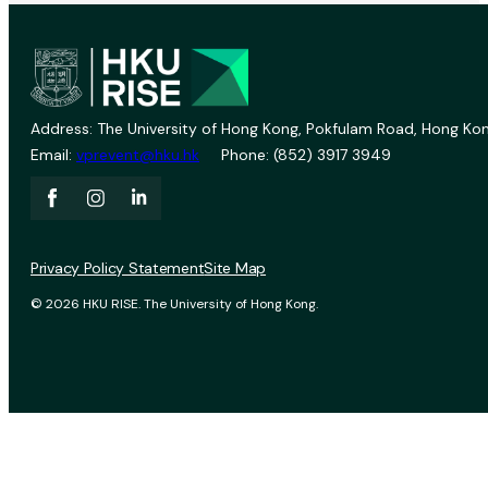
Address: The University of Hong Kong, Pokfulam Road, Hong Kon
Email:
vprevent@hku.hk
Phone: (852) 3917 3949
Privacy Policy Statement
Site Map
© 2026 HKU RISE. The University of Hong Kong.