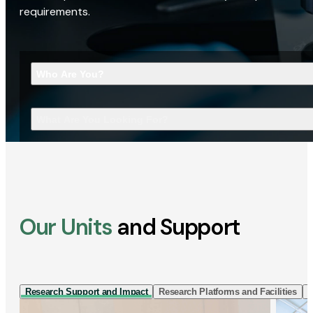
requirements.
Who Are You?
What Are You Looking For?
Our Units
and Support
Research Support and Impact
Research Platforms and Facilities
I