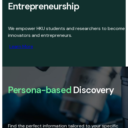
Entrepreneurship
We empower HKU students and researchers to become
innovators and entrepreneurs.
Learn More
Persona-based
Discovery
Find the perfect information tailored to your specific