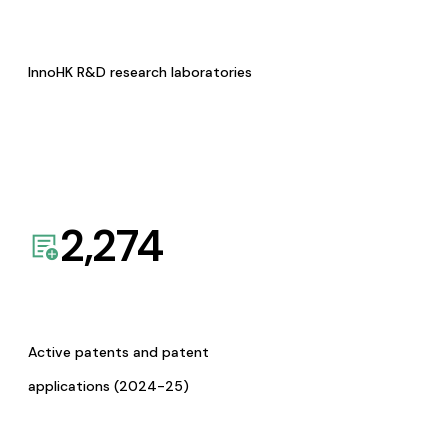
InnoHK R&D research laboratories
2,274
Active patents and patent
applications (2024-25)