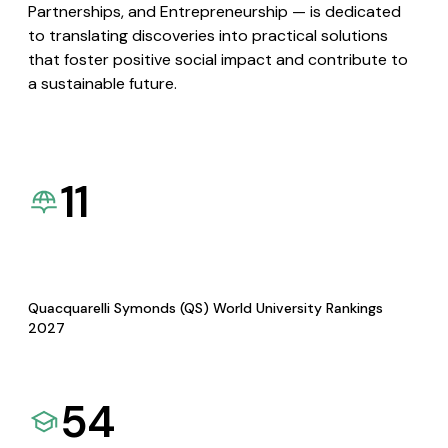
Partnerships, and Entrepreneurship — is dedicated
to translating discoveries into practical solutions
that foster positive social impact and contribute to
a sustainable future.
11
Quacquarelli Symonds (QS) World University Rankings
2027
54