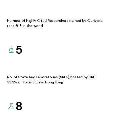
Number of Highly Cited Researchers named by Clarivate
rank #13 in the world
5
No. of State Key Laboratories (SKLs) hosted by HKU
33.3% of total SKLs in Hong Kong
8