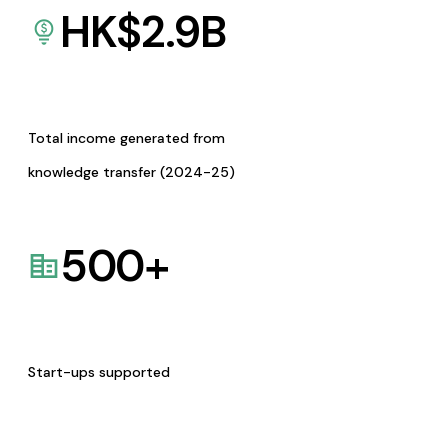
HK$
2.9
B
Total income generated from
knowledge transfer (2024-25)
500
+
Start-ups supported