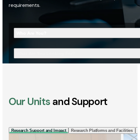
requirements.
Who Are You?
What Are You Looking For?
Our Units
and Support
Research Support and Impact
Research Platforms and Facilities
I