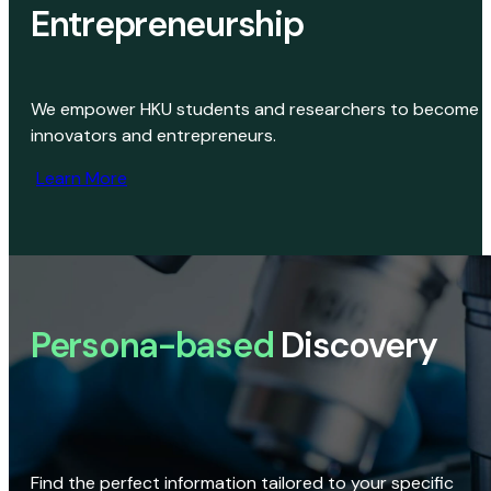
Entrepreneurship
We empower HKU students and researchers to become
innovators and entrepreneurs.
Learn More
Persona-based
Discovery
Find the perfect information tailored to your specific