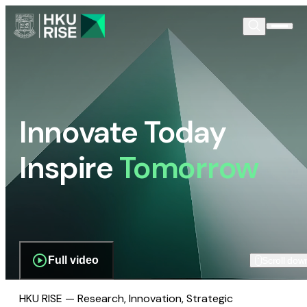
Innovate Today
Inspire
Tomorrow
Full video
Scroll dow
HKU RISE — Research, Innovation, Strategic