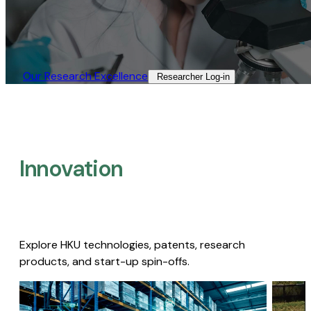
Our Research Excellence​
Researcher Log-in​
Innovation
Explore HKU technologies, patents, research
products, and start-up spin-offs.