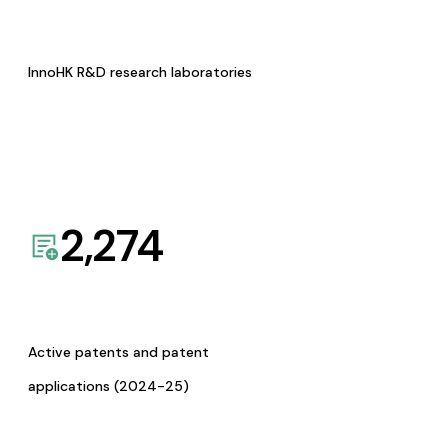
InnoHK R&D research laboratories
2,274
Active patents and patent
applications (2024-25)