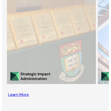
Learn More