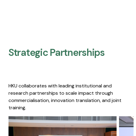
Strategic Partnerships​
HKU collaborates with leading institutional and
research partnerships to scale impact through
commercialisation, innovation translation, and joint
training.