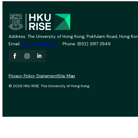
Address: The University of Hong Kong, Pokfulam Road, Hong Kon
Email:
vprevent@hku.hk
Phone: (852) 3917 3949
Privacy Policy Statement
Site Map
© 2026 HKU RISE. The University of Hong Kong.