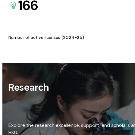
166
Number of active licenses (2024-25)
Research
Explore the research excellence, support, and scholars a
HKU.