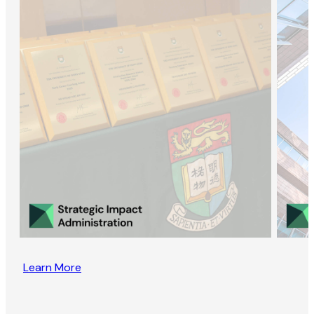
Learn More