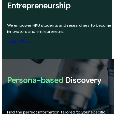
Entrepreneurship
We empower HKU students and researchers to become
innovators and entrepreneurs.
Learn More
Persona-based
Discovery
Find the perfect information tailored to your specific