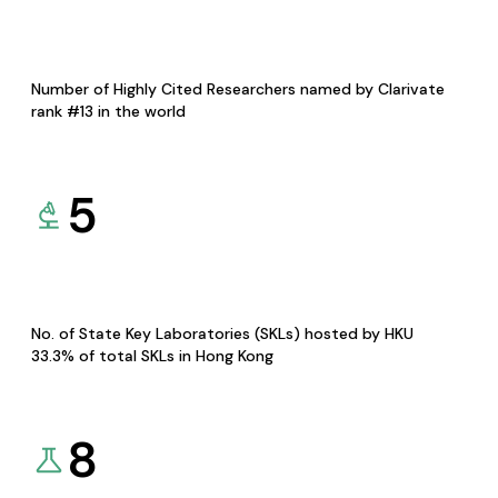
Number of Highly Cited Researchers named by Clarivate
rank #13 in the world
5
No. of State Key Laboratories (SKLs) hosted by HKU
33.3% of total SKLs in Hong Kong
8