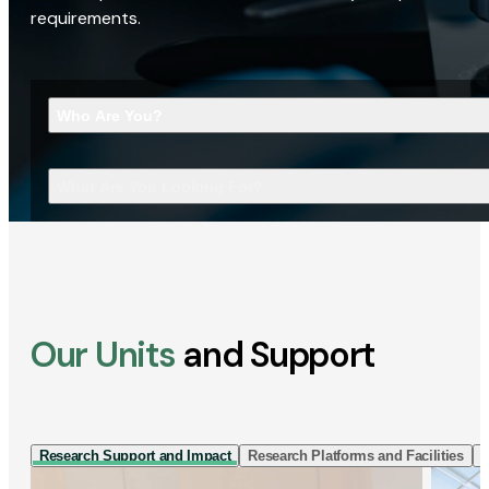
requirements.
Who Are You?
What Are You Looking For?
Our Units
and Support
Research Support and Impact
Research Platforms and Facilities
I