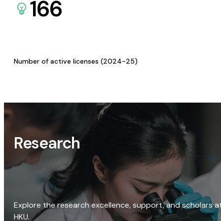
166
Number of active licenses (2024-25)
Research
Explore the research excellence, support, and scholars a
HKU.