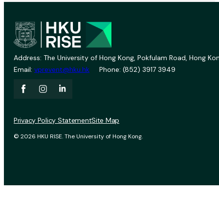
Address: The University of Hong Kong, Pokfulam Road, Hong Kon
Email:
vprevent@hku.hk
Phone: (852) 3917 3949
Privacy Policy Statement
Site Map
© 2026 HKU RISE. The University of Hong Kong.