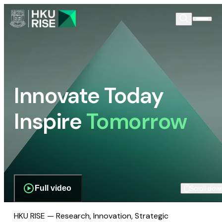
Innovate Today
Inspire
Tomorrow
Full video
Scroll dow
HKU RISE — Research, Innovation, Strategic