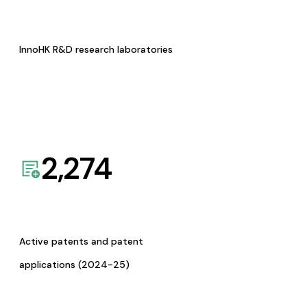
InnoHK R&D research laboratories
2,274
Active patents and patent
applications (2024-25)