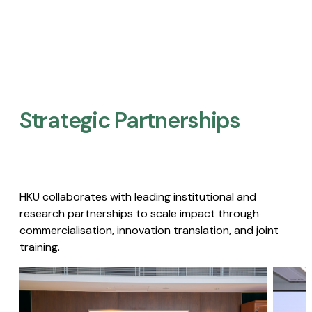
Strategic Partnerships​
HKU collaborates with leading institutional and
research partnerships to scale impact through
commercialisation, innovation translation, and joint
training.