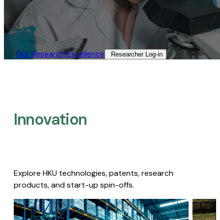
Our Research Excellence​
Researcher Log-in​
Innovation
Explore HKU technologies, patents, research
products, and start-up spin-offs.