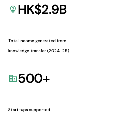
HK$
2.9
B
Total income generated from
knowledge transfer (2024-25)
500
+
Start-ups supported