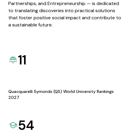
Partnerships, and Entrepreneurship — is dedicated
to translating discoveries into practical solutions
that foster positive social impact and contribute to
a sustainable future.
11
Quacquarelli Symonds (QS) World University Rankings
2027
54