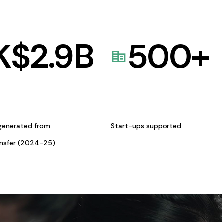
K$
2.9
B
500
+
generated from
Start-ups supported
ansfer (2024-25)