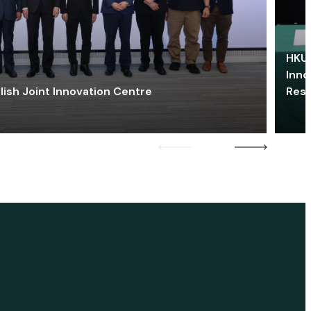
HKU 
Inno
lish Joint Innovation Centre
Res