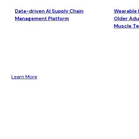
Data-driven AI Supply Chain
Wearable 
Management Platform
Older Adul
Muscle T
Learn More