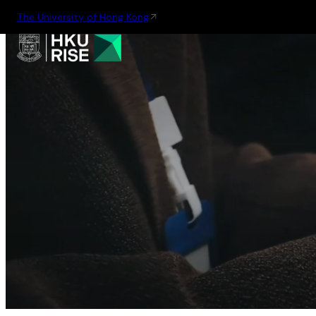
The University of Hong Kong