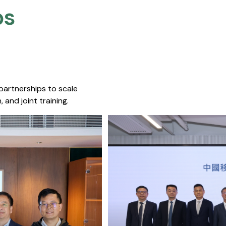
s​
 partnerships to scale
 and joint training.