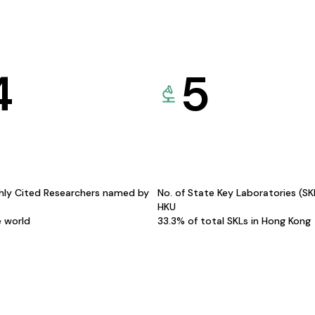
4
5
hly Cited Researchers named by
No. of State Key Laboratories (S
HKU
e world
33.3% of total SKLs in Hong Kong