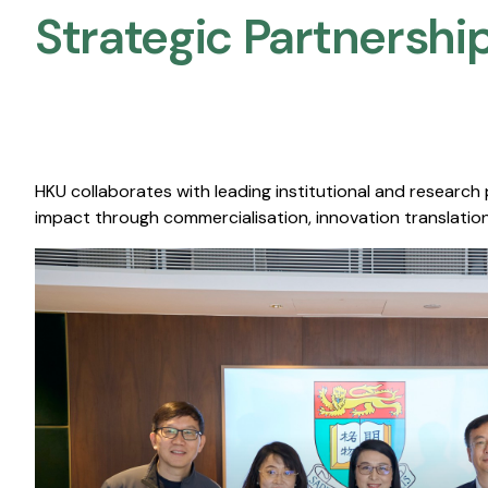
Strategic Partnership
HKU collaborates with leading institutional and research
impact through commercialisation, innovation translation,