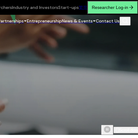
rchers
Industry and Investors
Start-ups
繁
简
Researcher Log-in
Partnerships
Entrepreneurship
News & Events
Contact Us
Scroll do