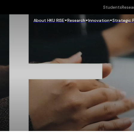
Students
Resea
About HKU RISE
Research
Innovation
Strategic 