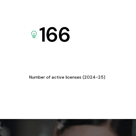
166
Number of active licenses (2024-25)