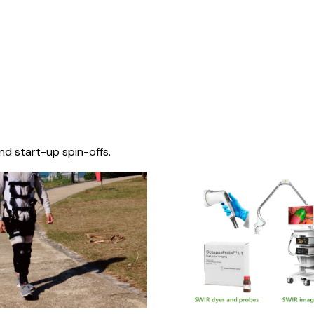
nd start-up spin-offs.