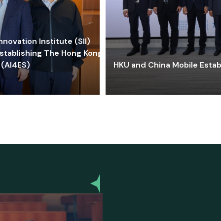
ovation Institute (SII)
stablishing The Hong Kong-
 (AI4ES)
HKU and China Mobile Estab