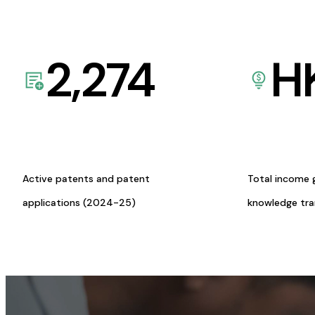
2,274
H
Active patents and patent
Total income 
applications (2024-25)
knowledge tr