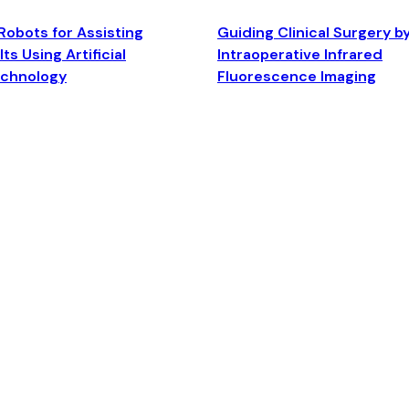
Robots for Assisting
Guiding Clinical Surgery b
ts Using Artificial
Intraoperative Infrared
echnology
Fluorescence Imaging