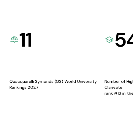
11
5
Quacquarelli Symonds (QS) World University
Number of Hig
Rankings 2027
Clarivate
rank #13 in th