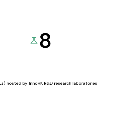
8
KLs) hosted by
InnoHK R&D research laboratories