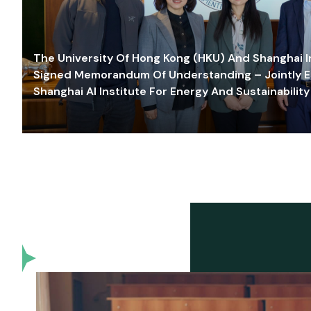
The University Of Hong Kong (HKU) And Shanghai Inn
Signed Memorandum Of Understanding – Jointly E
Shanghai AI Institute For Energy And Sustainability