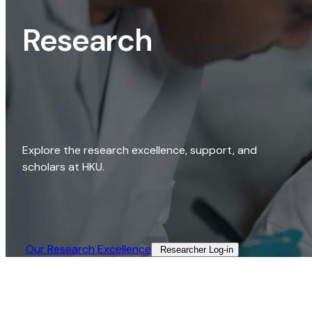
Research
Explore the research excellence, support, and
scholars at HKU.
Our Research Excellence​
Researcher Log-in​