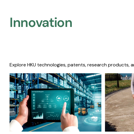
Innovation
Explore HKU technologies, patents, research products, a