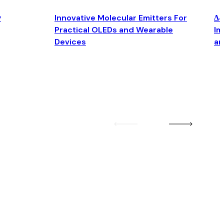
y
Innovative Molecular Emitters For
Δ4
Practical OLEDs and Wearable
Im
Devices
an