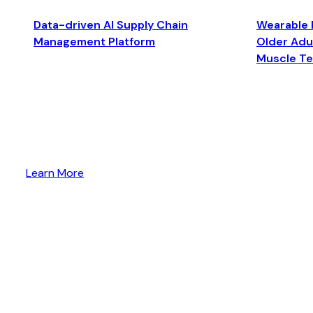
Data-driven AI Supply Chain
Wearable 
Management Platform
Older Adul
Muscle T
Learn More