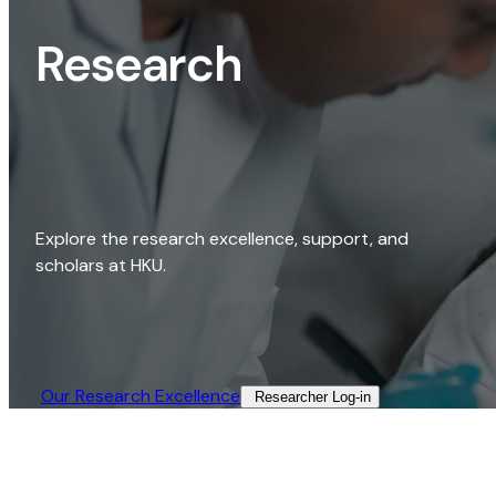
Research
Explore the research excellence, support, and
scholars at HKU.
Our Research Excellence​
Researcher Log-in​