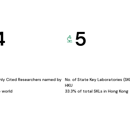
4
5
hly Cited Researchers named by
No. of State Key Laboratories (S
HKU
e world
33.3% of total SKLs in Hong Kong