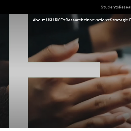
Students
Resea
About HKU RISE
Research
Innovation
Strategic 