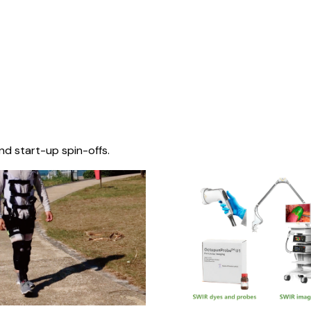
nd start-up spin-offs.