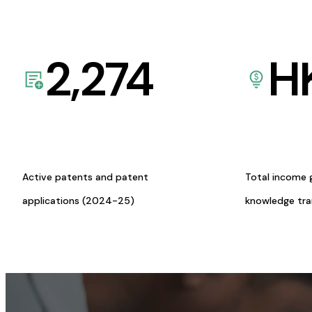
2,274
H
Active patents and patent
Total income 
applications (2024-25)
knowledge tr