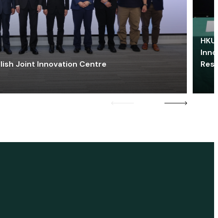
HKU 
Inno
lish Joint Innovation Centre
Res