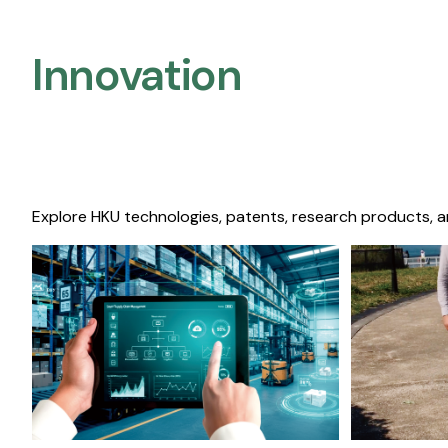
Innovation
Explore HKU technologies, patents, research products, a