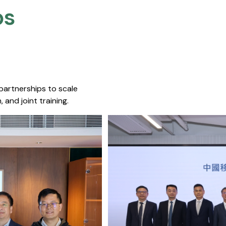
s​
 partnerships to scale
 and joint training.