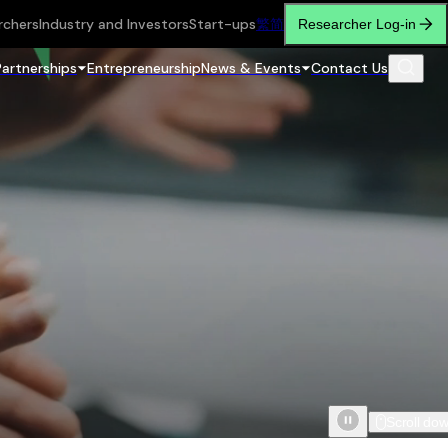
rchers
Industry and Investors
Start-ups
繁
简
Researcher Log-in
Partnerships
Entrepreneurship
News & Events
Contact Us
Scroll do