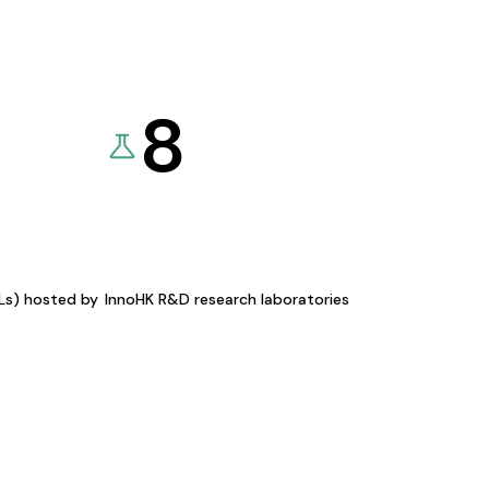
8
KLs) hosted by
InnoHK R&D research laboratories