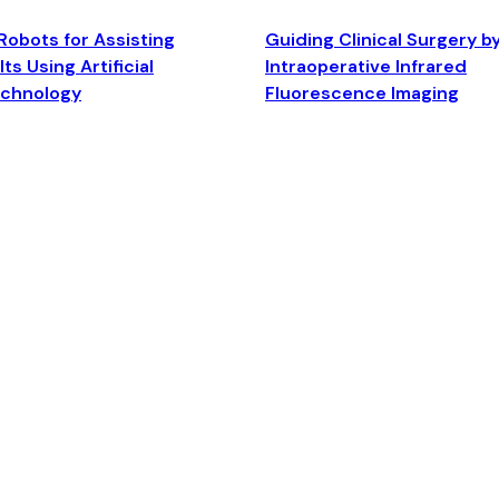
Robots for Assisting
Guiding Clinical Surgery b
ts Using Artificial
Intraoperative Infrared
echnology
Fluorescence Imaging