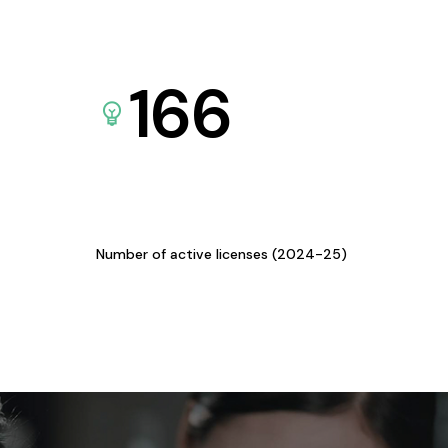
166
Number of active licenses (2024-25)