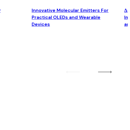
y
Innovative Molecular Emitters For
Δ4
Practical OLEDs and Wearable
Im
Devices
an