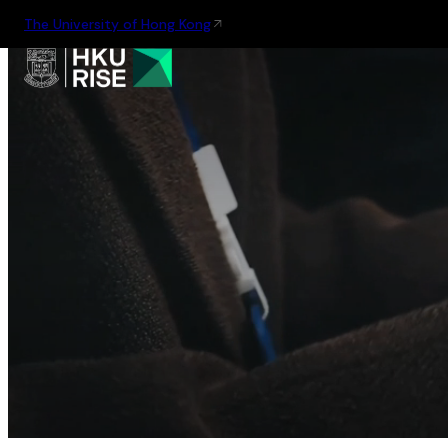
The University of Hong Kong