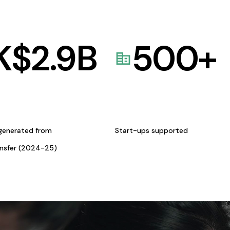
K$
2.9
B
500
+
generated from
Start-ups supported
ansfer (2024-25)