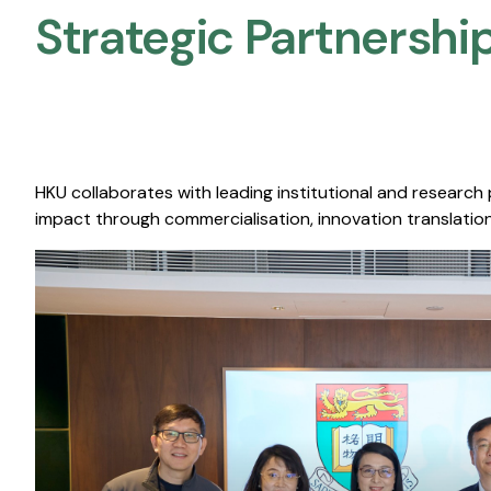
Strategic Partnership
HKU collaborates with leading institutional and research
impact through commercialisation, innovation translation,