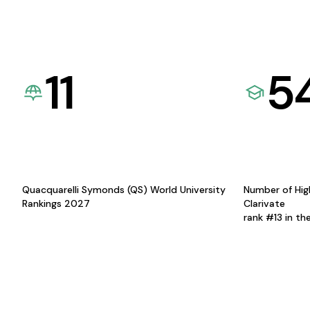
11
5
Quacquarelli Symonds (QS) World University
Number of Hig
Rankings 2027
Clarivate
rank #13 in th