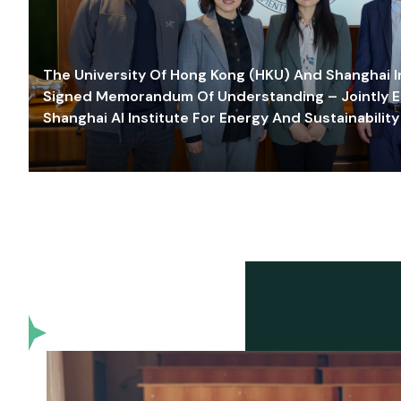
The University Of Hong Kong (HKU) And Shanghai Inn
Signed Memorandum Of Understanding – Jointly E
Shanghai AI Institute For Energy And Sustainability