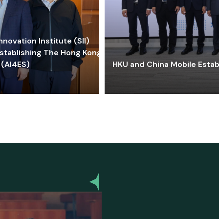
ovation Institute (SII)
stablishing The Hong Kong-
 (AI4ES)
HKU and China Mobile Estab