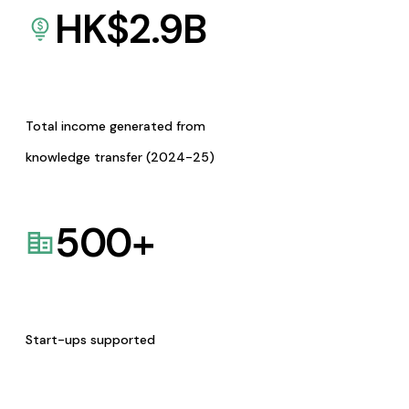
HK$
2.9
B
Total income generated from
knowledge transfer (2024-25)
500
+
Start-ups supported