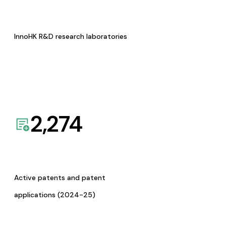
InnoHK R&D research laboratories
2,274
Active patents and patent
applications (2024-25)