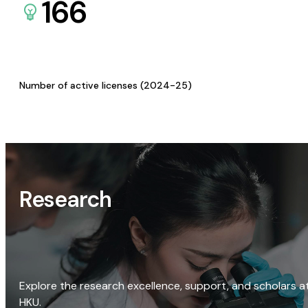
166
Number of active licenses (2024-25)
Research
Explore the research excellence, support, and scholars a
HKU.