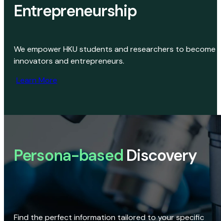
Entrepreneurship
We empower HKU students and researchers to become
innovators and entrepreneurs.
Learn More
Persona-based
Discovery
Find the perfect information tailored to your specific