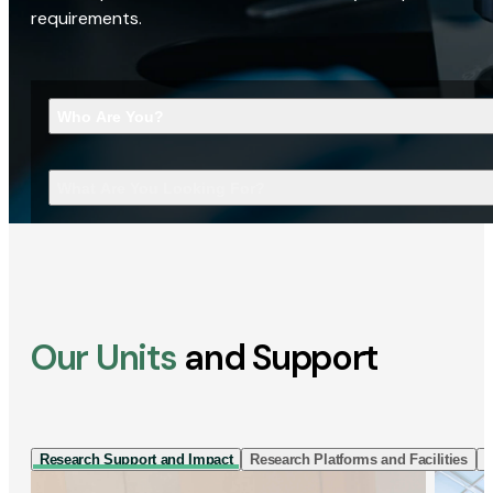
requirements.
Who Are You?
What Are You Looking For?
Our Units
and Support
Research Support and Impact
Research Platforms and Facilities
I