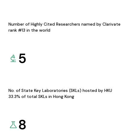
Number of Highly Cited Researchers named by Clarivate
rank #13 in the world
5
No. of State Key Laboratories (SKLs) hosted by HKU
33.3% of total SKLs in Hong Kong
8