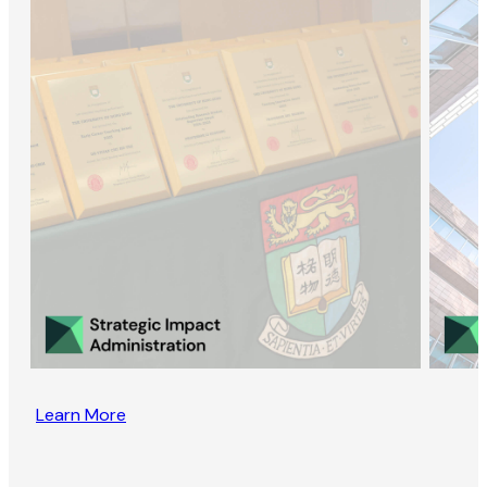
Learn More