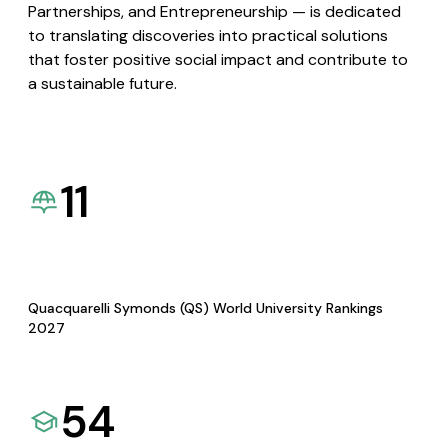
Partnerships, and Entrepreneurship — is dedicated
to translating discoveries into practical solutions
that foster positive social impact and contribute to
a sustainable future.
11
Quacquarelli Symonds (QS) World University Rankings
2027
54