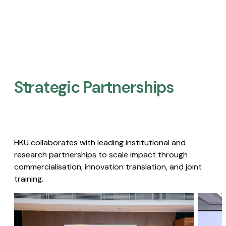
Strategic Partnerships​
HKU collaborates with leading institutional and
research partnerships to scale impact through
commercialisation, innovation translation, and joint
training.