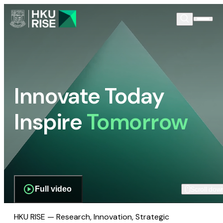
Innovate Today
Inspire
Tomorrow
Full video
Scroll dow
HKU RISE — Research, Innovation, Strategic