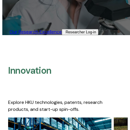
Our Research Excellence​
Researcher Log-in​
Innovation
Explore HKU technologies, patents, research
products, and start-up spin-offs.