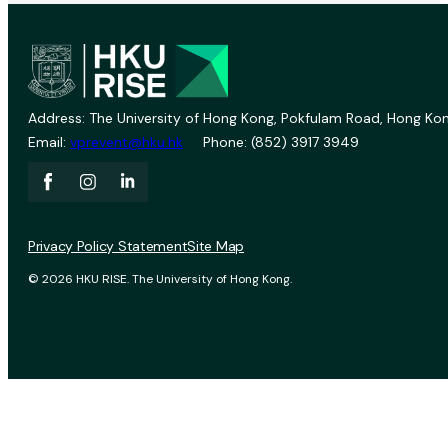
Address: The University of Hong Kong, Pokfulam Road, Hong Kon
Email:
vprevent@hku.hk
Phone: (852) 3917 3949
Privacy Policy Statement
Site Map
© 2026 HKU RISE. The University of Hong Kong.