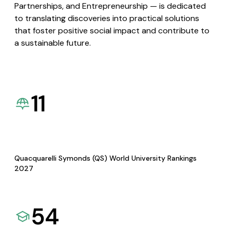
Partnerships, and Entrepreneurship — is dedicated
to translating discoveries into practical solutions
that foster positive social impact and contribute to
a sustainable future.
11
Quacquarelli Symonds (QS) World University Rankings
2027
54