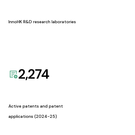
InnoHK R&D research laboratories
2,274
Active patents and patent
applications (2024-25)