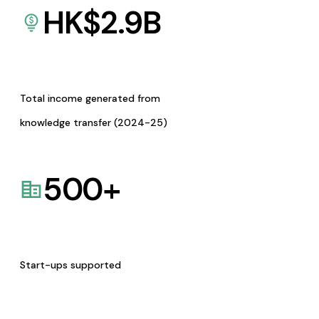
HK$
2.9
B
Total income generated from
knowledge transfer (2024-25)
500
+
Start-ups supported