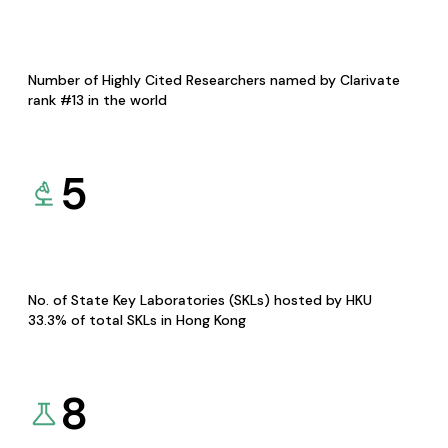
Number of Highly Cited Researchers named by Clarivate
rank #13 in the world
5
No. of State Key Laboratories (SKLs) hosted by HKU
33.3% of total SKLs in Hong Kong
8