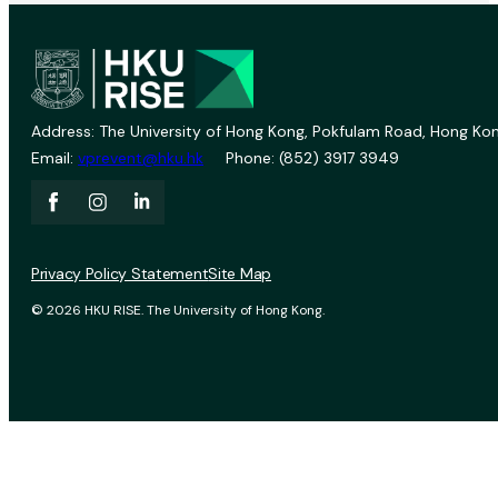
Address: The University of Hong Kong, Pokfulam Road, Hong Kon
Email:
vprevent@hku.hk
Phone: (852) 3917 3949
Privacy Policy Statement
Site Map
© 2026 HKU RISE. The University of Hong Kong.