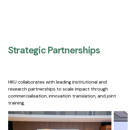
Strategic Partnerships​
HKU collaborates with leading institutional and
research partnerships to scale impact through
commercialisation, innovation translation, and joint
training.