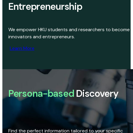
Entrepreneurship
We empower HKU students and researchers to become
innovators and entrepreneurs.
Learn More
Persona-based
Discovery
Find the perfect information tailored to your specific