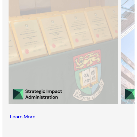
Learn More