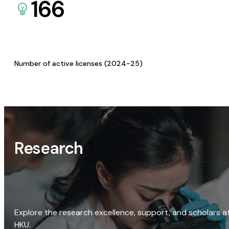
166
Number of active licenses (2024-25)
Research
Explore the research excellence, support, and scholars a
HKU.