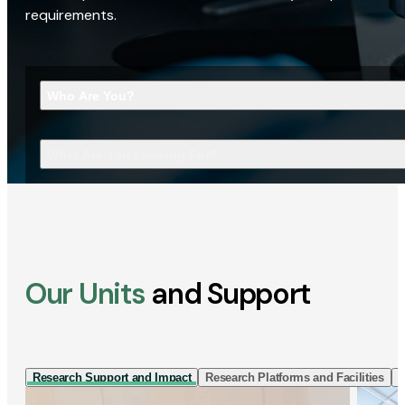
requirements.
Who Are You?
What Are You Looking For?
Our Units
and Support
Research Support and Impact
Research Platforms and Facilities
I