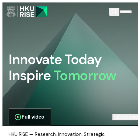
Innovate Today
Inspire
Tomorrow
Full video
Scroll dow
HKU RISE — Research, Innovation, Strategic