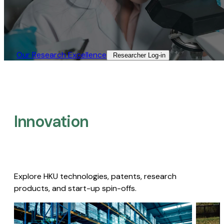
Our Research Excellence​
Researcher Log-in​
Innovation
Explore HKU technologies, patents, research
products, and start-up spin-offs.