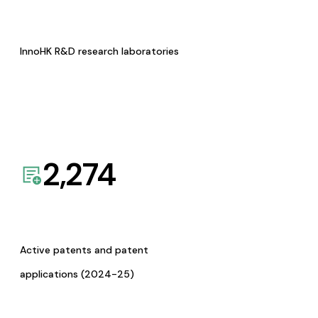
InnoHK R&D research laboratories
2,274
Active patents and patent
applications (2024-25)