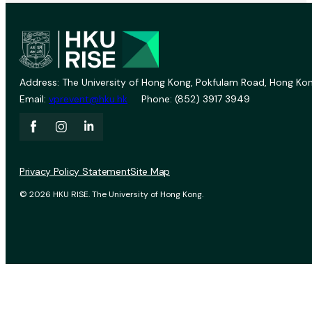
Address: The University of Hong Kong, Pokfulam Road, Hong Kon
Email:
vprevent@hku.hk
Phone: (852) 3917 3949
Privacy Policy Statement
Site Map
© 2026 HKU RISE. The University of Hong Kong.