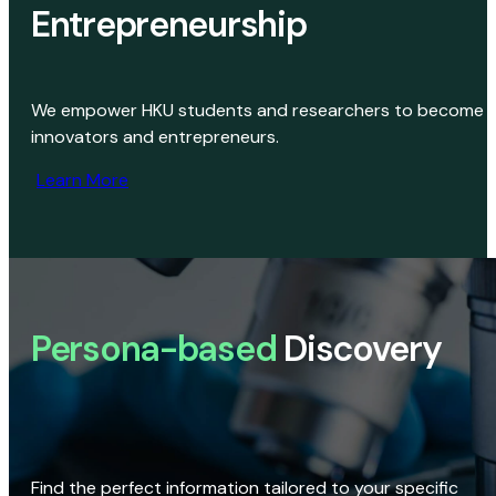
Entrepreneurship
We empower HKU students and researchers to become
innovators and entrepreneurs.
Learn More
Persona-based
Discovery
Find the perfect information tailored to your specific