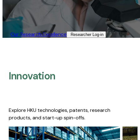
Our Research Excellence​
Researcher Log-in​
Innovation
Explore HKU technologies, patents, research
products, and start-up spin-offs.