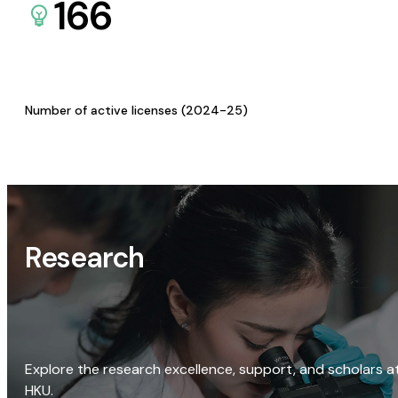
166
Number of active licenses (2024-25)
Research
Explore the research excellence, support, and scholars a
HKU.