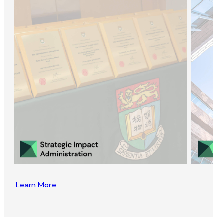
Learn More