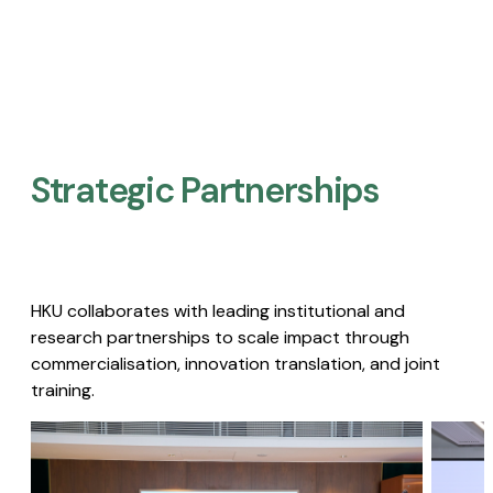
Strategic Partnerships​
HKU collaborates with leading institutional and
research partnerships to scale impact through
commercialisation, innovation translation, and joint
training.