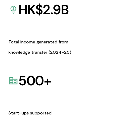
HK$
2.9
B
Total income generated from
knowledge transfer (2024-25)
500
+
Start-ups supported