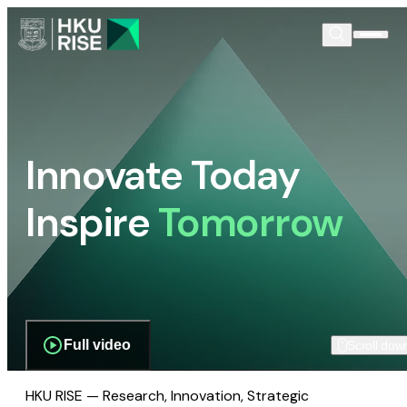
Innovate Today
Inspire
Tomorrow
Full video
Scroll dow
HKU RISE — Research, Innovation, Strategic