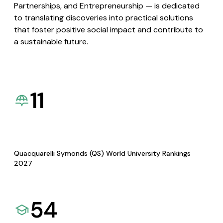
Partnerships, and Entrepreneurship — is dedicated
to translating discoveries into practical solutions
that foster positive social impact and contribute to
a sustainable future.
11
Quacquarelli Symonds (QS) World University Rankings
2027
54