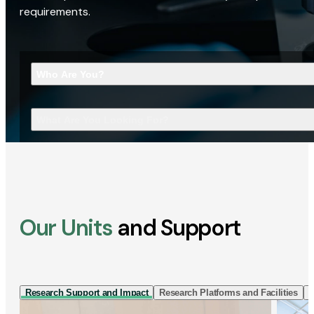
requirements.
Who Are You?
What Are You Looking For?
Our Units
and Support
Research Support and Impact
Research Platforms and Facilities
I