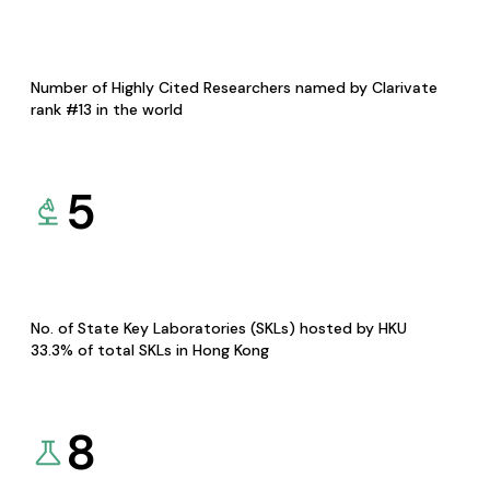
Number of Highly Cited Researchers named by Clarivate
rank #13 in the world
5
No. of State Key Laboratories (SKLs) hosted by HKU
33.3% of total SKLs in Hong Kong
8