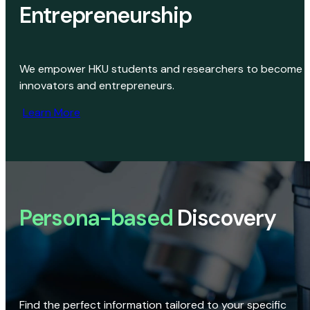
Entrepreneurship
We empower HKU students and researchers to become
innovators and entrepreneurs.
Learn More
Persona-based
Discovery
Find the perfect information tailored to your specific