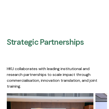
Strategic Partnerships​
HKU collaborates with leading institutional and
research partnerships to scale impact through
commercialisation, innovation translation, and joint
training.