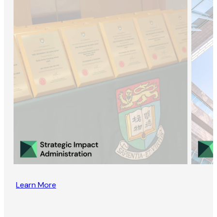
Learn More