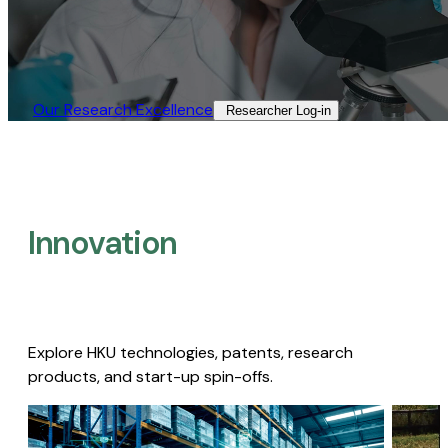
Our Research Excellence​
Researcher Log-in​
Innovation
Explore HKU technologies, patents, research
products, and start-up spin-offs.