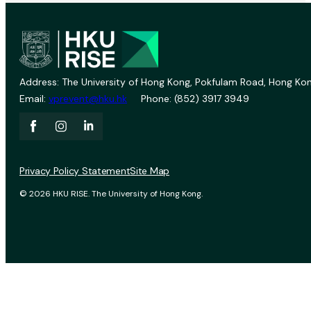
Address: The University of Hong Kong, Pokfulam Road, Hong Kon
Email:
vprevent@hku.hk
Phone: (852) 3917 3949
Privacy Policy Statement
Site Map
© 2026 HKU RISE. The University of Hong Kong.