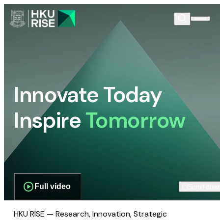
Innovate Today
Inspire
Tomorrow
Full video
Scroll dow
HKU RISE — Research, Innovation, Strategic