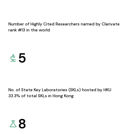
Number of Highly Cited Researchers named by Clarivate
rank #13 in the world
5
No. of State Key Laboratories (SKLs) hosted by HKU
33.3% of total SKLs in Hong Kong
8