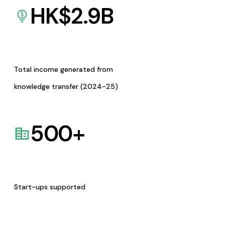
HK$
2.9
B
Total income generated from
knowledge transfer (2024-25)
500
+
Start-ups supported