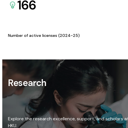
166
Number of active licenses (2024-25)
Research
Explore the research excellence, support, and scholars a
HKU.