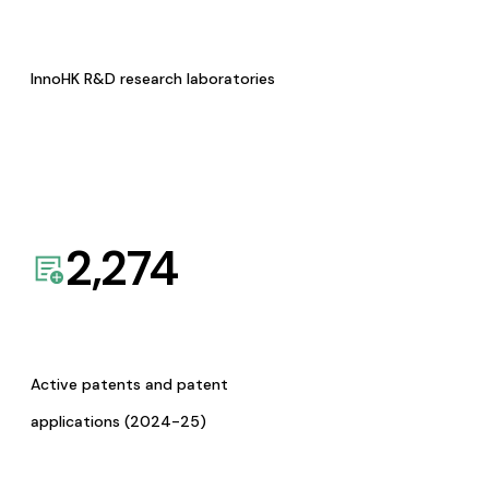
InnoHK R&D research laboratories
2,274
Active patents and patent
applications (2024-25)