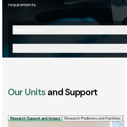
requirements.
Who Are You?
What Are You Looking For?
Our Units
and Support
Research Support and Impact
Research Platforms and Facilities
I