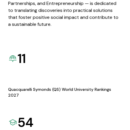
Partnerships, and Entrepreneurship — is dedicated
to translating discoveries into practical solutions
that foster positive social impact and contribute to
a sustainable future.
11
Quacquarelli Symonds (QS) World University Rankings
2027
54