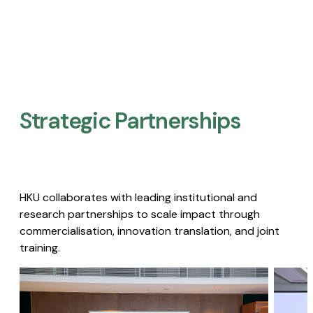
Strategic Partnerships​
HKU collaborates with leading institutional and
research partnerships to scale impact through
commercialisation, innovation translation, and joint
training.