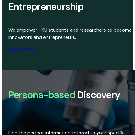
Entrepreneurship
We empower HKU students and researchers to become
innovators and entrepreneurs.
Learn More
Persona-based
Discovery
Find the perfect information tailored to your specific