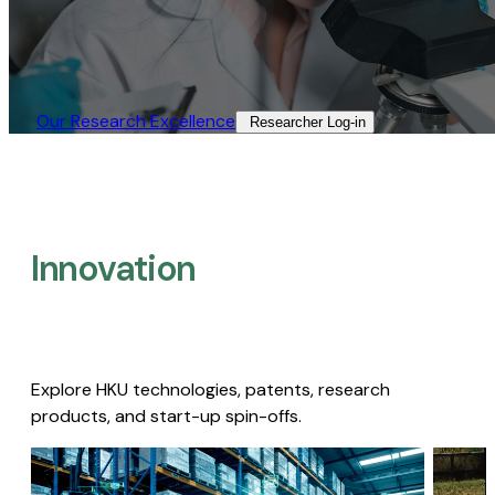
Our Research Excellence​
Researcher Log-in​
Innovation
Explore HKU technologies, patents, research
products, and start-up spin-offs.