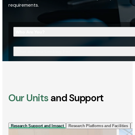
requirements.
Who Are You?
What Are You Looking For?
Our Units
and Support
Research Support and Impact
Research Platforms and Facilities
I