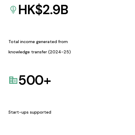
HK$
2.9
B
Total income generated from
knowledge transfer (2024-25)
500
+
Start-ups supported