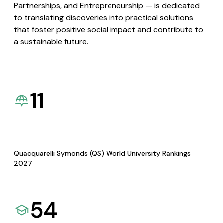
Partnerships, and Entrepreneurship — is dedicated
to translating discoveries into practical solutions
that foster positive social impact and contribute to
a sustainable future.
11
Quacquarelli Symonds (QS) World University Rankings
2027
54