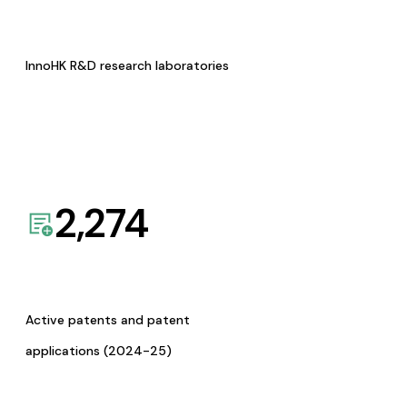
InnoHK R&D research laboratories
2,274
Active patents and patent
applications (2024-25)