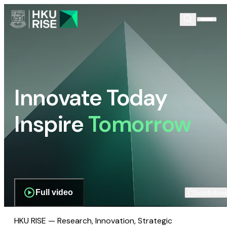
Innovate Today
Inspire
Tomorrow
Full video
Scroll dow
HKU RISE — Research, Innovation, Strategic