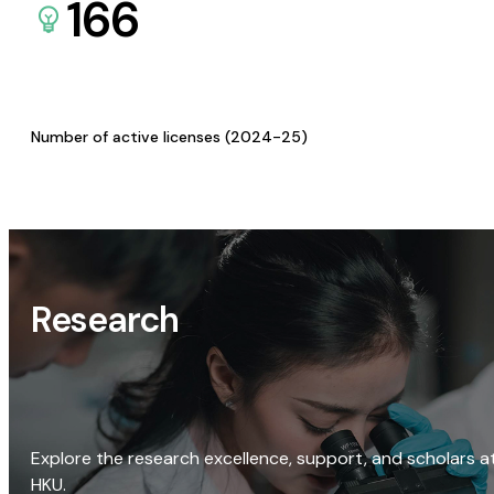
166
Number of active licenses (2024-25)
Research
Explore the research excellence, support, and scholars a
HKU.