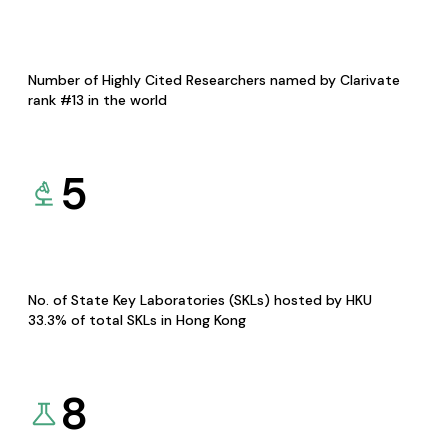
Number of Highly Cited Researchers named by Clarivate
rank #13 in the world
5
No. of State Key Laboratories (SKLs) hosted by HKU
33.3% of total SKLs in Hong Kong
8