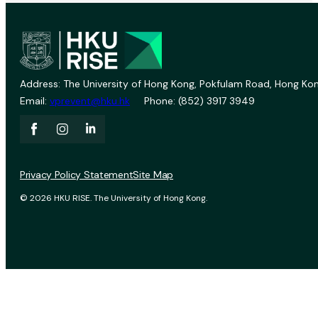
Address: The University of Hong Kong, Pokfulam Road, Hong Kon
Email:
vprevent@hku.hk
Phone: (852) 3917 3949
Privacy Policy Statement
Site Map
© 2026 HKU RISE. The University of Hong Kong.