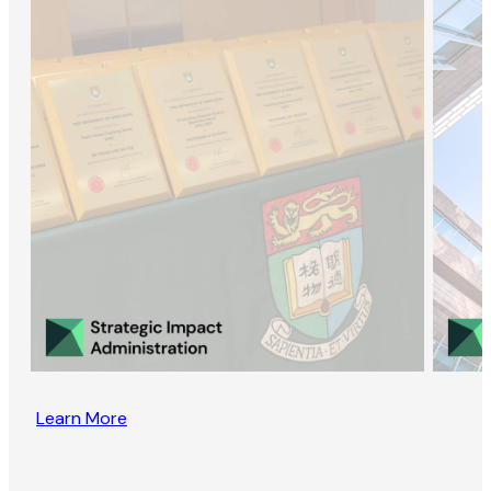
Learn More