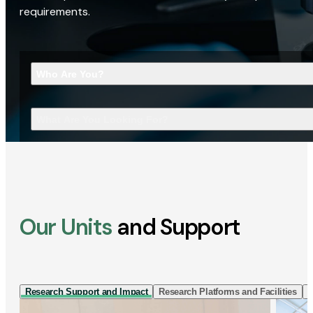
requirements.
Who Are You?
What Are You Looking For?
Our Units
and Support
Research Support and Impact
Research Platforms and Facilities
I