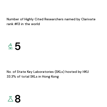
Number of Highly Cited Researchers named by Clarivate
rank #13 in the world
5
No. of State Key Laboratories (SKLs) hosted by HKU
33.3% of total SKLs in Hong Kong
8