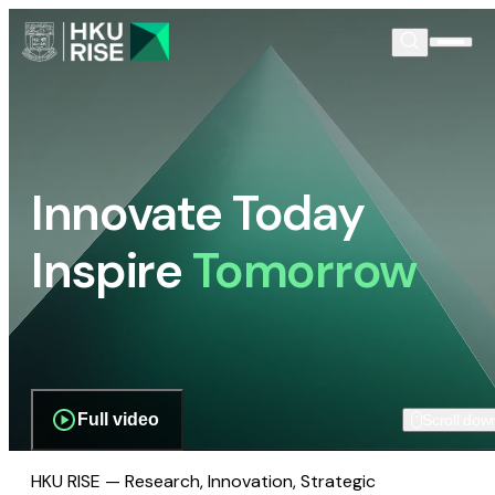
Innovate Today
Inspire
Tomorrow
Full video
Scroll dow
HKU RISE — Research, Innovation, Strategic