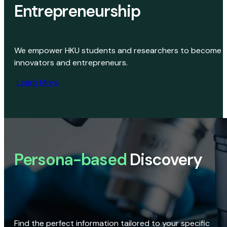
Entrepreneurship
We empower HKU students and researchers to become
innovators and entrepreneurs.
Learn More
Persona-based
Discovery
Find the perfect information tailored to your specific