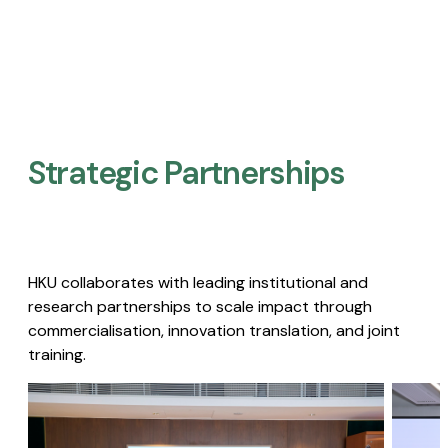
Strategic Partnerships​
HKU collaborates with leading institutional and
research partnerships to scale impact through
commercialisation, innovation translation, and joint
training.