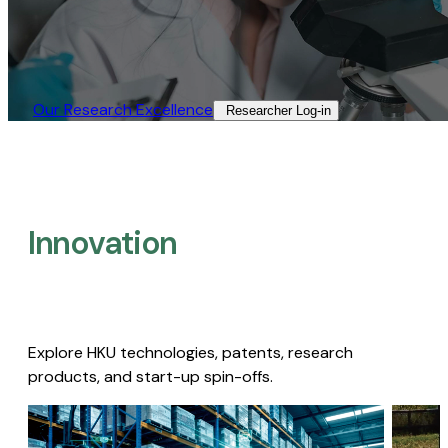
Our Research Excellence​
Researcher Log-in​
Innovation
Explore HKU technologies, patents, research
products, and start-up spin-offs.