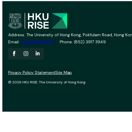
Address: The University of Hong Kong, Pokfulam Road, Hong Kon
Email:
vprevent@hku.hk
Phone: (852) 3917 3949
Privacy Policy Statement
Site Map
© 2026 HKU RISE. The University of Hong Kong.