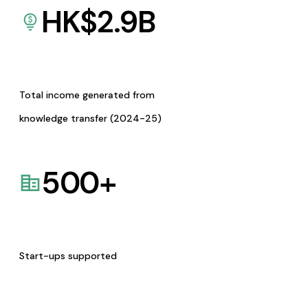
HK$
2.9
B
Total income generated from
knowledge transfer (2024-25)
500
+
Start-ups supported