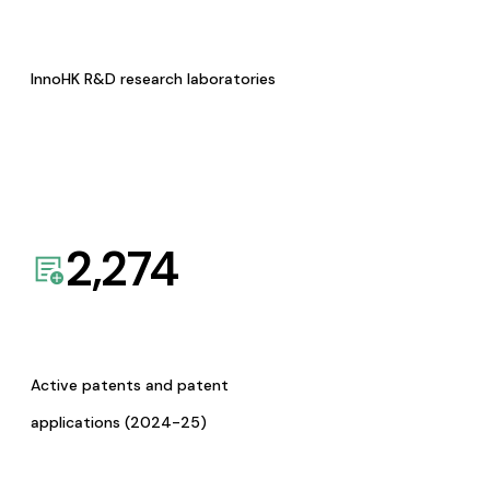
InnoHK R&D research laboratories
2,274
Active patents and patent
applications (2024-25)