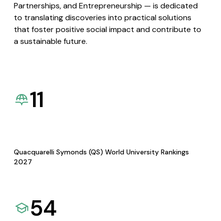
Partnerships, and Entrepreneurship — is dedicated
to translating discoveries into practical solutions
that foster positive social impact and contribute to
a sustainable future.
11
Quacquarelli Symonds (QS) World University Rankings
2027
54