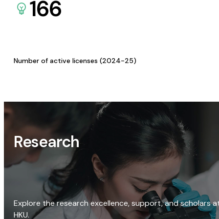
166
Number of active licenses (2024-25)
Research
Explore the research excellence, support, and scholars a
HKU.