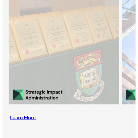
Learn More