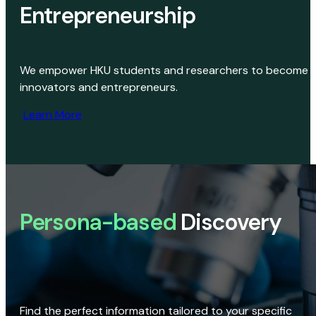
Entrepreneurship
We empower HKU students and researchers to become
innovators and entrepreneurs.
Learn More
Persona-based
Discovery
Find the perfect information tailored to your specific