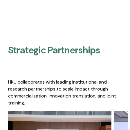
Strategic Partnerships​
HKU collaborates with leading institutional and
research partnerships to scale impact through
commercialisation, innovation translation, and joint
training.