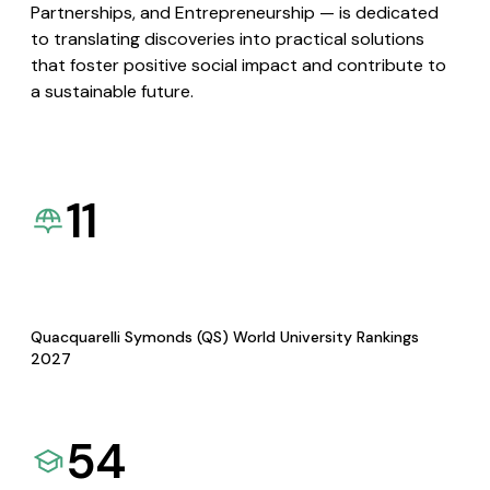
Partnerships, and Entrepreneurship — is dedicated
to translating discoveries into practical solutions
that foster positive social impact and contribute to
a sustainable future.
11
Quacquarelli Symonds (QS) World University Rankings
2027
54