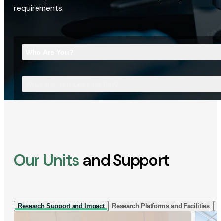
requirements.
Who Are You?
What Are You Looking For?
Our Units
and Support
Research Support and Impact
Research Platforms and Facilities
I