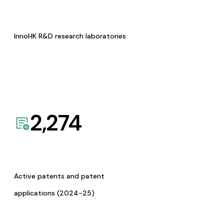
InnoHK R&D research laboratories
2,274
Active patents and patent
applications (2024-25)