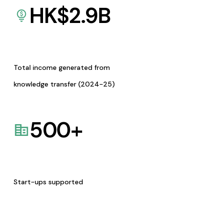
HK$
2.9
B
Total income generated from
knowledge transfer (2024-25)
500
+
Start-ups supported