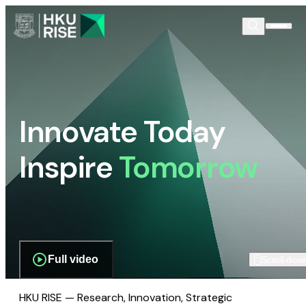
Innovate Today
Inspire
Tomorrow
Full video
Scroll dow
HKU RISE — Research, Innovation, Strategic