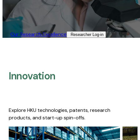
Our Research Excellence​
Researcher Log-in​
Innovation
Explore HKU technologies, patents, research
products, and start-up spin-offs.