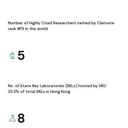
Number of Highly Cited Researchers named by Clarivate
rank #13 in the world
5
No. of State Key Laboratories (SKLs) hosted by HKU
33.3% of total SKLs in Hong Kong
8