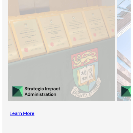
Learn More