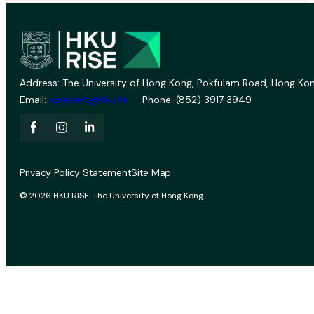
Address: The University of Hong Kong, Pokfulam Road, Hong Kon
Email:
vprevent@hku.hk
Phone: (852) 3917 3949
Privacy Policy Statement
Site Map
© 2026 HKU RISE. The University of Hong Kong.