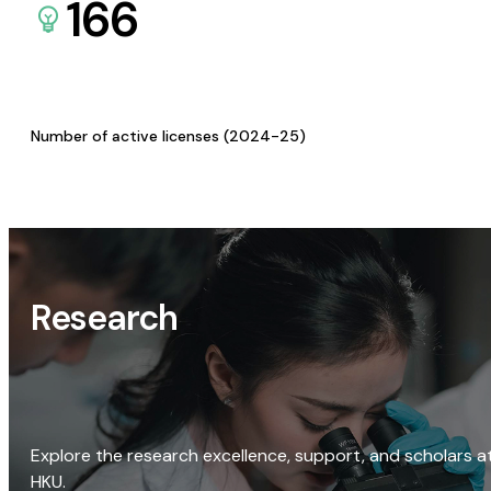
166
Number of active licenses (2024-25)
Research
Explore the research excellence, support, and scholars a
HKU.