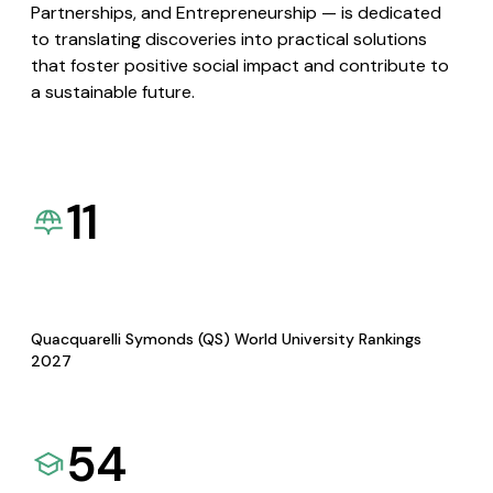
Partnerships, and Entrepreneurship — is dedicated
to translating discoveries into practical solutions
that foster positive social impact and contribute to
a sustainable future.
11
Quacquarelli Symonds (QS) World University Rankings
2027
54