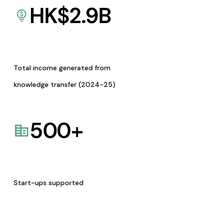
HK$
2.9
B
Total income generated from
knowledge transfer (2024-25)
500
+
Start-ups supported