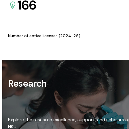
166
Number of active licenses (2024-25)
Research
Explore the research excellence, support, and scholars a
HKU.