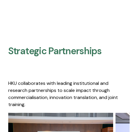
Strategic Partnerships​
HKU collaborates with leading institutional and
research partnerships to scale impact through
commercialisation, innovation translation, and joint
training.