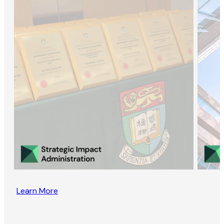
Learn More