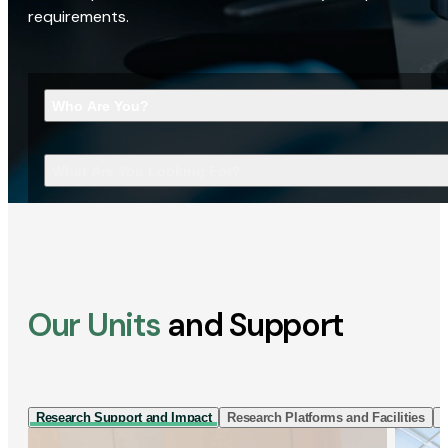
requirements.
Who Are You?
What Are You Looking For?
Our Units
and Support
Research Support and Impact
Research Platforms and Facilities
I