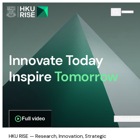
Innovate Today
Inspire
Tomorrow
Full video
Scroll dow
HKU RISE — Research, Innovation, Strategic