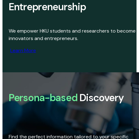
Entrepreneurship
We empower HKU students and researchers to become
innovators and entrepreneurs.
Learn More
Persona-based
Discovery
Find the perfect information tailored to your specific