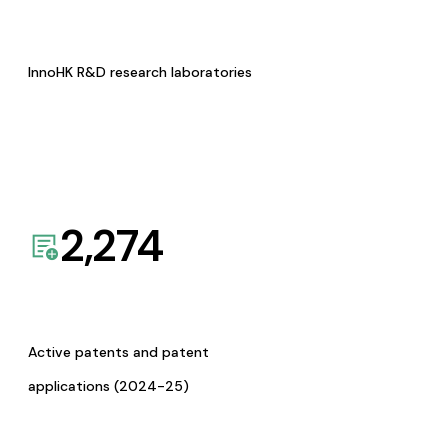
InnoHK R&D research laboratories
2,274
Active patents and patent
applications (2024-25)