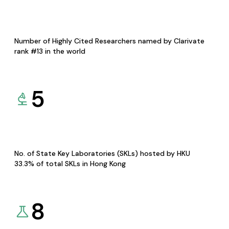
Number of Highly Cited Researchers named by Clarivate
rank #13 in the world
5
No. of State Key Laboratories (SKLs) hosted by HKU
33.3% of total SKLs in Hong Kong
8