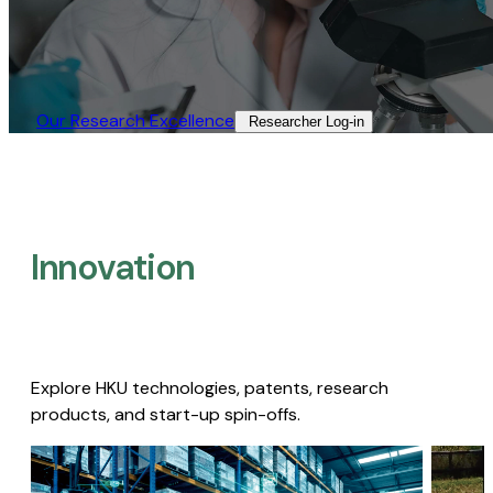
Our Research Excellence​
Researcher Log-in​
Innovation
Explore HKU technologies, patents, research
products, and start-up spin-offs.