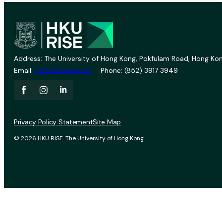
Address: The University of Hong Kong, Pokfulam Road, Hong Kon
Email:
vprevent@hku.hk
Phone: (852) 3917 3949
Privacy Policy Statement
Site Map
© 2026 HKU RISE. The University of Hong Kong.