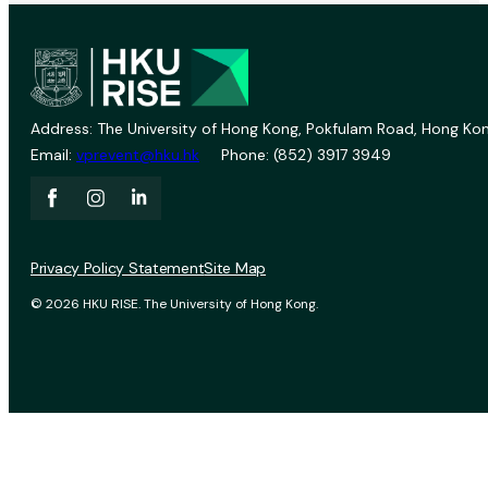
Address: The University of Hong Kong, Pokfulam Road, Hong Kon
Email:
vprevent@hku.hk
Phone: (852) 3917 3949
Privacy Policy Statement
Site Map
© 2026 HKU RISE. The University of Hong Kong.