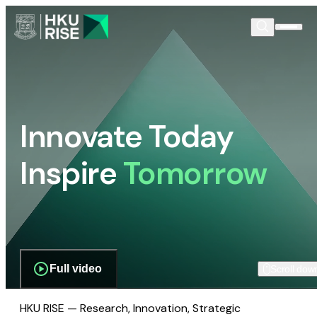
Innovate Today
Inspire
Tomorrow
Full video
Scroll dow
HKU RISE — Research, Innovation, Strategic