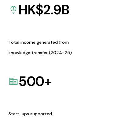
HK$
2.9
B
Total income generated from
knowledge transfer (2024-25)
500
+
Start-ups supported