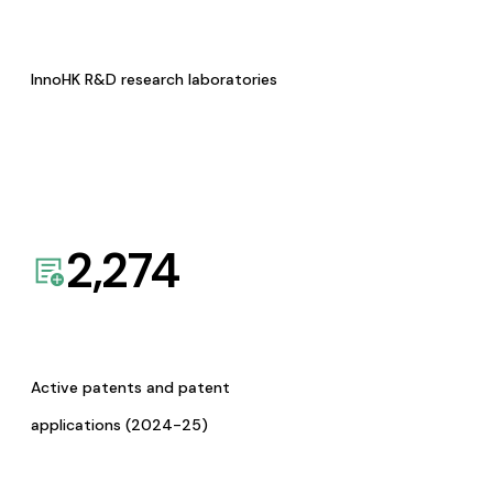
InnoHK R&D research laboratories
2,274
Active patents and patent
applications (2024-25)