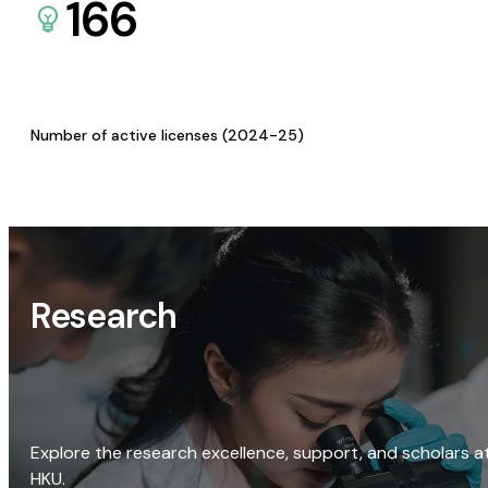
166
Number of active licenses (2024-25)
Research
Explore the research excellence, support, and scholars a
HKU.