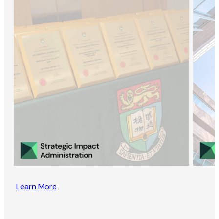
Learn More