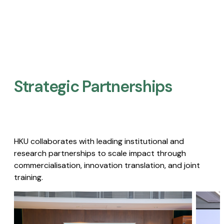
Strategic Partnerships​
HKU collaborates with leading institutional and
research partnerships to scale impact through
commercialisation, innovation translation, and joint
training.