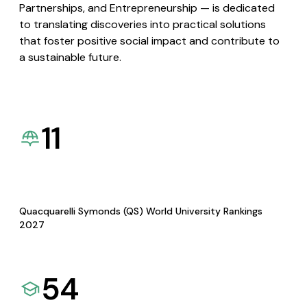
Partnerships, and Entrepreneurship — is dedicated
to translating discoveries into practical solutions
that foster positive social impact and contribute to
a sustainable future.
11
Quacquarelli Symonds (QS) World University Rankings
2027
54