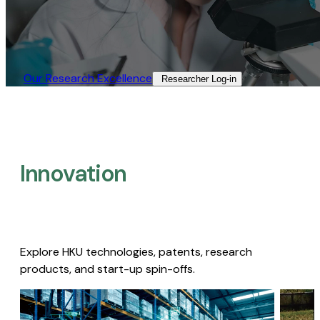
Our Research Excellence​
Researcher Log-in​
Innovation
Explore HKU technologies, patents, research
products, and start-up spin-offs.