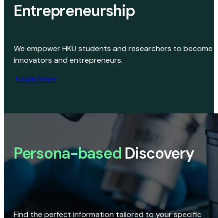
Entrepreneurship
We empower HKU students and researchers to become
innovators and entrepreneurs.
Learn More
Persona-based
Discovery
Find the perfect information tailored to your specific