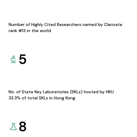
Number of Highly Cited Researchers named by Clarivate
rank #13 in the world
5
No. of State Key Laboratories (SKLs) hosted by HKU
33.3% of total SKLs in Hong Kong
8