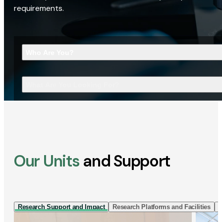
requirements.
Who Are You?
What Are You Looking For?
Our Units
and Support
Research Support and Impact
Research Platforms and Facilities
I