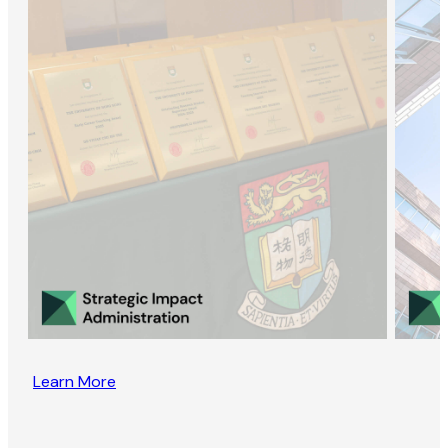
Learn More