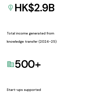
HK$
2.9
B
Total income generated from
knowledge transfer (2024-25)
500
+
Start-ups supported