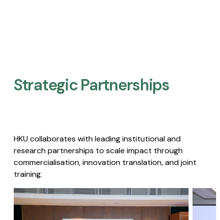
Strategic Partnerships​
HKU collaborates with leading institutional and
research partnerships to scale impact through
commercialisation, innovation translation, and joint
training.