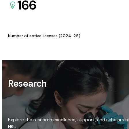
166
Number of active licenses (2024-25)
Research
Explore the research excellence, support, and scholars a
HKU.