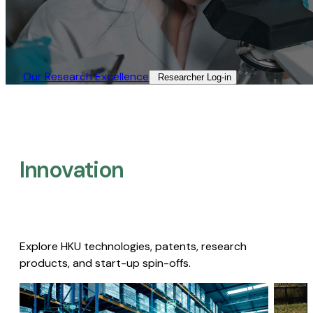
Our Research Excellence​
Researcher Log-in​
Innovation
Explore HKU technologies, patents, research
products, and start-up spin-offs.