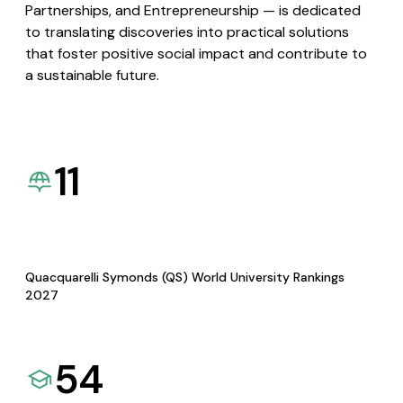
Partnerships, and Entrepreneurship — is dedicated
to translating discoveries into practical solutions
that foster positive social impact and contribute to
a sustainable future.
11
Quacquarelli Symonds (QS) World University Rankings
2027
54