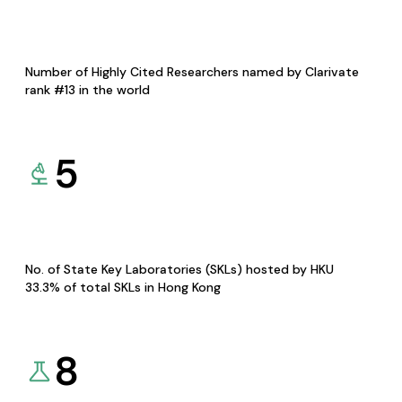
Number of Highly Cited Researchers named by Clarivate
rank #13 in the world
5
No. of State Key Laboratories (SKLs) hosted by HKU
33.3% of total SKLs in Hong Kong
8