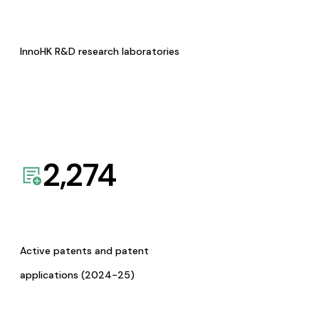
InnoHK R&D research laboratories
2,274
Active patents and patent
applications (2024-25)