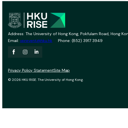
Address: The University of Hong Kong, Pokfulam Road, Hong Kon
Email:
vprevent@hku.hk
Phone: (852) 3917 3949
Privacy Policy Statement
Site Map
© 2026 HKU RISE. The University of Hong Kong.