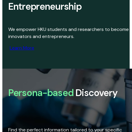
Entrepreneurship
We empower HKU students and researchers to become
innovators and entrepreneurs.
Learn More
Persona-based
Discovery
Find the perfect information tailored to your specific