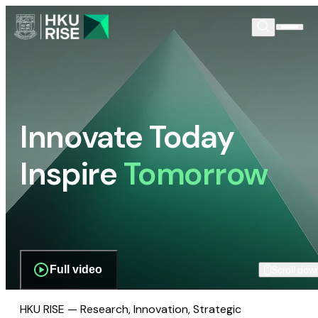
Innovate Today
Inspire
Tomorrow
Full video
Scroll dow
HKU RISE — Research, Innovation, Strategic