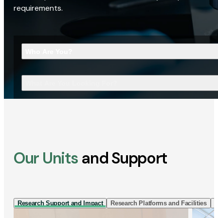
requirements.
Who Are You?
What Are You Looking For?
Our Units
and Support
Research Support and Impact
Research Platforms and Facilities
I