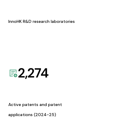
InnoHK R&D research laboratories
2,274
Active patents and patent
applications (2024-25)