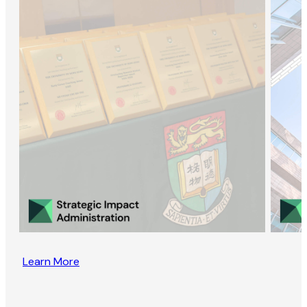
Learn More