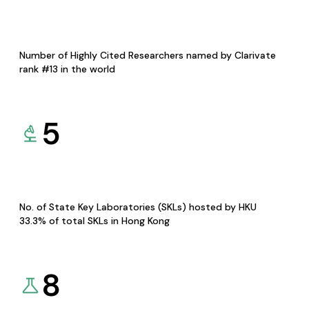
Number of Highly Cited Researchers named by Clarivate
rank #13 in the world
5
No. of State Key Laboratories (SKLs) hosted by HKU
33.3% of total SKLs in Hong Kong
8