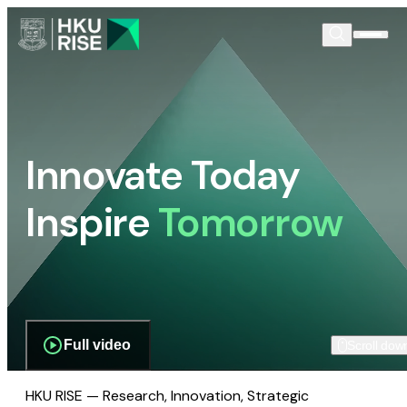
Innovate Today
Inspire
Tomorrow
Full video
Scroll dow
HKU RISE — Research, Innovation, Strategic