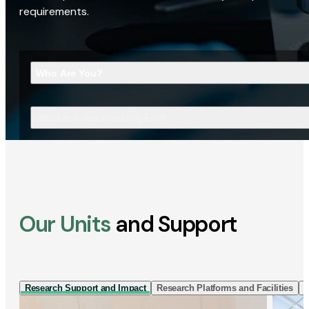
requirements.
Who Are You?
What Are You Looking For?
Our Units
and Support
Research Support and Impact
Research Platforms and Facilities
I