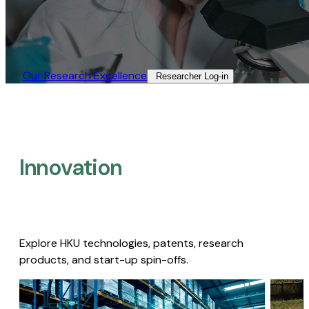
Our Research Excellence​
Researcher Log-in​
Innovation
Explore HKU technologies, patents, research
products, and start-up spin-offs.