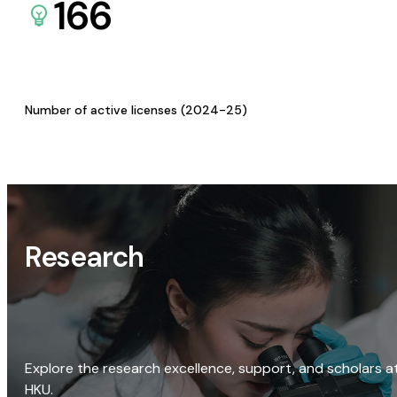
166
Number of active licenses (2024-25)
Research
Explore the research excellence, support, and scholars a
HKU.