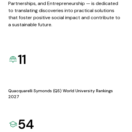
Partnerships, and Entrepreneurship — is dedicated
to translating discoveries into practical solutions
that foster positive social impact and contribute to
a sustainable future.
11
Quacquarelli Symonds (QS) World University Rankings
2027
54