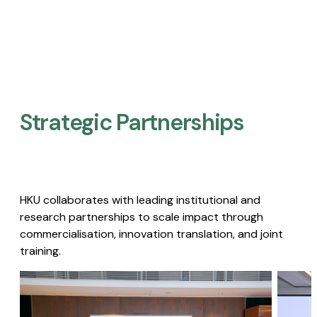
Strategic Partnerships​
HKU collaborates with leading institutional and
research partnerships to scale impact through
commercialisation, innovation translation, and joint
training.