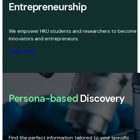
Entrepreneurship
We empower HKU students and researchers to become
innovators and entrepreneurs.
Learn More
Persona-based
Discovery
Find the perfect information tailored to your specific