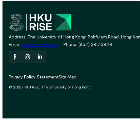
Address: The University of Hong Kong, Pokfulam Road, Hong Kon
Email:
vprevent@hku.hk
Phone: (852) 3917 3949
Privacy Policy Statement
Site Map
© 2026 HKU RISE. The University of Hong Kong.