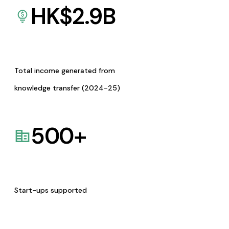
HK$
2.9
B
Total income generated from
knowledge transfer (2024-25)
500
+
Start-ups supported