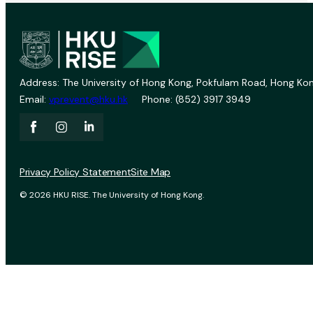
Address: The University of Hong Kong, Pokfulam Road, Hong Kon
Email:
vprevent@hku.hk
Phone: (852) 3917 3949
Privacy Policy Statement
Site Map
© 2026 HKU RISE. The University of Hong Kong.