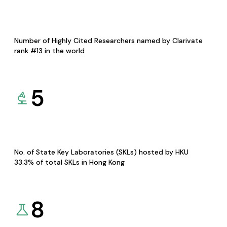
Number of Highly Cited Researchers named by Clarivate
rank #13 in the world
5
No. of State Key Laboratories (SKLs) hosted by HKU
33.3% of total SKLs in Hong Kong
8