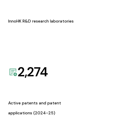
InnoHK R&D research laboratories
2,274
Active patents and patent
applications (2024-25)