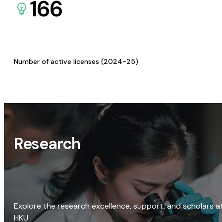
166
Number of active licenses (2024-25)
Research
Explore the research excellence, support, and scholars a
HKU.