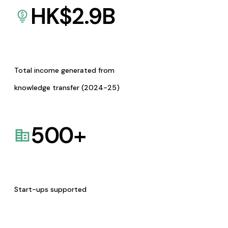
HK$
2.9
B
Total income generated from
knowledge transfer (2024-25)
500
+
Start-ups supported