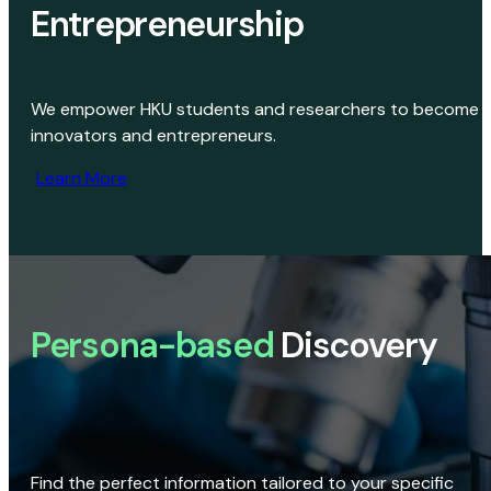
Entrepreneurship
We empower HKU students and researchers to become
innovators and entrepreneurs.
Learn More
Persona-based
Discovery
Find the perfect information tailored to your specific