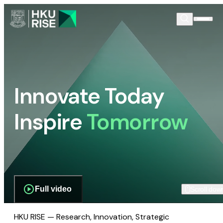
Innovate Today
Inspire
Tomorrow
Full video
Scroll dow
HKU RISE — Research, Innovation, Strategic