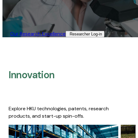
Our Research Excellence​
Researcher Log-in​
Innovation
Explore HKU technologies, patents, research
products, and start-up spin-offs.