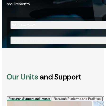
requirements.
Who Are You?
What Are You Looking For?
Our Units
and Support
Research Support and Impact
Research Platforms and Facilities
I