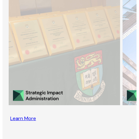
Learn More