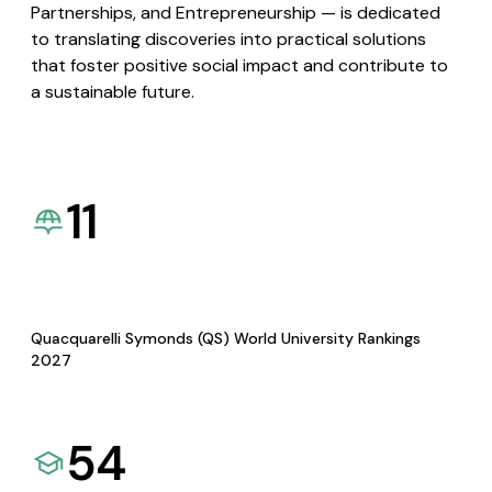
Partnerships, and Entrepreneurship — is dedicated
to translating discoveries into practical solutions
that foster positive social impact and contribute to
a sustainable future.
11
Quacquarelli Symonds (QS) World University Rankings
2027
54