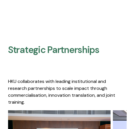
Strategic Partnerships​
HKU collaborates with leading institutional and
research partnerships to scale impact through
commercialisation, innovation translation, and joint
training.