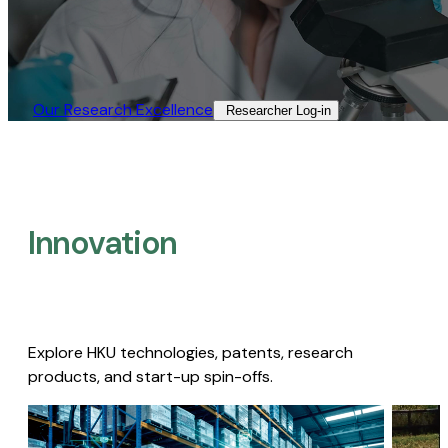
Our Research Excellence​
Researcher Log-in​
Innovation
Explore HKU technologies, patents, research
products, and start-up spin-offs.