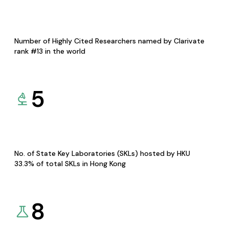
Number of Highly Cited Researchers named by Clarivate
rank #13 in the world
5
No. of State Key Laboratories (SKLs) hosted by HKU
33.3% of total SKLs in Hong Kong
8