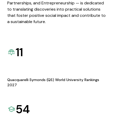
Partnerships, and Entrepreneurship — is dedicated
to translating discoveries into practical solutions
that foster positive social impact and contribute to
a sustainable future.
11
Quacquarelli Symonds (QS) World University Rankings
2027
54