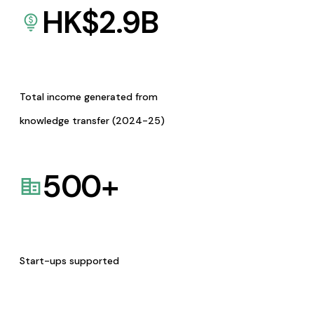
HK$
2.9
B
Total income generated from
knowledge transfer (2024-25)
500
+
Start-ups supported