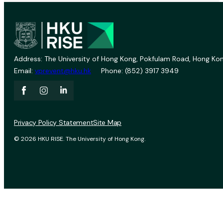
Address: The University of Hong Kong, Pokfulam Road, Hong Kon
Email:
vprevent@hku.hk
Phone: (852) 3917 3949
Privacy Policy Statement
Site Map
© 2026 HKU RISE. The University of Hong Kong.