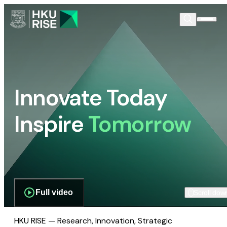
Innovate Today
Inspire
Tomorrow
Full video
Scroll dow
HKU RISE — Research, Innovation, Strategic