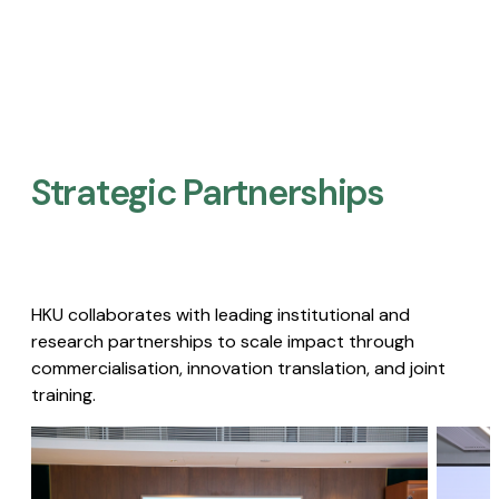
Strategic Partnerships​
HKU collaborates with leading institutional and
research partnerships to scale impact through
commercialisation, innovation translation, and joint
training.