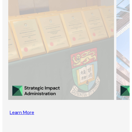
Learn More