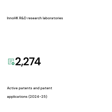
InnoHK R&D research laboratories
2,274
Active patents and patent
applications (2024-25)