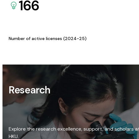
166
Number of active licenses (2024-25)
Research
Explore the research excellence, support, and scholars a
HKU.