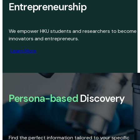
Entrepreneurship
We empower HKU students and researchers to become
innovators and entrepreneurs.
Learn More
Persona-based
Discovery
Find the perfect information tailored to your specific