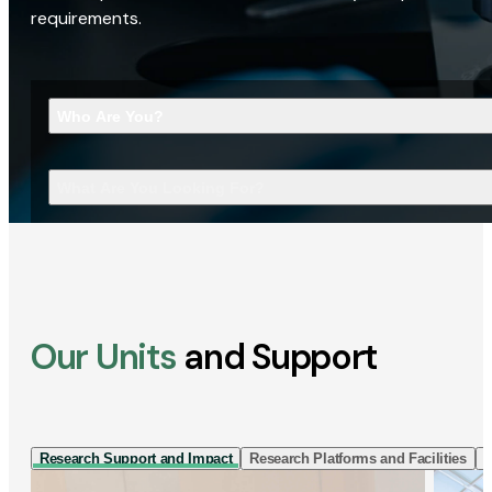
requirements.
Who Are You?
What Are You Looking For?
Our Units
and Support
Research Support and Impact
Research Platforms and Facilities
I