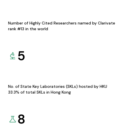
Number of Highly Cited Researchers named by Clarivate
rank #13 in the world
5
No. of State Key Laboratories (SKLs) hosted by HKU
33.3% of total SKLs in Hong Kong
8