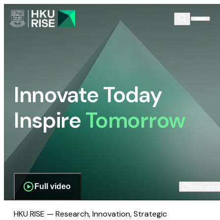
Innovate Today
Inspire
Tomorrow
Full video
Scroll dow
HKU RISE — Research, Innovation, Strategic