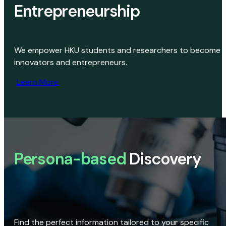
Entrepreneurship
We empower HKU students and researchers to become
innovators and entrepreneurs.
Learn More
Persona-based
Discovery
Find the perfect information tailored to your specific