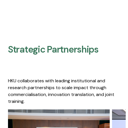
Strategic Partnerships​
HKU collaborates with leading institutional and
research partnerships to scale impact through
commercialisation, innovation translation, and joint
training.