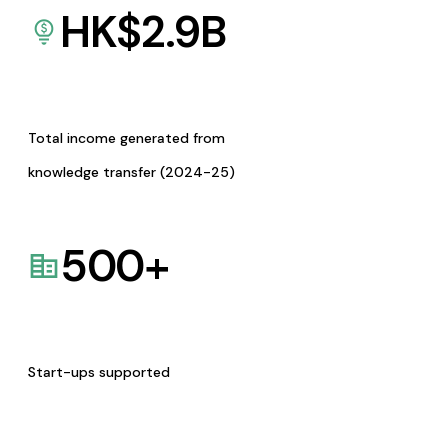
HK$
2.9
B
Total income generated from
knowledge transfer (2024-25)
500
+
Start-ups supported