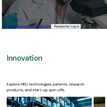
Our Research Excellence​
Researcher Log-in​
Innovation
Explore HKU technologies, patents, research
products, and start-up spin-offs.