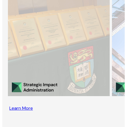
Learn More