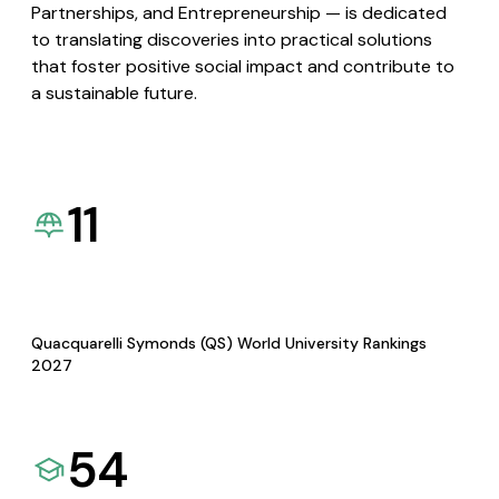
Partnerships, and Entrepreneurship — is dedicated
to translating discoveries into practical solutions
that foster positive social impact and contribute to
a sustainable future.
11
Quacquarelli Symonds (QS) World University Rankings
2027
54