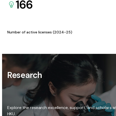
166
Number of active licenses (2024-25)
Research
Explore the research excellence, support, and scholars a
HKU.