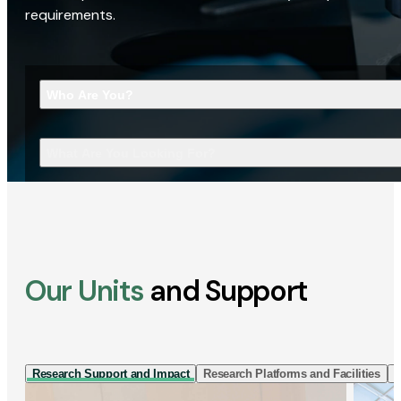
requirements.
Who Are You?
What Are You Looking For?
Our Units
and Support
Research Support and Impact
Research Platforms and Facilities
I