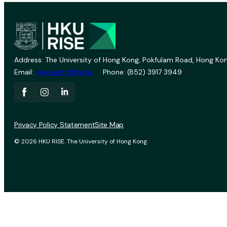
Address: The University of Hong Kong, Pokfulam Road, Hong Kon
Email:
vprevent@hku.hk
Phone: (852) 3917 3949
Privacy Policy Statement
Site Map
© 2026 HKU RISE. The University of Hong Kong.