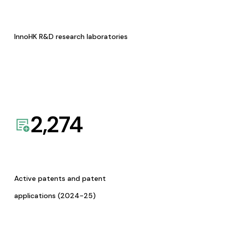
InnoHK R&D research laboratories
2,274
Active patents and patent
applications (2024-25)