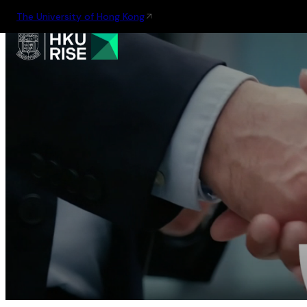
The University of Hong Kong