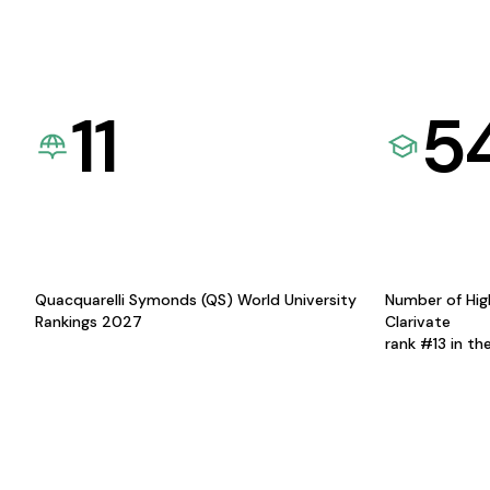
11
5
Quacquarelli Symonds (QS) World University
Number of Hig
Rankings 2027
Clarivate
rank #13 in th