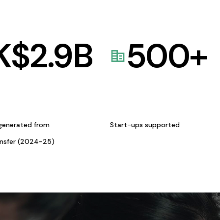
K$
2.9
B
500
+
generated from
Start-ups supported
ansfer (2024-25)