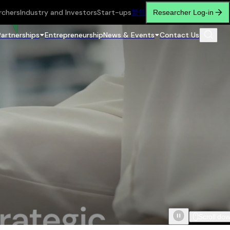
rchers
Industry and Investors
Start-ups
繁
简
Researcher Log-in
Partnerships
Entrepreneurship
News & Events
Contact Us
Scroll do