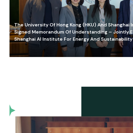
The University Of Hong Kong (HKU) And Shanghai Inn
Signed Memorandum Of Understanding – Jointly E
Shanghai AI Institute For Energy And Sustainability