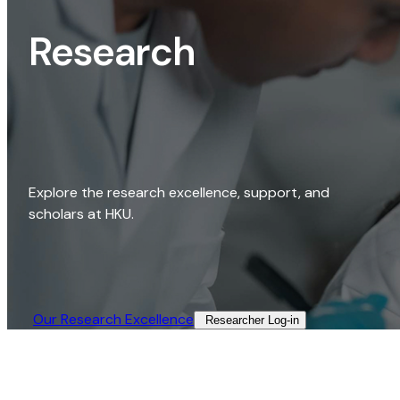
Research
Explore the research excellence, support, and
scholars at HKU.
Our Research Excellence​
Researcher Log-in​