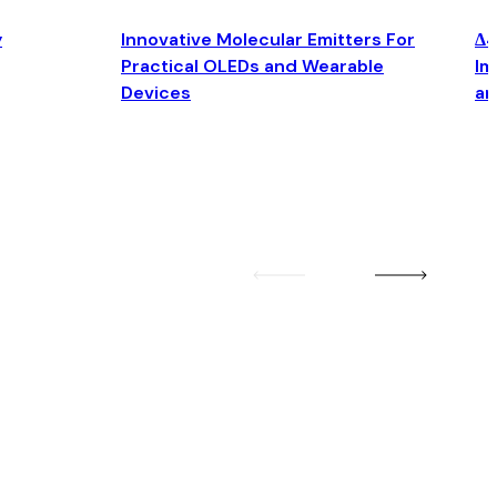
y
Innovative Molecular Emitters For
Δ4
Practical OLEDs and Wearable
Im
Devices
an