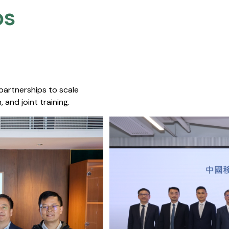
s​
 partnerships to scale
 and joint training.