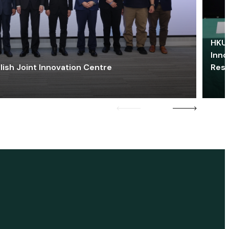
HKU 
Inno
lish Joint Innovation Centre
Res