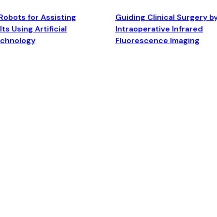
Robots for Assisting
Guiding Clinical Surgery b
ts Using Artificial
Intraoperative Infrared
echnology
Fluorescence Imaging