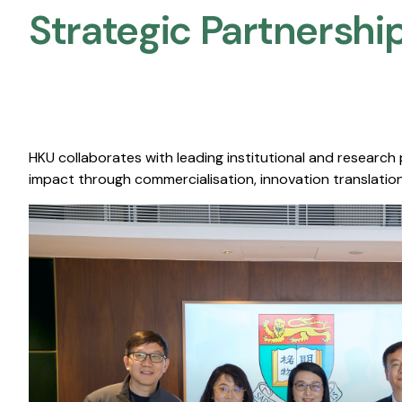
Strategic Partnership
HKU collaborates with leading institutional and research
impact through commercialisation, innovation translation,