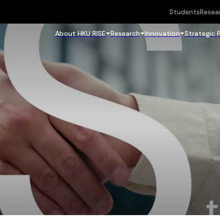
Students
Resea
About HKU RISE
Research
Innovation
Strategic 