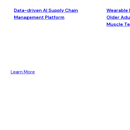
Data-driven AI Supply Chain
Wearable 
Management Platform
Older Adul
Muscle T
Learn More