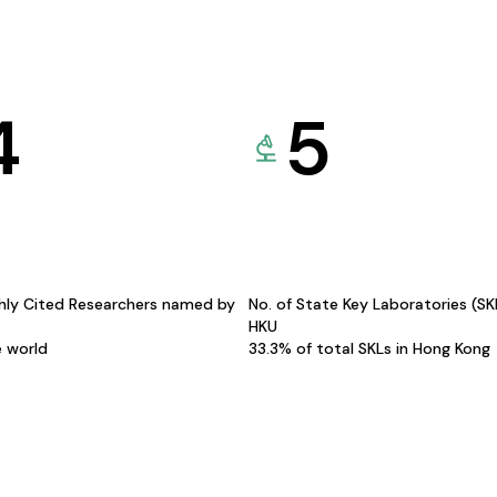
4
5
hly Cited Researchers named by
No. of State Key Laboratories (S
HKU
e world
33.3% of total SKLs in Hong Kong