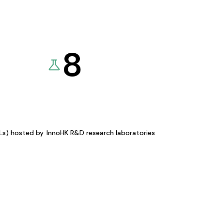
8
KLs) hosted by
InnoHK R&D research laboratories