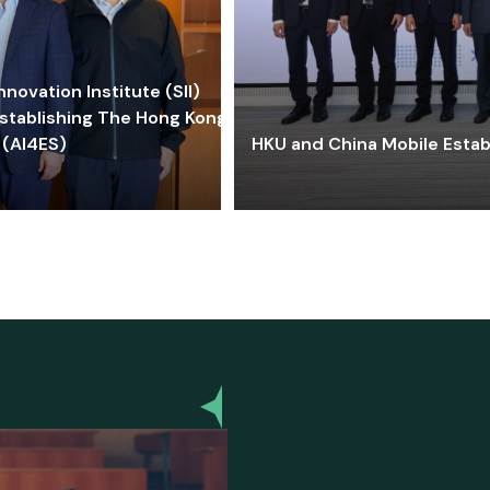
ovation Institute (SII)
stablishing The Hong Kong-
 (AI4ES)
HKU and China Mobile Estab