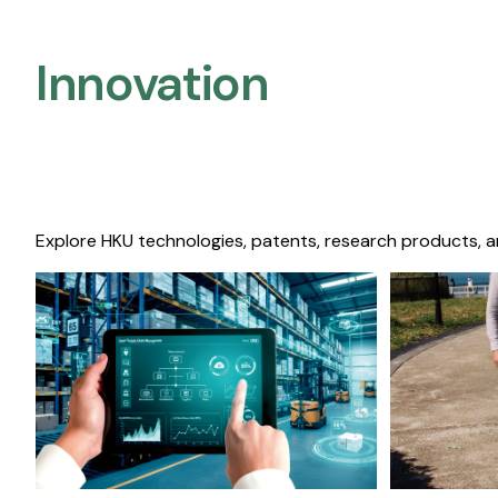
Innovation
Explore HKU technologies, patents, research products, a