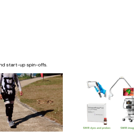
nd start-up spin-offs.