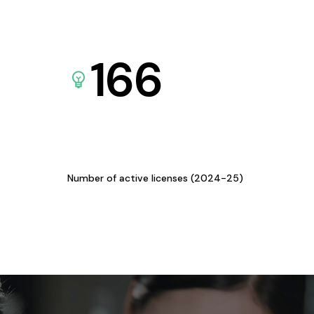
166
Number of active licenses (2024-25)