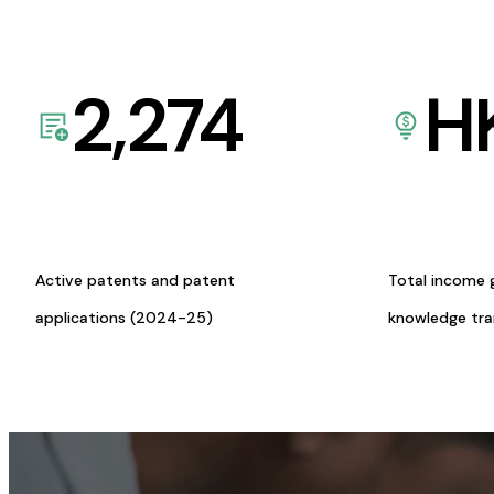
2,274
H
Active patents and patent
Total income 
applications (2024-25)
knowledge tr