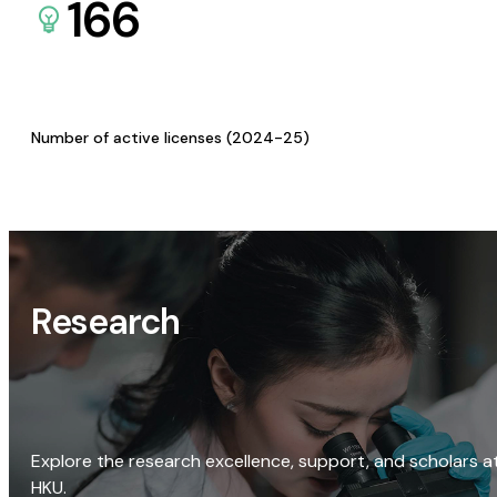
166
Number of active licenses (2024-25)
Research
Explore the research excellence, support, and scholars a
HKU.