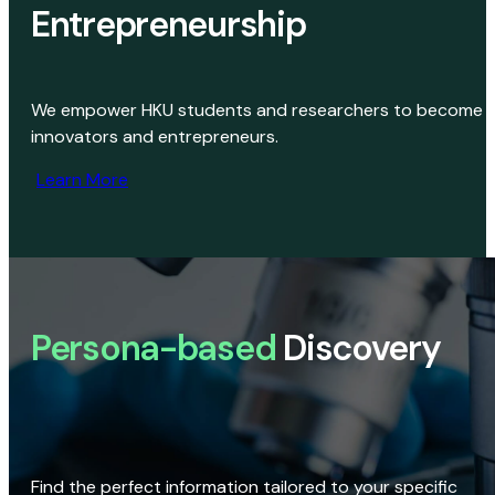
Entrepreneurship
We empower HKU students and researchers to become
innovators and entrepreneurs.
Learn More
Persona-based
Discovery
Find the perfect information tailored to your specific