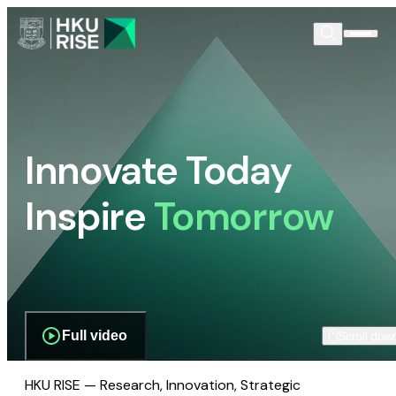
Innovate Today
Inspire
Tomorrow
Full video
Scroll dow
HKU RISE — Research, Innovation, Strategic