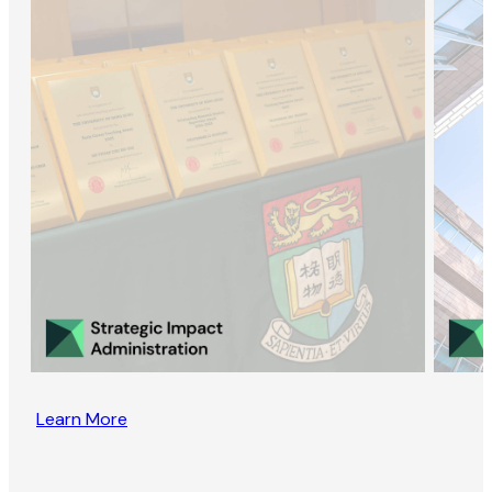
Learn More