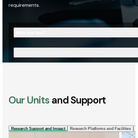
requirements.
Who Are You?
What Are You Looking For?
Our Units
and Support
Research Support and Impact
Research Platforms and Facilities
I