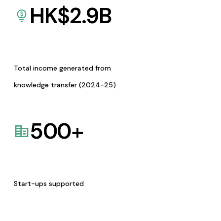
HK$
2.9
B
Total income generated from
knowledge transfer (2024-25)
500
+
Start-ups supported