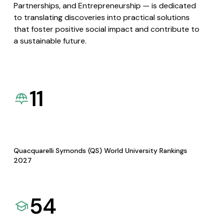
Partnerships, and Entrepreneurship — is dedicated
to translating discoveries into practical solutions
that foster positive social impact and contribute to
a sustainable future.
11
Quacquarelli Symonds (QS) World University Rankings
2027
54