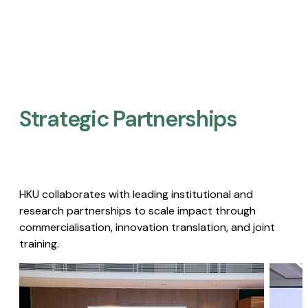
Strategic Partnerships​
HKU collaborates with leading institutional and
research partnerships to scale impact through
commercialisation, innovation translation, and joint
training.