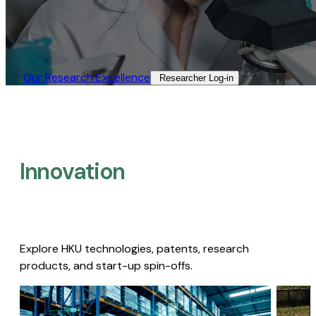
Our Research Excellence​
Researcher Log-in​
Innovation
Explore HKU technologies, patents, research
products, and start-up spin-offs.