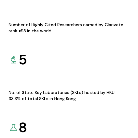
Number of Highly Cited Researchers named by Clarivate
rank #13 in the world
5
No. of State Key Laboratories (SKLs) hosted by HKU
33.3% of total SKLs in Hong Kong
8