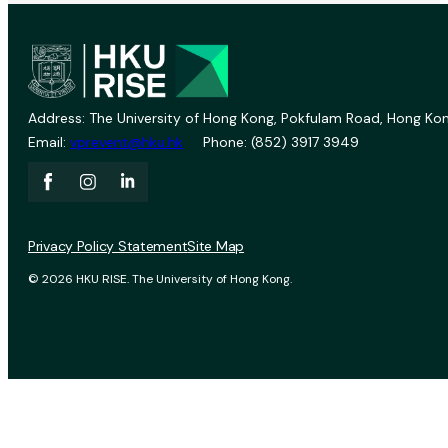
Address: The University of Hong Kong, Pokfulam Road, Hong Kon
Email:
vprevent@hku.hk
Phone: (852) 3917 3949
Privacy Policy Statement
Site Map
© 2026 HKU RISE. The University of Hong Kong.