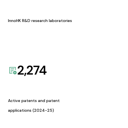
InnoHK R&D research laboratories
2,274
Active patents and patent
applications (2024-25)