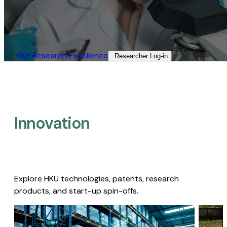
Our Research Excellence​
Researcher Log-in​
Innovation
Explore HKU technologies, patents, research
products, and start-up spin-offs.