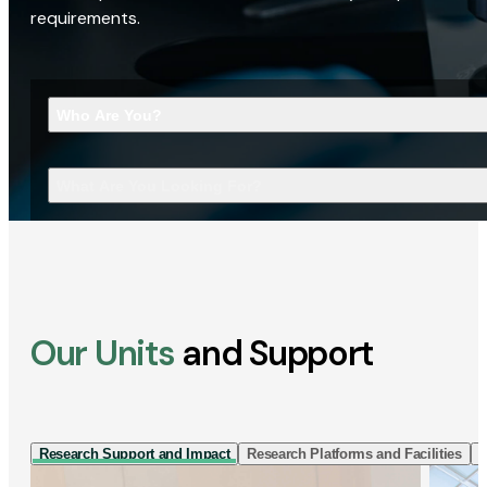
requirements.
Who Are You?
What Are You Looking For?
Our Units
and Support
Research Support and Impact
Research Platforms and Facilities
I