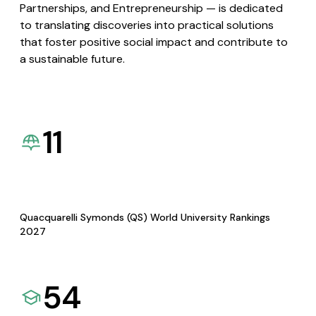
Partnerships, and Entrepreneurship — is dedicated
to translating discoveries into practical solutions
that foster positive social impact and contribute to
a sustainable future.
11
Quacquarelli Symonds (QS) World University Rankings
2027
54