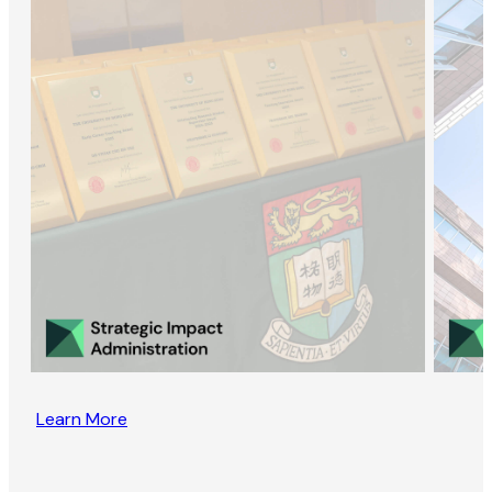
Learn More