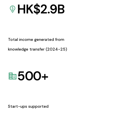
HK$
2.9
B
Total income generated from
knowledge transfer (2024-25)
500
+
Start-ups supported