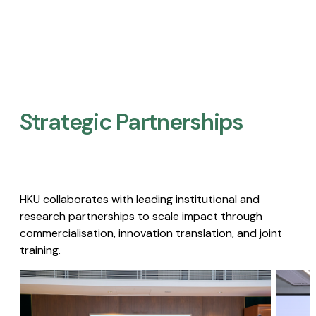
Strategic Partnerships​
HKU collaborates with leading institutional and
research partnerships to scale impact through
commercialisation, innovation translation, and joint
training.