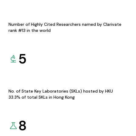
Number of Highly Cited Researchers named by Clarivate
rank #13 in the world
5
No. of State Key Laboratories (SKLs) hosted by HKU
33.3% of total SKLs in Hong Kong
8