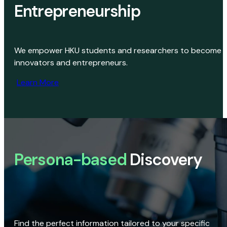
Entrepreneurship
We empower HKU students and researchers to become
innovators and entrepreneurs.
Learn More
Persona-based
Discovery
Find the perfect information tailored to your specific