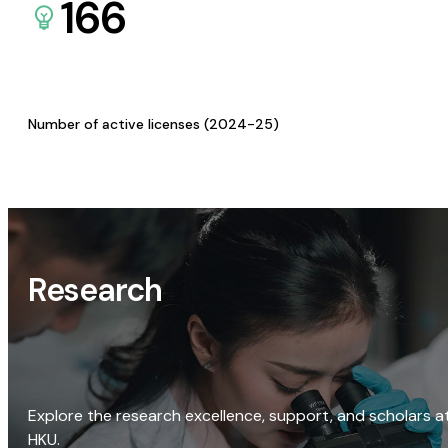
166
Number of active licenses (2024-25)
Research
Explore the research excellence, support, and scholars a
HKU.