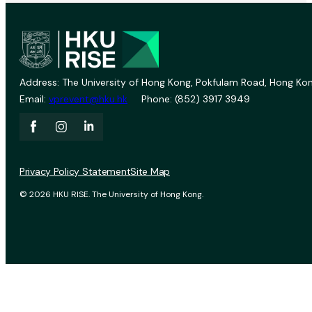
Address: The University of Hong Kong, Pokfulam Road, Hong Kon
Email:
vprevent@hku.hk
Phone: (852) 3917 3949
Privacy Policy Statement
Site Map
© 2026 HKU RISE. The University of Hong Kong.