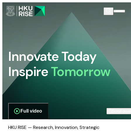
Innovate Today
Inspire
Tomorrow
Full video
Scroll dow
HKU RISE — Research, Innovation, Strategic