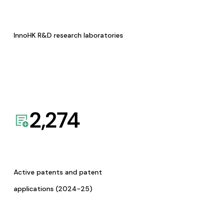
InnoHK R&D research laboratories
2,274
Active patents and patent
applications (2024-25)