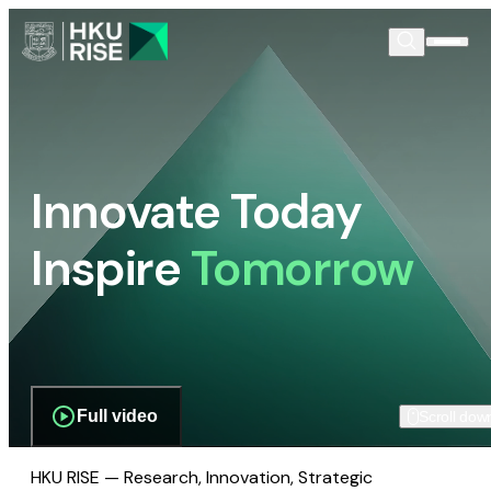
Innovate Today
Inspire
Tomorrow
Full video
Scroll dow
HKU RISE — Research, Innovation, Strategic