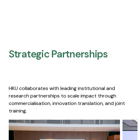
Strategic Partnerships​
HKU collaborates with leading institutional and
research partnerships to scale impact through
commercialisation, innovation translation, and joint
training.