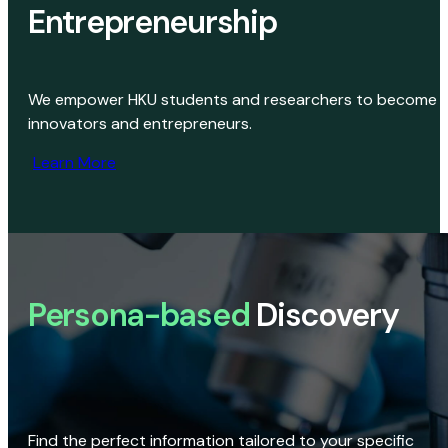
Entrepreneurship
We empower HKU students and researchers to become
innovators and entrepreneurs.
Learn More
Persona-based
Discovery
Find the perfect information tailored to your specific