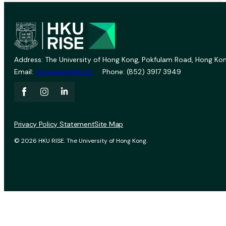
Address: The University of Hong Kong, Pokfulam Road, Hong Kon
Email:
vprevent@hku.hk
Phone: (852) 3917 3949
Privacy Policy Statement
Site Map
© 2026 HKU RISE. The University of Hong Kong.