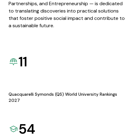
Partnerships, and Entrepreneurship — is dedicated
to translating discoveries into practical solutions
that foster positive social impact and contribute to
a sustainable future.
11
Quacquarelli Symonds (QS) World University Rankings
2027
54