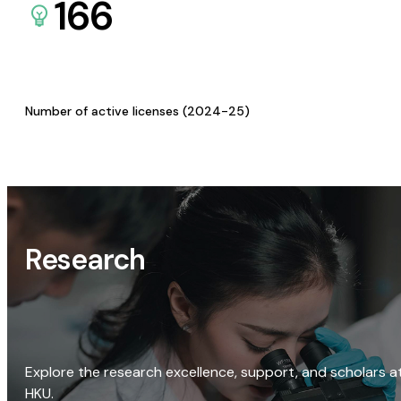
166
Number of active licenses (2024-25)
Research
Explore the research excellence, support, and scholars a
HKU.