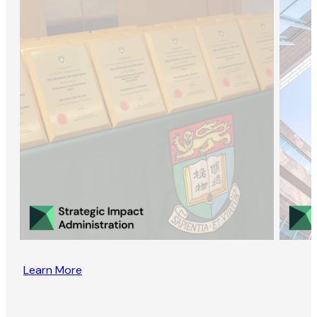
Learn More