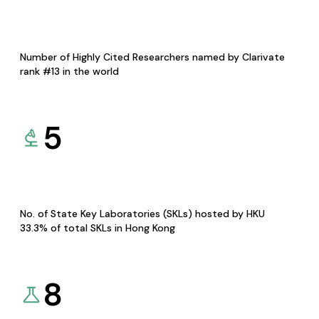
Number of Highly Cited Researchers named by Clarivate
rank #13 in the world
5
No. of State Key Laboratories (SKLs) hosted by HKU
33.3% of total SKLs in Hong Kong
8