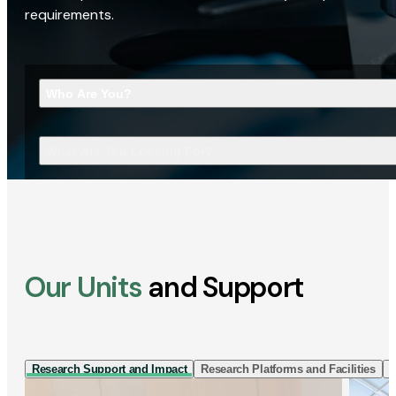
requirements.
Who Are You?
What Are You Looking For?
Our Units
and Support
Research Support and Impact
Research Platforms and Facilities
I