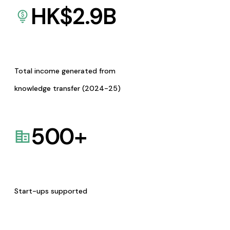
HK$
2.9
B
Total income generated from
knowledge transfer (2024-25)
500
+
Start-ups supported