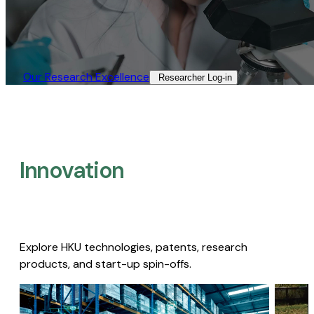
Our Research Excellence​
Researcher Log-in​
Innovation
Explore HKU technologies, patents, research
products, and start-up spin-offs.