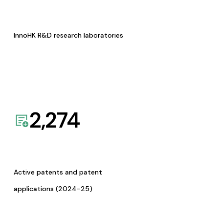
InnoHK R&D research laboratories
2,274
Active patents and patent
applications (2024-25)