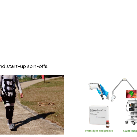
nd start-up spin-offs.