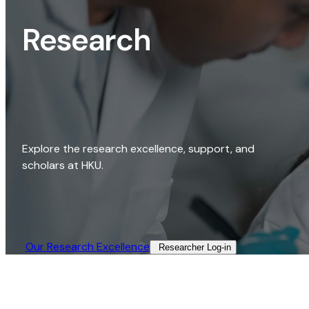
Research
Explore the research excellence, support, and
scholars at HKU.
Our Research Excellence​
Researcher Log-in​