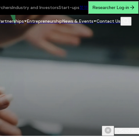
rchers
Industry and Investors
Start-ups
繁
简
Researcher Log-in
Partnerships
Entrepreneurship
News & Events
Contact Us
Scroll do