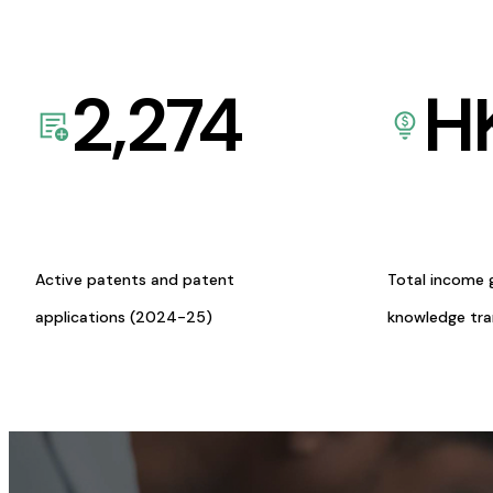
2,274
H
Active patents and patent
Total income 
applications (2024-25)
knowledge tr