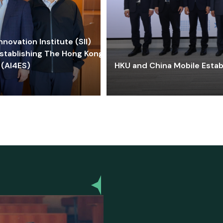
ovation Institute (SII)
stablishing The Hong Kong-
 (AI4ES)
HKU and China Mobile Estab