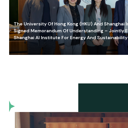
The University Of Hong Kong (HKU) And Shanghai Inn
Signed Memorandum Of Understanding – Jointly E
Shanghai AI Institute For Energy And Sustainability