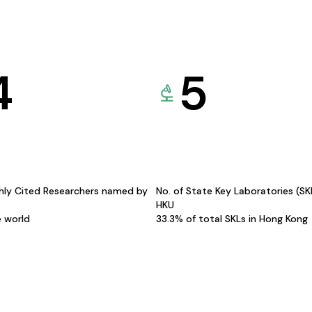
4
5
hly Cited Researchers named by
No. of State Key Laboratories (S
HKU
e world
33.3% of total SKLs in Hong Kong