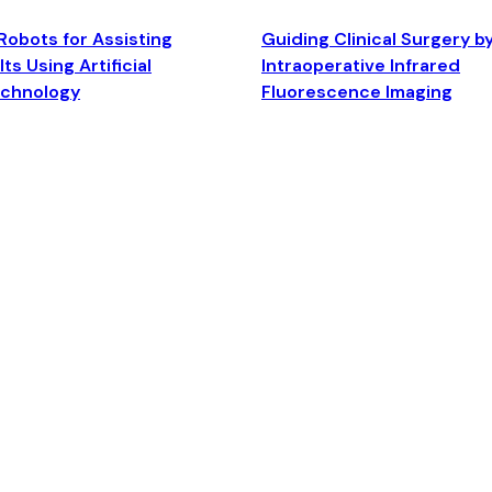
Robots for Assisting
Guiding Clinical Surgery b
ts Using Artificial
Intraoperative Infrared
echnology
Fluorescence Imaging