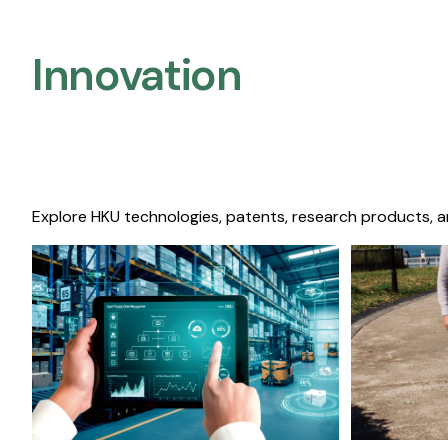
Innovation
Explore HKU technologies, patents, research products, a