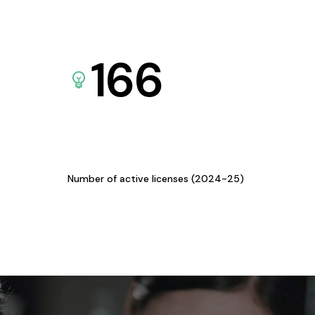
166
Number of active licenses (2024-25)