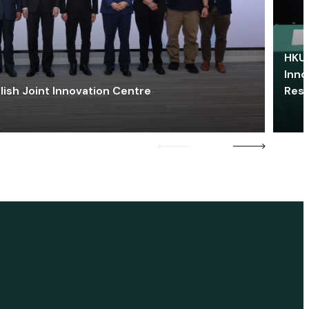
HKU 
Inno
lish Joint Innovation Centre
Res