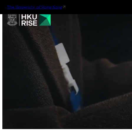
The University of Hong Kong