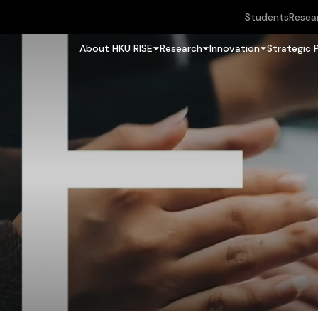
Students
Resea
About HKU RISE
Research
Innovation
Strategic 