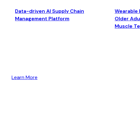
Data-driven AI Supply Chain
Wearable 
Management Platform
Older Adul
Muscle T
Learn More