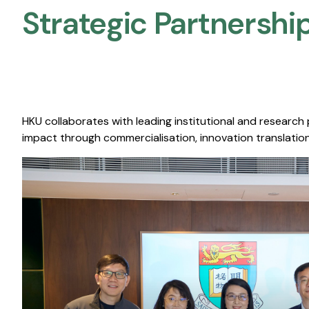
Strategic Partnership
HKU collaborates with leading institutional and research
impact through commercialisation, innovation translation,