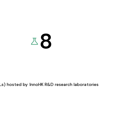
8
KLs) hosted by
InnoHK R&D research laboratories