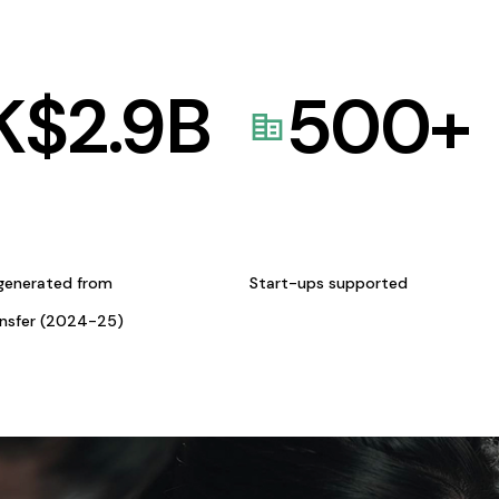
K$
2.9
B
500
+
generated from
Start-ups supported
ansfer (2024-25)