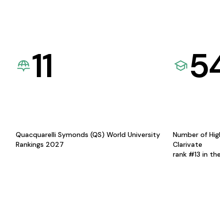
11
5
Quacquarelli Symonds (QS) World University
Number of Hig
Rankings 2027
Clarivate
rank #13 in th