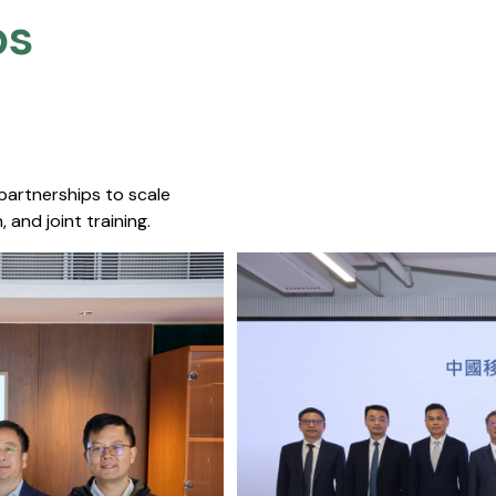
s​
 partnerships to scale
 and joint training.