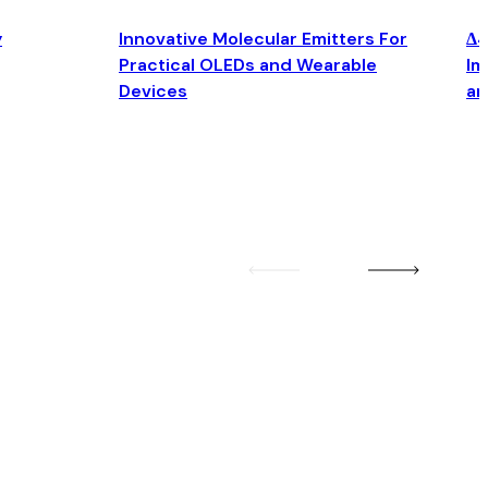
y
Innovative Molecular Emitters For
Δ4
Practical OLEDs and Wearable
Im
Devices
an