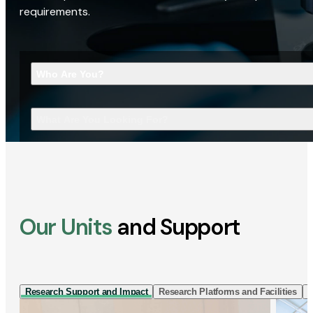
requirements.
Who Are You?
What Are You Looking For?
Our Units
and Support
Research Support and Impact
Research Platforms and Facilities
I