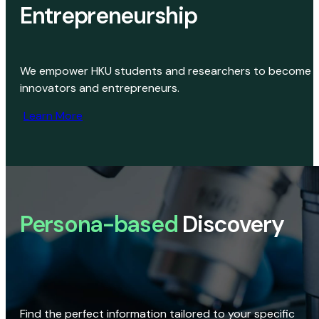
Entrepreneurship
We empower HKU students and researchers to become
innovators and entrepreneurs.
Learn More
Persona-based
Discovery
Find the perfect information tailored to your specific