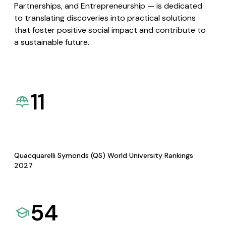
Partnerships, and Entrepreneurship — is dedicated
to translating discoveries into practical solutions
that foster positive social impact and contribute to
a sustainable future.
11
Quacquarelli Symonds (QS) World University Rankings
2027
54