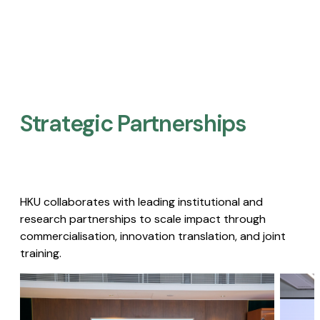
Strategic Partnerships​
HKU collaborates with leading institutional and
research partnerships to scale impact through
commercialisation, innovation translation, and joint
training.