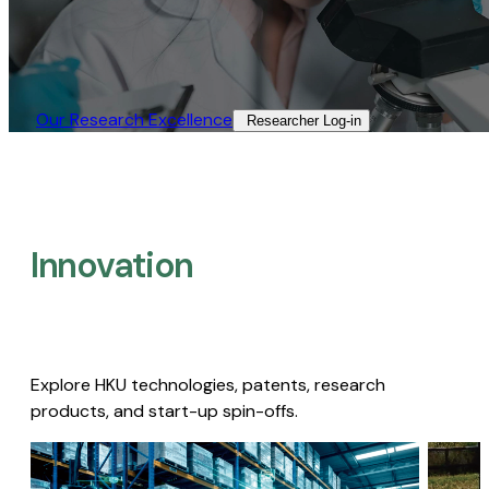
Our Research Excellence​
Researcher Log-in​
Innovation
Explore HKU technologies, patents, research
products, and start-up spin-offs.