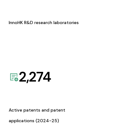
InnoHK R&D research laboratories
2,274
Active patents and patent
applications (2024-25)