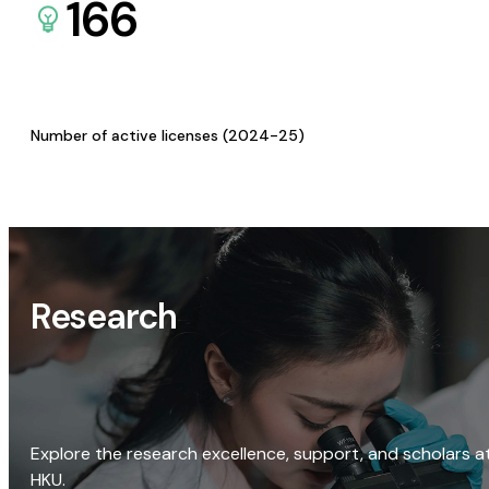
166
Number of active licenses (2024-25)
Research
Explore the research excellence, support, and scholars a
HKU.