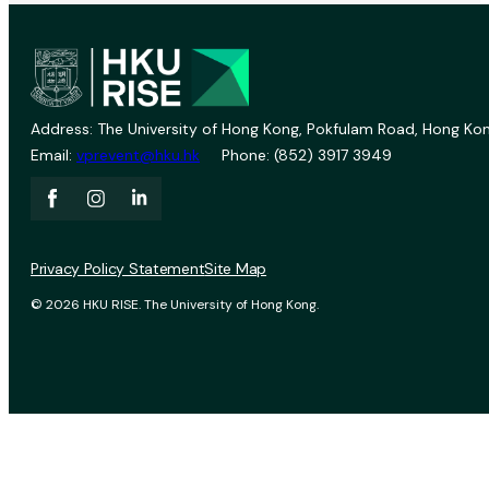
Address: The University of Hong Kong, Pokfulam Road, Hong Kon
Email:
vprevent@hku.hk
Phone: (852) 3917 3949
Privacy Policy Statement
Site Map
© 2026 HKU RISE. The University of Hong Kong.