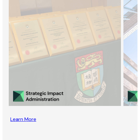
Learn More