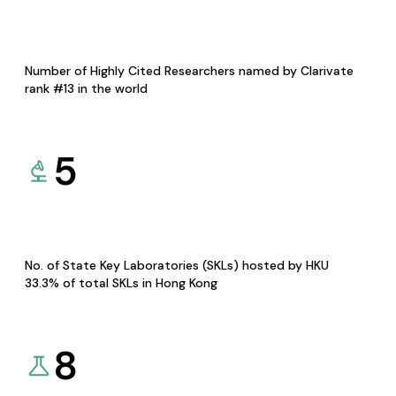
Number of Highly Cited Researchers named by Clarivate
rank #13 in the world
5
No. of State Key Laboratories (SKLs) hosted by HKU
33.3% of total SKLs in Hong Kong
8