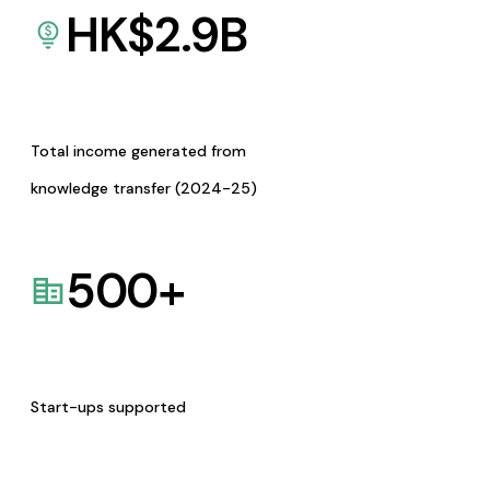
HK$
2.9
B
Total income generated from
knowledge transfer (2024-25)
500
+
Start-ups supported