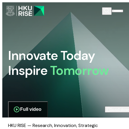
Innovate Today
Inspire
Tomorrow
Full video
Scroll dow
HKU RISE — Research, Innovation, Strategic