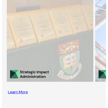
Learn More