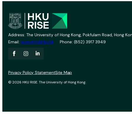
Address: The University of Hong Kong, Pokfulam Road, Hong Kon
Email:
vprevent@hku.hk
Phone: (852) 3917 3949
Privacy Policy Statement
Site Map
© 2026 HKU RISE. The University of Hong Kong.