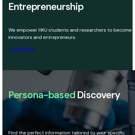
Entrepreneurship
We empower HKU students and researchers to become
innovators and entrepreneurs.
Learn More
Persona-based
Discovery
Find the perfect information tailored to your specific