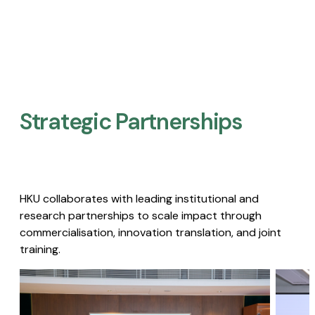
Strategic Partnerships​
HKU collaborates with leading institutional and
research partnerships to scale impact through
commercialisation, innovation translation, and joint
training.