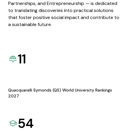
Partnerships, and Entrepreneurship — is dedicated
to translating discoveries into practical solutions
that foster positive social impact and contribute to
a sustainable future.
11
Quacquarelli Symonds (QS) World University Rankings
2027
54