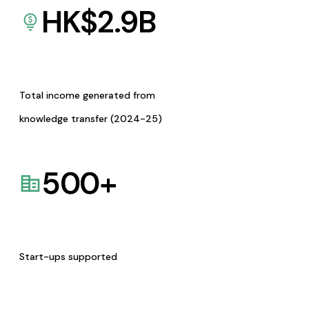
HK$
2.9
B
Total income generated from
knowledge transfer (2024-25)
500
+
Start-ups supported