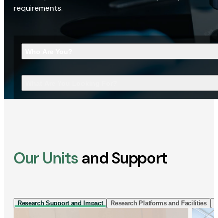
requirements.
Who Are You?
What Are You Looking For?
Our Units
and Support
Research Support and Impact
Research Platforms and Facilities
I