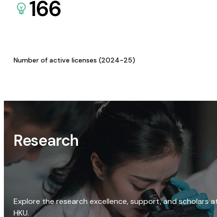
166
Number of active licenses (2024-25)
Research
Explore the research excellence, support, and scholars a
HKU.