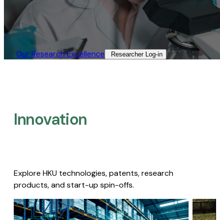
Our Research Excellence​
Researcher Log-in​
Innovation
Explore HKU technologies, patents, research
products, and start-up spin-offs.