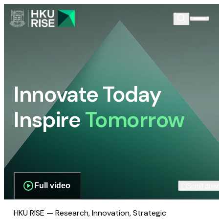
Innovate Today
Inspire
Tomorrow
Full video
Scroll dow
HKU RISE — Research, Innovation, Strategic