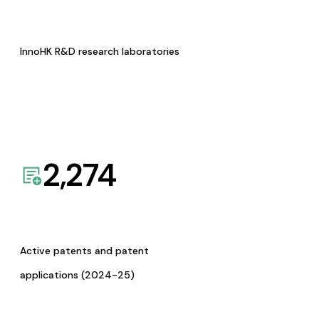
InnoHK R&D research laboratories
2,274
Active patents and patent
applications (2024-25)