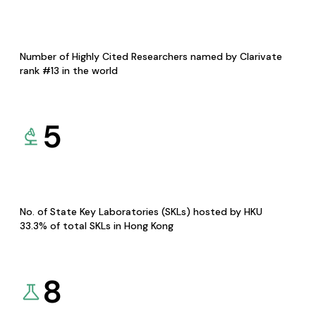
Number of Highly Cited Researchers named by Clarivate
rank #13 in the world
5
No. of State Key Laboratories (SKLs) hosted by HKU
33.3% of total SKLs in Hong Kong
8