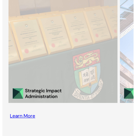
Learn More