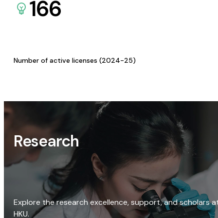
166
Number of active licenses (2024-25)
Research
Explore the research excellence, support, and scholars a
HKU.