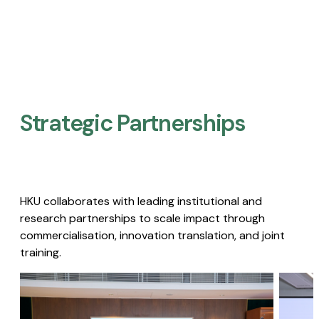
Strategic Partnerships​
HKU collaborates with leading institutional and
research partnerships to scale impact through
commercialisation, innovation translation, and joint
training.