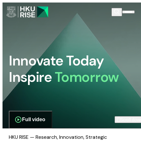
Innovate Today
Inspire
Tomorrow
Full video
Scroll dow
HKU RISE — Research, Innovation, Strategic