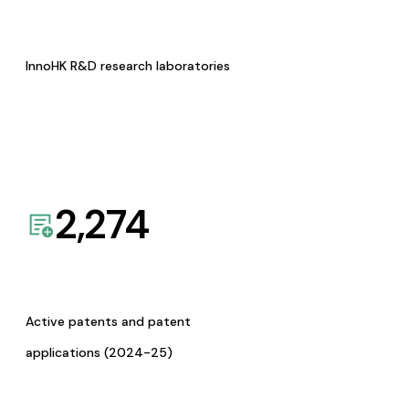
InnoHK R&D research laboratories
2,274
Active patents and patent
applications (2024-25)