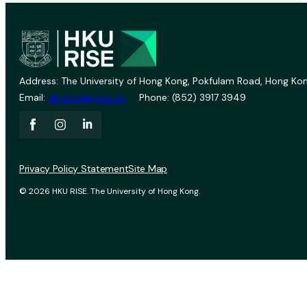
Address: The University of Hong Kong, Pokfulam Road, Hong Kon
Email:
vprevent@hku.hk
Phone: (852) 3917 3949
Privacy Policy Statement
Site Map
© 2026 HKU RISE. The University of Hong Kong.