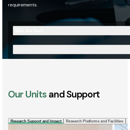
requirements.
Who Are You?
What Are You Looking For?
Our Units
and Support
Research Support and Impact
Research Platforms and Facilities
I