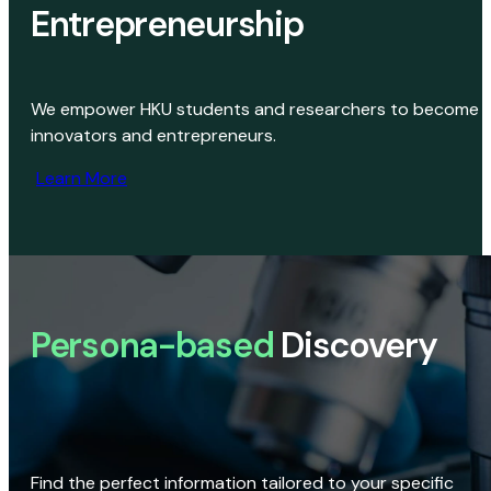
Entrepreneurship
We empower HKU students and researchers to become
innovators and entrepreneurs.
Learn More
Persona-based
Discovery
Find the perfect information tailored to your specific