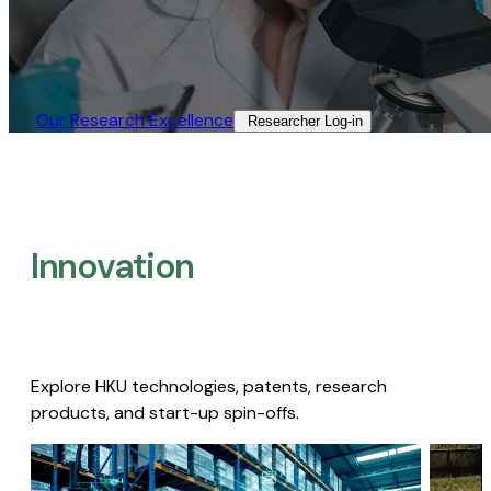
Our Research Excellence​
Researcher Log-in​
Innovation
Explore HKU technologies, patents, research
products, and start-up spin-offs.