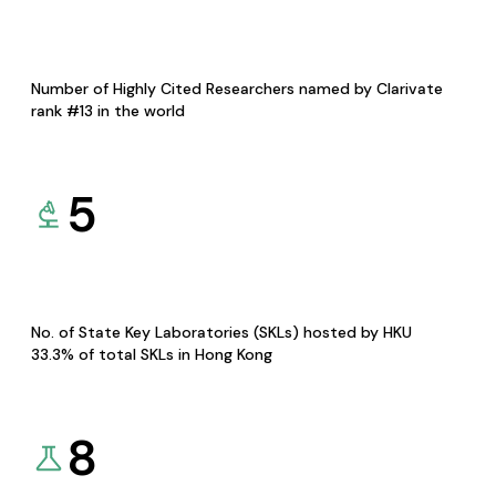
Number of Highly Cited Researchers named by Clarivate
rank #13 in the world
5
No. of State Key Laboratories (SKLs) hosted by HKU
33.3% of total SKLs in Hong Kong
8