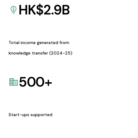
HK$
2.9
B
Total income generated from
knowledge transfer (2024-25)
500
+
Start-ups supported