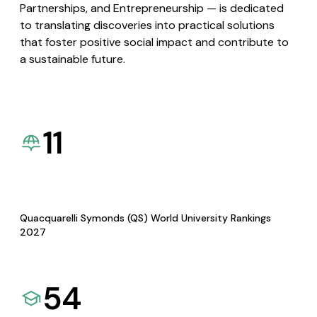
Partnerships, and Entrepreneurship — is dedicated
to translating discoveries into practical solutions
that foster positive social impact and contribute to
a sustainable future.
11
Quacquarelli Symonds (QS) World University Rankings
2027
54