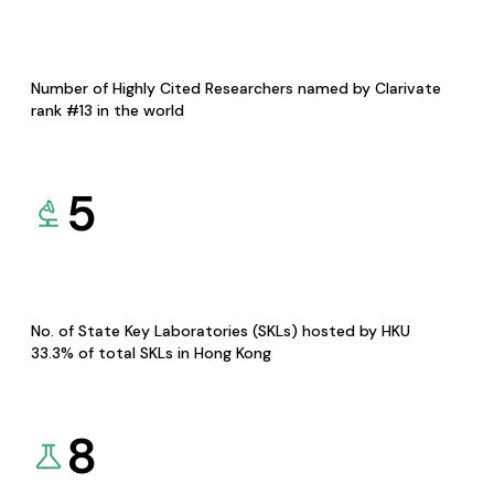
Number of Highly Cited Researchers named by Clarivate
rank #13 in the world
5
No. of State Key Laboratories (SKLs) hosted by HKU
33.3% of total SKLs in Hong Kong
8