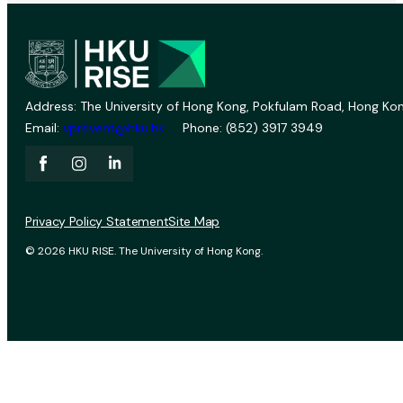
Address: The University of Hong Kong, Pokfulam Road, Hong Kon
Email:
vprevent@hku.hk
Phone: (852) 3917 3949
Privacy Policy Statement
Site Map
© 2026 HKU RISE. The University of Hong Kong.