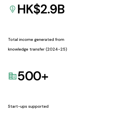
HK$
2.9
B
Total income generated from
knowledge transfer (2024-25)
500
+
Start-ups supported