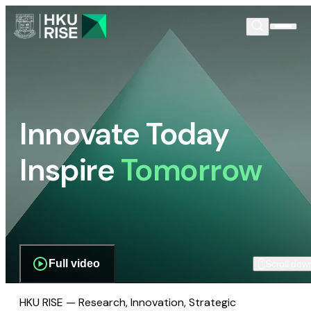
Innovate Today
Inspire
Tomorrow
Full video
Scroll dow
HKU RISE — Research, Innovation, Strategic