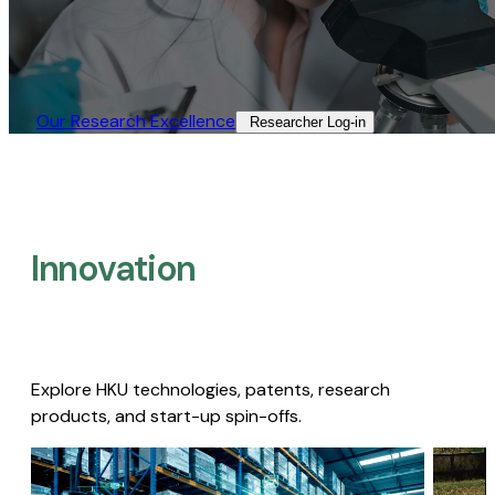
Our Research Excellence​
Researcher Log-in​
Innovation
Explore HKU technologies, patents, research
products, and start-up spin-offs.