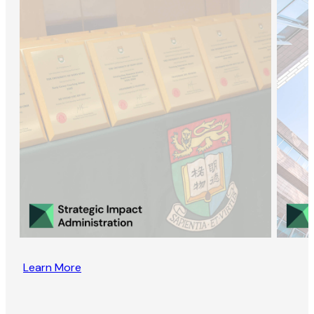
Learn More