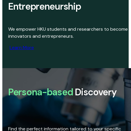
Entrepreneurship
We empower HKU students and researchers to become
innovators and entrepreneurs.
Learn More
Persona-based
Discovery
Find the perfect information tailored to your specific