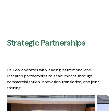
Strategic Partnerships​
HKU collaborates with leading institutional and
research partnerships to scale impact through
commercialisation, innovation translation, and joint
training.