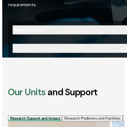
requirements.
Who Are You?
What Are You Looking For?
Our Units
and Support
Research Support and Impact
Research Platforms and Facilities
I