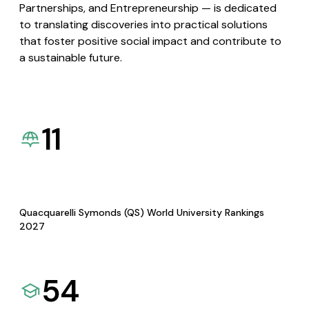
Partnerships, and Entrepreneurship — is dedicated
to translating discoveries into practical solutions
that foster positive social impact and contribute to
a sustainable future.
11
Quacquarelli Symonds (QS) World University Rankings
2027
54