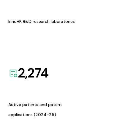
InnoHK R&D research laboratories
2,274
Active patents and patent
applications (2024-25)