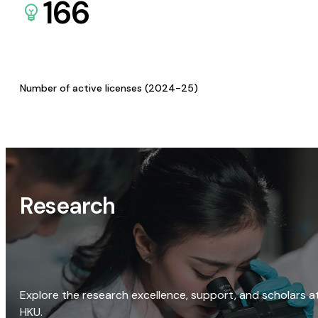
166
Number of active licenses (2024-25)
Research
Explore the research excellence, support, and scholars a
HKU.