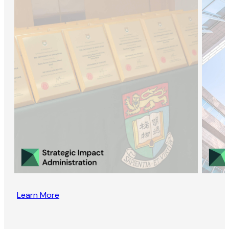
Learn More