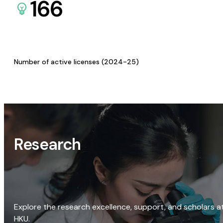
166
Number of active licenses (2024-25)
Research
Explore the research excellence, support, and scholars a
HKU.