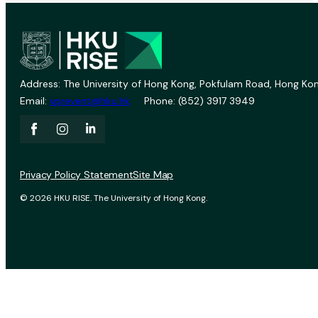
Address: The University of Hong Kong, Pokfulam Road, Hong Kon
Email:
vprevent@hku.hk
Phone: (852) 3917 3949
Privacy Policy Statement
Site Map
© 2026 HKU RISE. The University of Hong Kong.