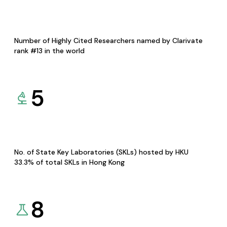
Number of Highly Cited Researchers named by Clarivate
rank #13 in the world
5
No. of State Key Laboratories (SKLs) hosted by HKU
33.3% of total SKLs in Hong Kong
8