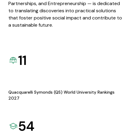
Partnerships, and Entrepreneurship — is dedicated
to translating discoveries into practical solutions
that foster positive social impact and contribute to
a sustainable future.
11
Quacquarelli Symonds (QS) World University Rankings
2027
54