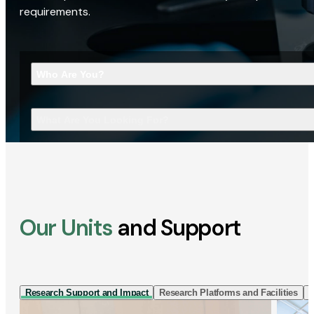
requirements.
Who Are You?
What Are You Looking For?
Our Units
and Support
Research Support and Impact
Research Platforms and Facilities
I