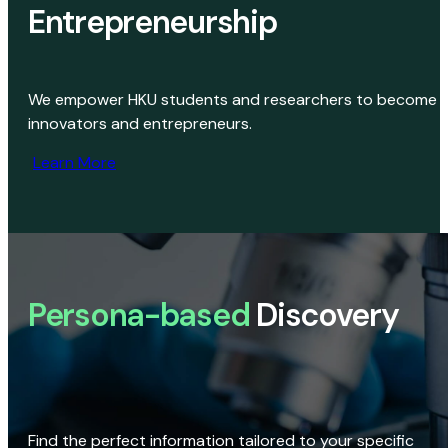
Entrepreneurship
We empower HKU students and researchers to become
innovators and entrepreneurs.
Learn More
Persona-based
Discovery
Find the perfect information tailored to your specific