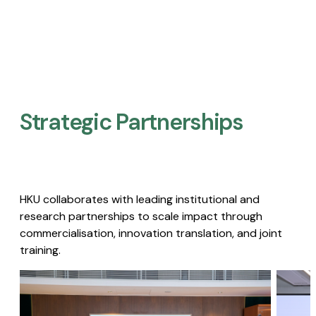
Strategic Partnerships​
HKU collaborates with leading institutional and
research partnerships to scale impact through
commercialisation, innovation translation, and joint
training.