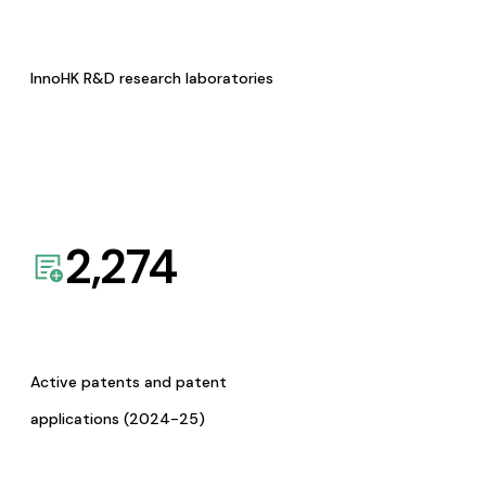
InnoHK R&D research laboratories
2,274
Active patents and patent
applications (2024-25)