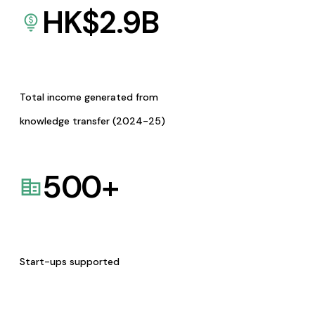
HK$
2.9
B
Total income generated from
knowledge transfer (2024-25)
500
+
Start-ups supported