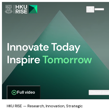
Innovate Today
Inspire
Tomorrow
Full video
Scroll dow
HKU RISE — Research, Innovation, Strategic