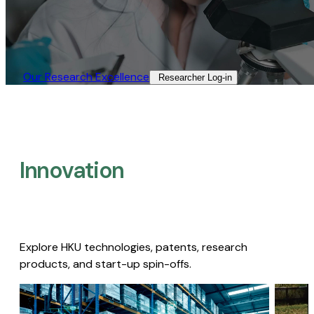
Our Research Excellence​
Researcher Log-in​
Innovation
Explore HKU technologies, patents, research
products, and start-up spin-offs.