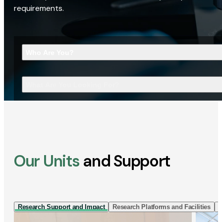
requirements.
Who Are You?
What Are You Looking For?
Our Units
and Support
Research Support and Impact
Research Platforms and Facilities
I