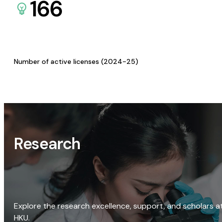
166
Number of active licenses (2024-25)
Research
Explore the research excellence, support, and scholars a
HKU.