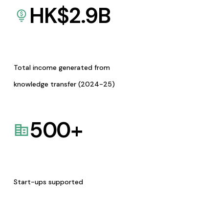
HK$
2.9
B
Total income generated from
knowledge transfer (2024-25)
500
+
Start-ups supported