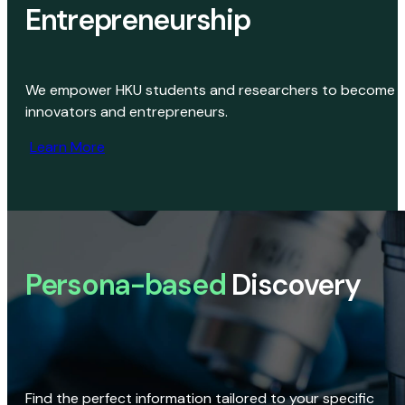
Entrepreneurship
We empower HKU students and researchers to become
innovators and entrepreneurs.
Learn More
Persona-based
Discovery
Find the perfect information tailored to your specific