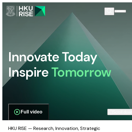
Innovate Today
Inspire
Tomorrow
Full video
Scroll dow
HKU RISE — Research, Innovation, Strategic