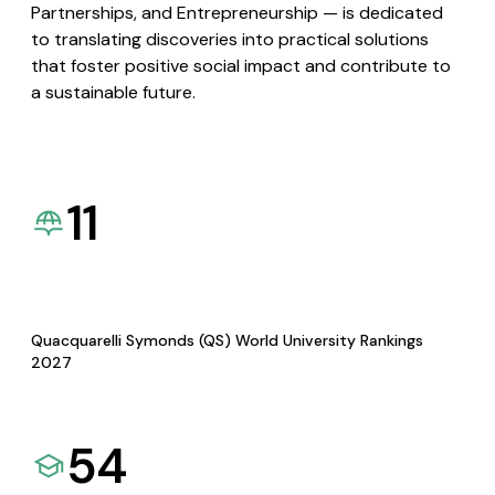
Partnerships, and Entrepreneurship — is dedicated
to translating discoveries into practical solutions
that foster positive social impact and contribute to
a sustainable future.
11
Quacquarelli Symonds (QS) World University Rankings
2027
54