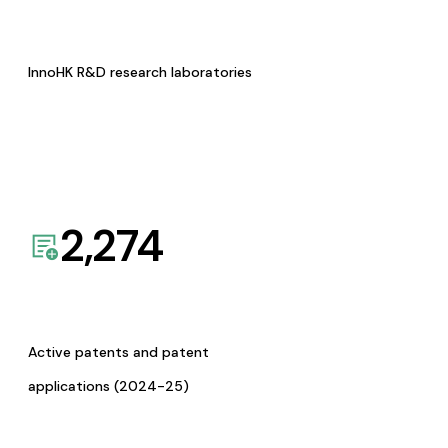
InnoHK R&D research laboratories
2,274
Active patents and patent
applications (2024-25)