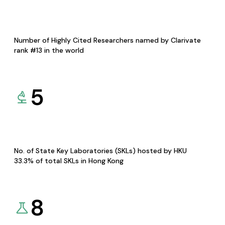
Number of Highly Cited Researchers named by Clarivate
rank #13 in the world
5
No. of State Key Laboratories (SKLs) hosted by HKU
33.3% of total SKLs in Hong Kong
8