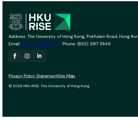
Address: The University of Hong Kong, Pokfulam Road, Hong Kon
Email:
vprevent@hku.hk
Phone: (852) 3917 3949
Privacy Policy Statement
Site Map
© 2026 HKU RISE. The University of Hong Kong.