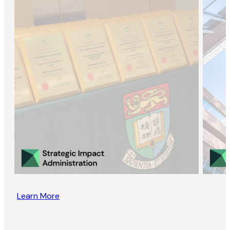
Learn More