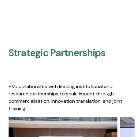
Strategic Partnerships​
HKU collaborates with leading institutional and
research partnerships to scale impact through
commercialisation, innovation translation, and joint
training.