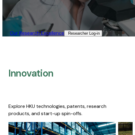
Our Research Excellence​
Researcher Log-in​
Innovation
Explore HKU technologies, patents, research
products, and start-up spin-offs.